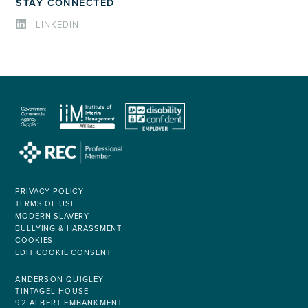
STAY CONNECTED
LINKEDIN
PRIVACY POLICY
TERMS OF USE
MODERN SLAVERY
BULLYING & HARASSMENT
COOKIES
EDIT COOKIE CONSENT
ANDERSON QUIGLEY
TINTAGEL HOUSE
92 ALBERT EMBANKMENT