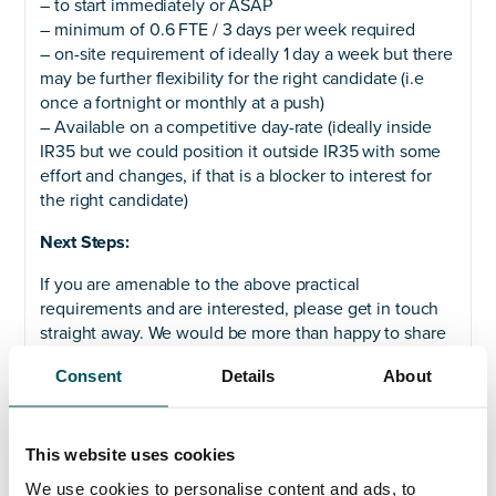
– to start immediately or ASAP
– minimum of 0.6 FTE / 3 days per week required
– on-site requirement of ideally 1 day a week but there
may be further flexibility for the right candidate (i.e
once a fortnight or monthly at a push)
– Available on a competitive day-rate (ideally inside
IR35 but we could position it outside IR35 with some
effort and changes, if that is a blocker to interest for
the right candidate)
Next Steps:
If you are amenable to the above practical
requirements and are interested, please get in touch
straight away. We would be more than happy to share
full details, including a Job Description, details of
Consent
Details
About
stakeholders, interim brief, and further context.
Please get in touch with Akhil Yerneni on +44 (0)7808
649 556 or
akhil.yerneni@andersonquigley.com
. We
This website uses cookies
are shortlisting on an immediate and ongoing basis
We use cookies to personalise content and ads, to