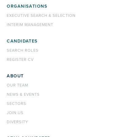
ORGANISATIONS
EXECUTIVE SEARCH & SELECTION
INTERIM MANAGEMENT
CANDIDATES
SEARCH ROLES
REGISTER CV
ABOUT
OUR TEAM
NEWS & EVENTS
SECTORS
JOIN US
DIVERSITY