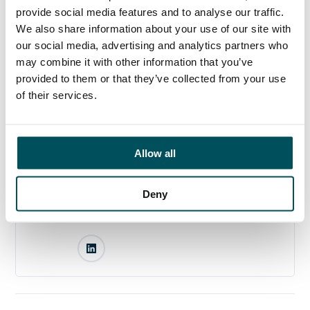
until appointment.
provide social media features and to analyse our traffic.
We also share information about your use of our site with
our social media, advertising and analytics partners who
may combine it with other information that you’ve
provided to them or that they’ve collected from your use
Any questions?
of their services.
If you have any questions about your application,
please get in touch.
Allow all
Contact
Akhil Yerneni
Deny
+44 (0)7808 649 556
akhil.yerneni@andersonquigley.com
LinkedIn