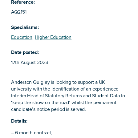
Reference:
AQ2151
Specialisms:
Education
,
Higher Education
Date posted:
17th August 2023
Anderson Quigley is looking to support a UK
university with the identification of an experienced
Interim Head of Statutory Returns and Student Data to
‘keep the show on the road’ whilst the permanent
candidate’s notice period is served.
Details:
– 6 month contract,