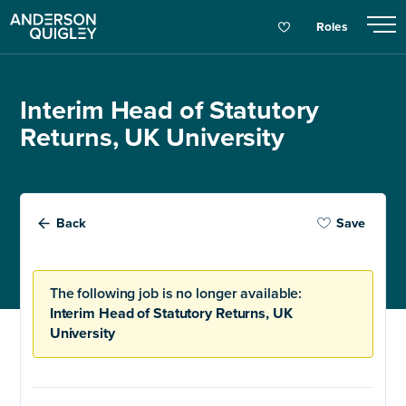
Roles
Interim Head of Statutory
Returns, UK University
Back
Save
The following job is no longer available:
Interim Head of Statutory Returns, UK
University