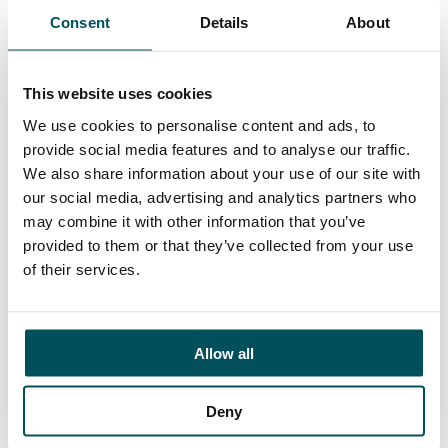
Closing date for applications is
midday, Monday 25
Consent
Details
About
September 2023
.
Solent University is an equal opportunities employer
This website uses cookies
and positively welcomes applications from candidates
who are currently underrepresented at this level.
We use cookies to personalise content and ads, to
provide social media features and to analyse our traffic.
We also share information about your use of our site with
Click here to learn more about the role
our social media, advertising and analytics partners who
may combine it with other information that you’ve
provided to them or that they’ve collected from your use
of their services.
Allow all
Deny