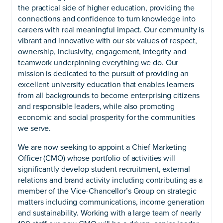
the practical side of higher education, providing the
connections and confidence to turn knowledge into
careers with real meaningful impact. Our community is
vibrant and innovative with our six values of respect,
ownership, inclusivity, engagement, integrity and
teamwork underpinning everything we do. Our
mission is dedicated to the pursuit of providing an
excellent university education that enables learners
from all backgrounds to become enterprising citizens
and responsible leaders, while also promoting
economic and social prosperity for the communities
we serve.
We are now seeking to appoint a Chief Marketing
Officer (CMO) whose portfolio of activities will
significantly develop student recruitment, external
relations and brand activity including contributing as a
member of the Vice-Chancellor’s Group on strategic
matters including communications, income generation
and sustainability. Working with a large team of nearly