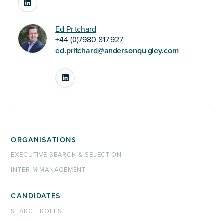
Ed Pritchard
+44 (0)7980 817 927
ed.pritchard@andersonquigley.com
LinkedIn
ORGANISATIONS
EXECUTIVE SEARCH & SELECTION
INTERIM MANAGEMENT
CANDIDATES
SEARCH ROLES