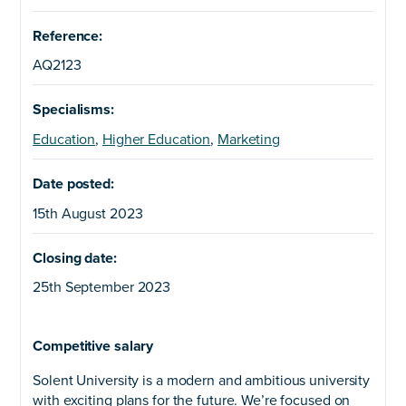
Reference:
AQ2123
Specialisms:
Education
,
Higher Education
,
Marketing
Date posted:
15th August 2023
Closing date:
25th September 2023
Competitive salary
Solent University is a modern and ambitious university
with exciting plans for the future. We’re focused on