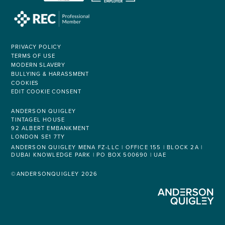
PRIVACY POLICY
TERMS OF USE
MODERN SLAVERY
BULLYING & HARASSMENT
COOKIES
EDIT COOKIE CONSENT
ANDERSON QUIGLEY
TINTAGEL HOUSE
92 ALBERT EMBANKMENT
LONDON SE1 7TY
ANDERSON QUIGLEY MENA FZ-LLC | OFFICE 155 | BLOCK 2A |
DUBAI KNOWLEDGE PARK | PO BOX 500690 | UAE
©ANDERSONQUIGLEY 2026