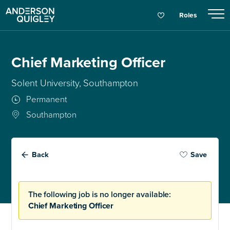
Roles
Chief Marketing Officer
Solent University, Southampton
Permanent
Southampton
Back
Save
The following job is no longer available:
Chief Marketing Officer