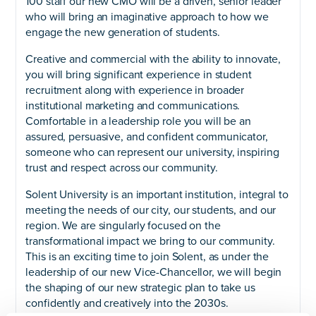
100 staff our new CMO will be a driven, senior leader
who will bring an imaginative approach to how we
engage the new generation of students.
Creative and commercial with the ability to innovate,
you will bring significant experience in student
recruitment along with experience in broader
institutional marketing and communications.
Comfortable in a leadership role you will be an
assured, persuasive, and confident communicator,
someone who can represent our university, inspiring
trust and respect across our community.
Solent University is an important institution, integral to
meeting the needs of our city, our students, and our
region. We are singularly focused on the
transformational impact we bring to our community.
This is an exciting time to join Solent, as under the
leadership of our new Vice-Chancellor, we will begin
the shaping of our new strategic plan to take us
confidently and creatively into the 2030s.