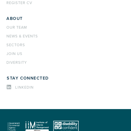
REGISTER CV
ABOUT
OUR TEAM
NEWS & EVENTS
SECTORS
JOIN US
DIVERSITY
STAY CONNECTED
LINKEDIN