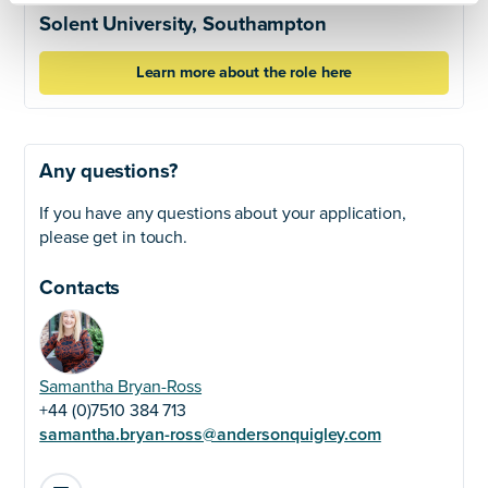
Solent University, Southampton
Learn more about the role here
Any questions?
If you have any questions about your application,
please get in touch.
Contacts
Samantha Bryan-Ross
+44 (0)7510 384 713
samantha.bryan-ross@andersonquigley.com
LinkedIn