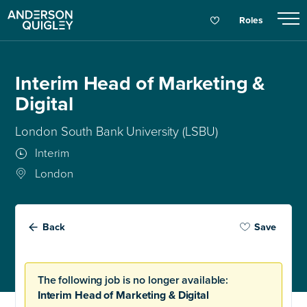
Roles
Interim Head of Marketing &
Digital
London South Bank University (LSBU)
Interim
London
Back
Save
The following job is no longer available:
Interim Head of Marketing & Digital