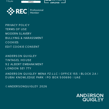
PRIVACY POLICY
TERMS OF USE
MODERN SLAVERY
BULLYING & HARASSMENT
COOKIES
EDIT COOKIE CONSENT
ANDERSON QUIGLEY
TINTAGEL HOUSE
92 ALBERT EMBANKMENT
LONDON SE1 7TY
ANDERSON QUIGLEY MENA FZ-LLC | OFFICE 155 | BLOCK 2A |
DUBAI KNOWLEDGE PARK | PO BOX 500690 | UAE
©ANDERSONQUIGLEY 2026