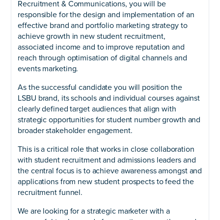
Recruitment & Communications, you will be
responsible for the design and implementation of an
effective brand and portfolio marketing strategy to
achieve growth in new student recruitment,
associated income and to improve reputation and
reach through optimisation of digital channels and
events marketing.
As the successful candidate you will position the
LSBU brand, its schools and individual courses against
clearly defined target audiences that align with
strategic opportunities for student number growth and
broader stakeholder engagement.
This is a critical role that works in close collaboration
with student recruitment and admissions leaders and
the central focus is to achieve awareness amongst and
applications from new student prospects to feed the
recruitment funnel.
We are looking for a strategic marketer with a