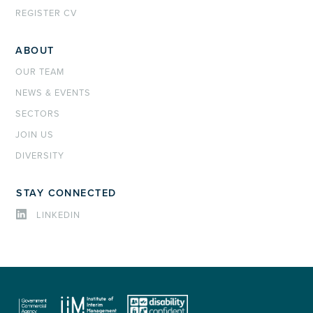
REGISTER CV
ABOUT
OUR TEAM
NEWS & EVENTS
SECTORS
JOIN US
DIVERSITY
STAY CONNECTED
LINKEDIN