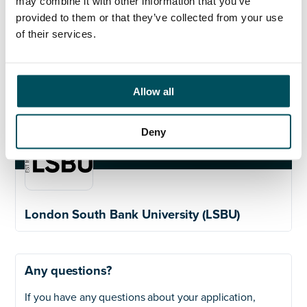
may combine it with other information that you’ve
her on
claire@andersonquigley.com
provided to them or that they’ve collected from your use
of their services.
Allow all
Deny
London South Bank University (LSBU)
Any questions?
If you have any questions about your application,