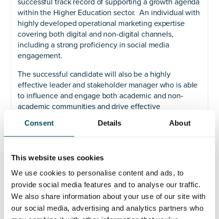
successful track record of supporting a growth agenda
within the Higher Education sector. An individual with
highly developed operational marketing expertise
covering both digital and non-digital channels,
including a strong proficiency in social media
engagement.
The successful candidate will also be a highly
effective leader and stakeholder manager who is able
to influence and engage both academic and non-
academic communities and drive effective
collaboration. You will bring experience in campaign
Consent
Details
About
management, digital engagement and events
marketing.
If you are looking for a new challenge, have creative
This website uses cookies
spirit, matched with a results driven attitude we would
We use cookies to personalise content and ads, to
love to hear from you. LSBU is open to sector
provide social media features and to analyse our traffic.
experience but having worked in Higher Education
We also share information about your use of our site with
would be an advantage.
our social media, advertising and analytics partners who
Please contact Claire on +44 (0)773 290 0579 or email