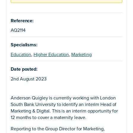
Reference:
AQ2114
Specialisms:
Education
,
Higher Education
,
Marketing
Date posted:
2nd August 2023
Anderson Quigley is currently working with London
South Bank University to identify an interim Head of
Marketing & Digital. This is an interim opportunity for
12 months to cover a maternity leave.
Reporting to the Group Director for Marketing,