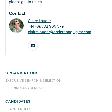
please get in touch.
Contact
Claire Lauder
+44 (0)7732 900 579
claire.lauder@andersonquigley.com
LinkedIn
ORGANISATIONS
EXECUTIVE SEARCH & SELECTION
INTERIM MANAGEMENT
CANDIDATES
SEARCH ROLES