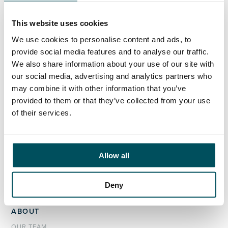
+44 (0)7808 649 556
akhil.yerneni@andersonquigley.com
This website uses cookies
LinkedIn
We use cookies to personalise content and ads, to
provide social media features and to analyse our traffic.
We also share information about your use of our site with
our social media, advertising and analytics partners who
may combine it with other information that you’ve
ORGANISATIONS
provided to them or that they’ve collected from your use
EXECUTIVE SEARCH & SELECTION
of their services.
INTERIM MANAGEMENT
CANDIDATES
Allow all
SEARCH ROLES
REGISTER CV
Deny
ABOUT
OUR TEAM