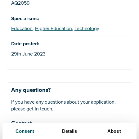
AQ2059
Specialisms:
Education
,
Higher Education
,
Technology
Date posted:
29th June 2023
Any questions?
If you have any questions about your application,
please get in touch.
Contact
Consent
Details
About
Akhil Yerneni