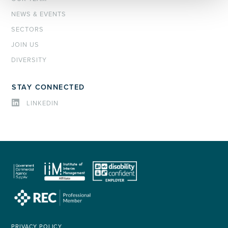
NEWS & EVENTS
SECTORS
JOIN US
DIVERSITY
STAY CONNECTED
LINKEDIN
PRIVACY POLICY