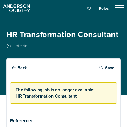
Roles
HR Transformation Consultant
Interim
Back
Save
The following job is no longer available:
HR Transformation Consultant
Reference: