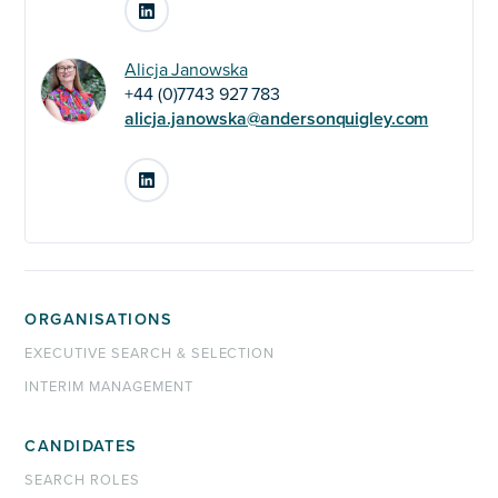
LinkedIn
Alicja Janowska
+44 (0)7743 927 783
alicja.janowska@andersonquigley.com
LinkedIn
ORGANISATIONS
EXECUTIVE SEARCH & SELECTION
INTERIM MANAGEMENT
CANDIDATES
SEARCH ROLES