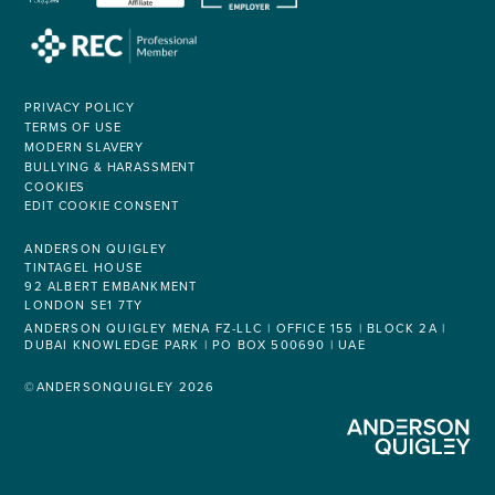
PRIVACY POLICY
TERMS OF USE
MODERN SLAVERY
BULLYING & HARASSMENT
COOKIES
EDIT COOKIE CONSENT
ANDERSON QUIGLEY
TINTAGEL HOUSE
92 ALBERT EMBANKMENT
LONDON SE1 7TY
ANDERSON QUIGLEY MENA FZ-LLC | OFFICE 155 | BLOCK 2A |
DUBAI KNOWLEDGE PARK | PO BOX 500690 | UAE
©ANDERSONQUIGLEY 2026