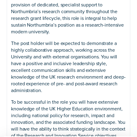
provision of dedicated, specialist support to
Northumbria’s research community throughout the
research grant lifecycle, this role is integral to help
sustain Northumbria’s position as a research-intensive
modern university.
The post holder will be expected to demonstrate a
highly collaborative approach, working across the
University and with external organisations. You will
have a positive and inclusive leadership style,
excellent communication skills and extensive
knowledge of the UK research environment and deep-
rooted experience of pre- and post-award research
administration.
To be successful in the role you will have extensive
knowledge of the UK Higher Education environment,
including national policy for research, impact and
innovation, and the associated funding landscape. You
will have the ability to think strategically in the context
of the Research and Innovation Service objectives,