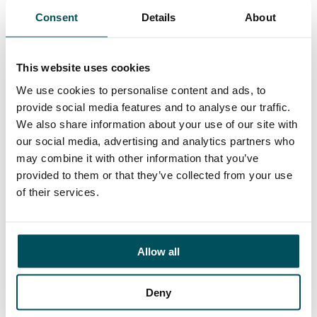
supporting the University’s Corporate Strategy and
Consent
Details
About
within the changing external environment. Likewise,
you will have experience of managing a team and
demonstrate a sound understanding of research
This website uses cookies
culture on colleague experience and research
outcomes.
We use cookies to personalise content and ads, to
provide social media features and to analyse our traffic.
CLOSING DATES FOR APPLICATIONS:
Friday 18
We also share information about your use of our site with
August 2023.
our social media, advertising and analytics partners who
may combine it with other information that you’ve
provided to them or that they’ve collected from your use
Click here to learn more about the role
of their services.
Allow all
Deny