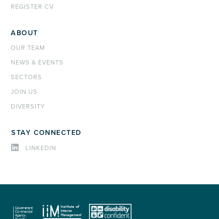
REGISTER CV
ABOUT
OUR TEAM
NEWS & EVENTS
SECTORS
JOIN US
DIVERSITY
STAY CONNECTED
LINKEDIN