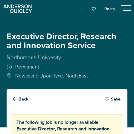
Roles
Executive Director, Research
and Innovation Service
Northumbria University
Permanent
Newcastle Upon Tyne, North East
Back
Save
The following job is no longer available:
Executive Director, Research and Innovation