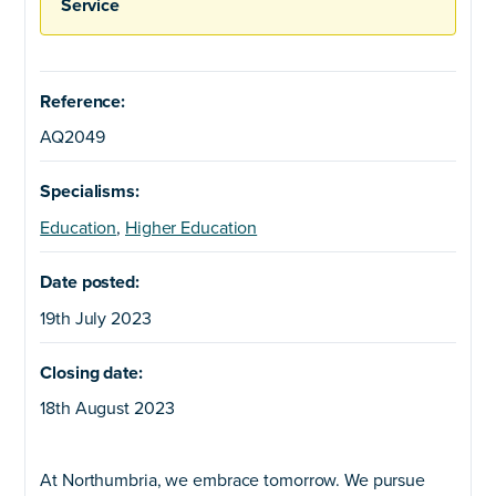
Service
Reference:
AQ2049
Specialisms:
Education
,
Higher Education
Date posted:
19th July 2023
Closing date:
18th August 2023
At Northumbria, we embrace tomorrow. We pursue