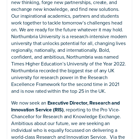
new thinking, forge new partnerships, create, and
exchange new knowledge, and find new solutions.
Our inspirational academics, partners and students
work together to tackle tomorrow’s challenges head
on. We are ready for the future whatever it may hold.
Northumbria University is a research-intensive modern
university that unlocks potential for all, changing lives
regionally, nationally, and internationally. Bold,
confident, and ambitious, Northumbria was named
Times Higher Education’s University of the Year 2022.
Northumbria recorded the biggest rise of any UK
university for research power in the Research
Excellence Framework for the second time in 2021
and is now rated within the top 25 in the UK.
We now seek an
Executive Director, Research and
Innovation Service (RIS)
, reporting to the Pro Vice-
Chancellor for Research and Knowledge Exchange.
Ambitious about our future, we are seeking an
individual who is equally focussed on delivering a
world-class Research and Innovation Service. Via the