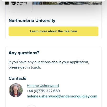
Northumbria University
Learn more about the role here
Any questions?
If you have any questions about your application,
please get in touch.
Contacts
Helene Usherwood
+44 (0)7719 322 669
helene.usherwood@andersonquigley.com