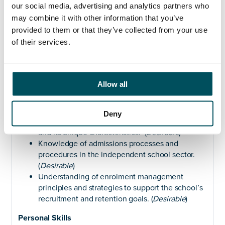
AMICS Certificate in Admissions Management.
our social media, advertising and analytics partners who
(
Desirable
)
may combine it with other information that you’ve
provided to them or that they’ve collected from your use
Experience
of their services.
Can demonstrate previous experience of
working within a demanding customer service
environment. (
Essential
)
Allow all
And or has previous experience working in a
school or educational institution, preferably in a
registrar or admissions-related role. (
Essential
)
Deny
Familiarity with the independent school sector
and its unique characteristics. (
Desirable
)
Knowledge of admissions processes and
procedures in the independent school sector.
(
Desirable
)
Understanding of enrolment management
principles and strategies to support the school’s
recruitment and retention goals. (
Desirable
)
Personal
Skills