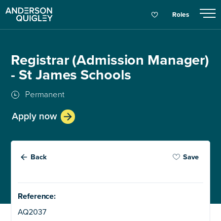
Roles
Registrar (Admission Manager)
- St James Schools
Permanent
Apply now
Back
Save
Reference:
AQ2037