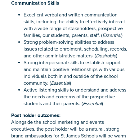
Communication Skills
Excellent verbal and written communication
skills, including the ability to effectively interact
with a wide range of stakeholders, prospective
families, our students, parents, staff. (
Essential
)
Strong problem-solving abilities to address
issues related to enrolment, scheduling, records,
and other administrative matters. (
Desirable
)
Strong interpersonal skills to establish rapport
and maintain positive relationships with various
individuals both in and outside of the school
community. (
Essential
)
Active listening skills to understand and address
the needs and concerns of the prospective
students and their parents. (
Essential
)
Post holder outcomes:
Alongside the school marketing and events
executives, the post holder will be a natural, strong
brand ambassadors for St James Schools will be warm