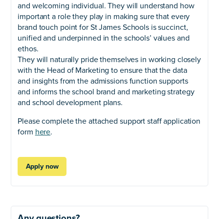
and welcoming individual. They will understand how
important a role they play in making sure that every
brand touch point for St James Schools is succinct,
unified and underpinned in the schools’ values and
ethos.
They will naturally pride themselves in working closely
with the Head of Marketing to ensure that the data
and insights from the admissions function supports
and informs the school brand and marketing strategy
and school development plans.
Please complete the attached support staff application
form
here
.
Apply now
Any questions?