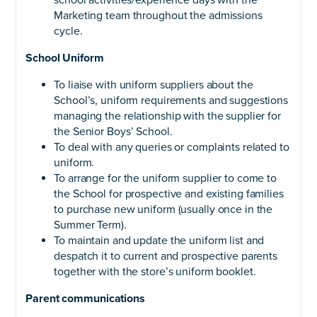
school activities/experience days with the
Marketing team throughout the admissions
cycle.
School Uniform
To liaise with uniform suppliers about the
School’s, uniform requirements and suggestions
managing the relationship with the supplier for
the Senior Boys’ School.
To deal with any queries or complaints related to
uniform.
To arrange for the uniform supplier to come to
the School for prospective and existing families
to purchase new uniform (usually once in the
Summer Term).
To maintain and update the uniform list and
despatch it to current and prospective parents
together with the store’s uniform booklet.
Parent communications