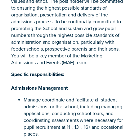
values and ethos. The post holder will be committed
to ensuring the highest possible standards of
organisation, presentation and delivery of the
admissions process. To be continually committed to
promoting the School and sustain and grow pupil
numbers through the highest possible standards of
administration and organisation, particularly with
feeder schools, prospective parents and their sons.
You will be a key member of the Marketing,
Admissions and Events (MAE) team.
Specific responsibilities:
Admissions Management
Manage coordinate and facilitate all student
admissions for the school, including managing
applications, conducting school tours, and
coordinating assessments where necessary for
pupil recruitment at 11+, 13+, 16+ and occasional
places.