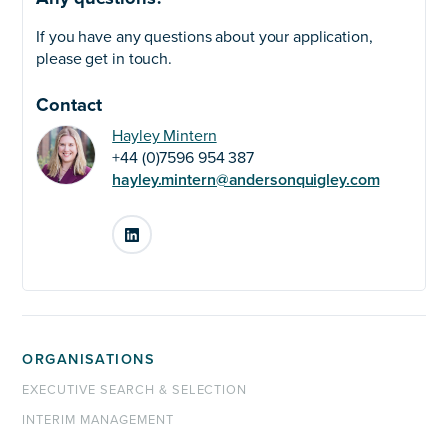
If you have any questions about your application,
please get in touch.
Contact
Hayley Mintern
+44 (0)7596 954 387
hayley.mintern@andersonquigley.com
LinkedIn
ORGANISATIONS
EXECUTIVE SEARCH & SELECTION
INTERIM MANAGEMENT