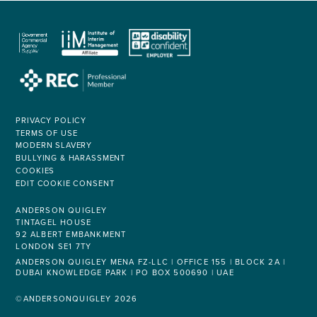
PRIVACY POLICY
TERMS OF USE
MODERN SLAVERY
BULLYING & HARASSMENT
COOKIES
EDIT COOKIE CONSENT
ANDERSON QUIGLEY
TINTAGEL HOUSE
92 ALBERT EMBANKMENT
LONDON SE1 7TY
ANDERSON QUIGLEY MENA FZ-LLC | OFFICE 155 | BLOCK 2A |
DUBAI KNOWLEDGE PARK | PO BOX 500690 | UAE
©ANDERSONQUIGLEY 2026