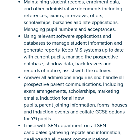
Maintaining student records, enrolment data,
and other administrative documents including
references, exams, interviews, offers,
scholarships, bursaries and late applications.
Managing pupil numbers and acceptances.
Using relevant software applications and
databases to manage student information and
generate reports. Keep MIS systems up to date
with current pupils, manage the prospective
database, shadow data, track leavers and
records of notice, assist with the rollover.
Answer all admissions enquiries and handle all
prospective parent communications. Including
exam arrangements, scholarships, marketing
emails. Induction for all new
pupils, parent joining information, forms, houses
and induction events and collate GCSE options
for Y9 pupils.
Liaise with SEN department on all SEN
candidates gathering reports and information,
dealing with all parent communications.