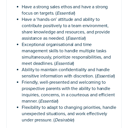
Have a strong sales ethos and have a strong
focus on targets. (
Essential
)
Have a ‘hands-on’ attitude and ability to
contribute positively to a team environment,
share knowledge and resources, and provide
assistance as needed. (
Essential
)
Exceptional organisational and time
management skills to handle multiple tasks
simultaneously, prioritize responsibilities, and
meet deadlines. (
Essential
)
Ability to maintain confidentiality and handle
sensitive information with discretion. (
Essential
)
Friendly, well-presented and welcoming to
prospective parents with the ability to handle
inquiries, concerns, in a courteous and efficient
manner. (
Essential
)
Flexibility to adapt to changing priorities, handle
unexpected situations, and work effectively
under pressure. (
Desirable
)