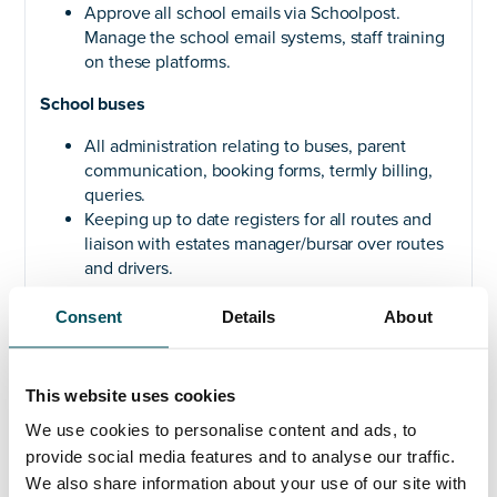
Approve all school emails via Schoolpost.
Manage the school email systems, staff training
on these platforms.
School buses
All administration relating to buses, parent
communication, booking forms, termly billing,
queries.
Keeping up to date registers for all routes and
liaison with estates manager/bursar over routes
and drivers.
Consent
Details
About
PERSON SPECIFICATION:
Qualifications
This website uses cookies
We use cookies to personalise content and ads, to
A bachelor’s degree in a relevant field such as
provide social media features and to analyse our traffic.
education, business administration, or a related
We also share information about your use of our site with
discipline. (
Essential
)