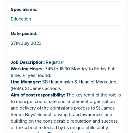
Specialisms:
Education
Date posted:
27th July 2023
Job Description:
Registrar
Working Hours:
7.45 to 16.30 Monday to Friday Full
time, all year round.
Line Manager:
SB Headmaster & Head of Marketing
(HoM), St James Schools
Aim of post responsibility:
The key remit of the role is
to manage, coordinate and implement organisation
and delivery of the admissions process to St James
Senior Boys’ School, driving brand awareness and
building on the considerable reputation and success
of the school reflected by its unique philosophy,