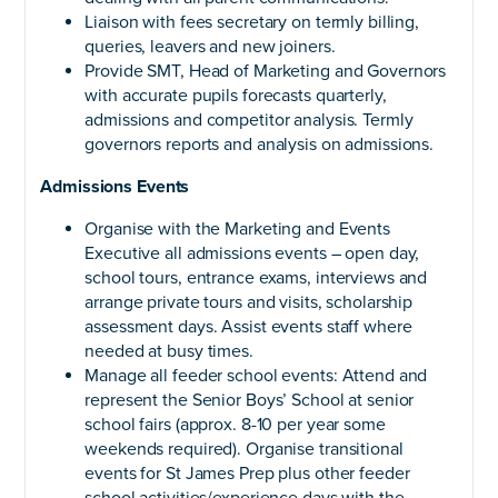
Liaison with fees secretary on termly billing,
queries, leavers and new joiners.
Provide SMT, Head of Marketing and Governors
with accurate pupils forecasts quarterly,
admissions and competitor analysis. Termly
governors reports and analysis on admissions.
Admissions Events
Organise with the Marketing and Events
Executive all admissions events – open day,
school tours, entrance exams, interviews and
arrange private tours and visits, scholarship
assessment days. Assist events staff where
needed at busy times.
Manage all feeder school events: Attend and
represent the Senior Boys’ School at senior
school fairs (approx. 8-10 per year some
weekends required). Organise transitional
events for St James Prep plus other feeder