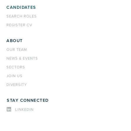
CANDIDATES
SEARCH ROLES
REGISTER CV
ABOUT
OUR TEAM
NEWS & EVENTS
SECTORS
JOIN US
DIVERSITY
STAY CONNECTED
LINKEDIN