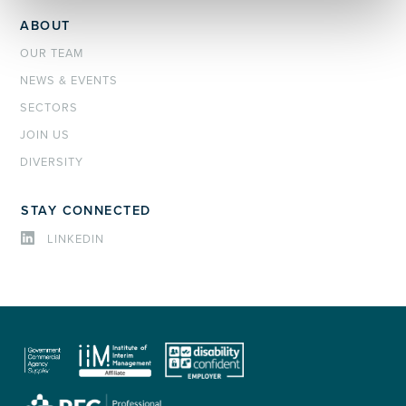
ABOUT
OUR TEAM
NEWS & EVENTS
SECTORS
JOIN US
DIVERSITY
STAY CONNECTED
LINKEDIN