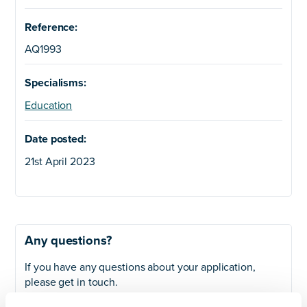
Reference:
AQ1993
Specialisms:
Education
Date posted:
21st April 2023
Any questions?
If you have any questions about your application,
please get in touch.