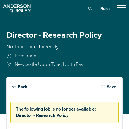
Roles
Director - Research Policy
Northumbria University
Permanent
Newcastle Upon Tyne, North East
Back
Save
The following job is no longer available:
Director - Research Policy