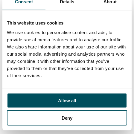
Consent
Details
About
Contact
Helene Usherwood
+44 (0)7719 322 669
This website uses cookies
helene.usherwood@andersonquigley.com
We use cookies to personalise content and ads, to
provide social media features and to analyse our traffic.
LinkedIn
We also share information about your use of our site with
our social media, advertising and analytics partners who
may combine it with other information that you’ve
provided to them or that they’ve collected from your use
ORGANISATIONS
of their services.
EXECUTIVE SEARCH & SELECTION
INTERIM MANAGEMENT
Allow all
CANDIDATES
SEARCH ROLES
Deny
REGISTER CV