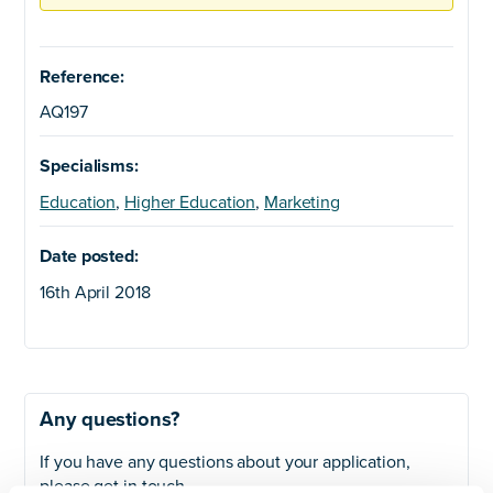
Reference:
AQ197
Specialisms:
Education
,
Higher Education
,
Marketing
Date posted:
16th April 2018
Any questions?
If you have any questions about your application,
please get in touch.