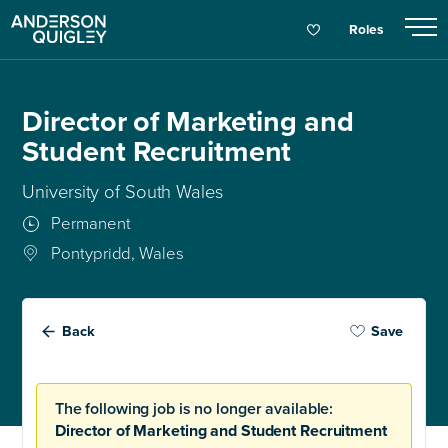
Roles
Director of Marketing and
Student Recruitment
University of South Wales
Permanent
Pontypridd, Wales
Back
Save
The following job is no longer available:
Director of Marketing and Student Recruitment