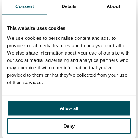
Consent
Details
About
Contact
Elliott Rae
This website uses cookies
+44 (0)7584 078 534
elliott.rae@andersonquigley.com
We use cookies to personalise content and ads, to
provide social media features and to analyse our traffic.
LinkedIn
We also share information about your use of our site with
our social media, advertising and analytics partners who
may combine it with other information that you’ve
provided to them or that they’ve collected from your use
of their services.
ORGANISATIONS
EXECUTIVE SEARCH & SELECTION
INTERIM MANAGEMENT
Allow all
CANDIDATES
Deny
SEARCH ROLES