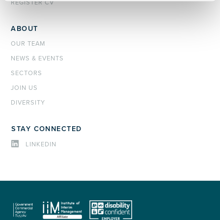
REGISTER CV
ABOUT
OUR TEAM
NEWS & EVENTS
SECTORS
JOIN US
DIVERSITY
STAY CONNECTED
LINKEDIN