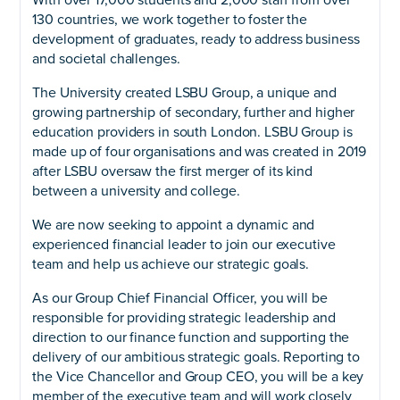
130 countries, we work together to foster the
development of graduates, ready to address business
and societal challenges.
The University created LSBU Group, a unique and
growing partnership of secondary, further and higher
education providers in south London. LSBU Group is
made up of four organisations and was created in 2019
after LSBU oversaw the first merger of its kind
between a university and college.
We are now seeking to appoint a dynamic and
experienced financial leader to join our executive
team and help us achieve our strategic goals.
As our Group Chief Financial Officer, you will be
responsible for providing strategic leadership and
direction to our finance function and supporting the
delivery of our ambitious strategic goals. Reporting to
the Vice Chancellor and Group CEO, you will be a key
member of the executive team and will work closely