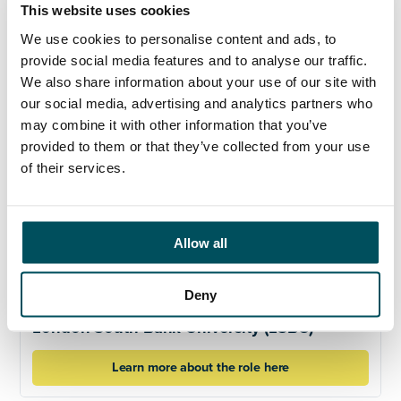
This website uses cookies
sexual orientation, or age.
We use cookies to personalise content and ads, to
provide social media features and to analyse our traffic.
Click here to learn more about the role
We also share information about your use of our site with
our social media, advertising and analytics partners who
may combine it with other information that you’ve
provided to them or that they’ve collected from your use
of their services.
Allow all
Deny
London South Bank University (LSBU)
Learn more about the role here