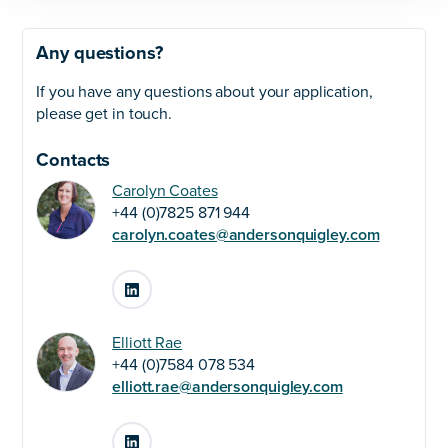
Any questions?
If you have any questions about your application,
please get in touch.
Contacts
Carolyn Coates
+44 (0)7825 871 944
carolyn.coates@andersonquigley.com
LinkedIn
Elliott Rae
+44 (0)7584 078 534
elliott.rae@andersonquigley.com
LinkedIn