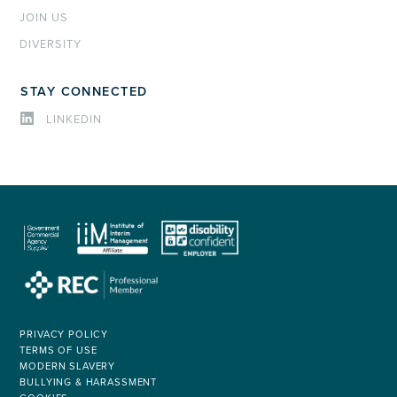
JOIN US
DIVERSITY
STAY CONNECTED
LINKEDIN
PRIVACY POLICY
TERMS OF USE
MODERN SLAVERY
BULLYING & HARASSMENT