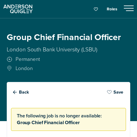
Roles
Group Chief Financial Officer
London South Bank University (LSBU)
Permanent
London
Back
Save
The following job is no longer available:
Group Chief Financial Officer