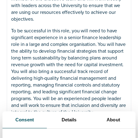
with leaders across the University to ensure that we
are using our resources effectively to achieve our
objectives.
To be successful in this role, you will need to have
significant experience in a senior finance leadership
role in a large and complex organisation. You will have
the ability to develop financial strategies that support
long term sustainability by balancing plans around
revenue growth with the need for capital investment.
You will also bring a successful track record of
delivering high-quality financial management and
reporting, managing financial controls and statutory
reporting, and leading significant financial change
programs. You will be an experienced people leader
and will work to ensure that inclusion and diversity are
integral to the culture of the University.
Consent
Details
About
We are an equal opportunities employer and welcome
applications from all suitably qualified persons
regardless of their race, sex, disability, religion/belief,