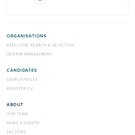
ORGANISATIONS
EXECUTIVE SEARCH & SELECTION
INTERIM MANAGEMENT
CANDIDATES
SEARCH ROLES
REGISTER CV
ABOUT
OUR TEAM
NEWS & EVENTS
SECTORS