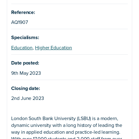
Reference:
AQ1907
Specialisms:
Education
,
Higher Education
Date posted:
9th May 2023
Closing date:
2nd June 2023
London South Bank University (LSBU) is a modern,
dynamic university with a long history of leading the
way in applied education and practice-led learning.
With over 17,000 students and 2,000 staff from over