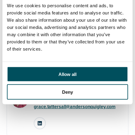
We use cookies to personalise content and ads, to
Please contact Grace Tattersall on +44 (0)7510 384 761
provide social media features and to analyse our traffic.
or
grace@andersonquigley.com
We also share information about your use of our site with
our social media, advertising and analytics partners who
may combine it with other information that you’ve
provided to them or that they’ve collected from your use
of their services.
Any questions?
If you have any questions about your application,
please get in touch.
Allow all
Contact
Deny
Grace Tattersall
+44 (0)7510 384 761
grace.tattersall@andersonquigley.com
LinkedIn