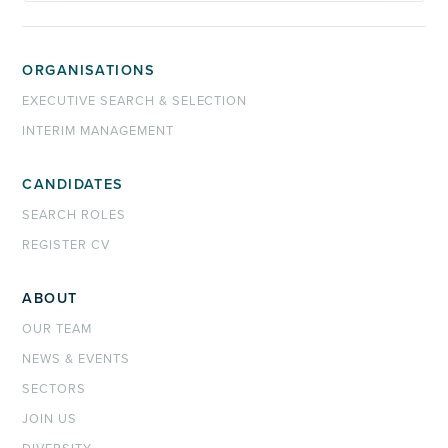
ORGANISATIONS
EXECUTIVE SEARCH & SELECTION
INTERIM MANAGEMENT
CANDIDATES
SEARCH ROLES
REGISTER CV
ABOUT
OUR TEAM
NEWS & EVENTS
SECTORS
JOIN US