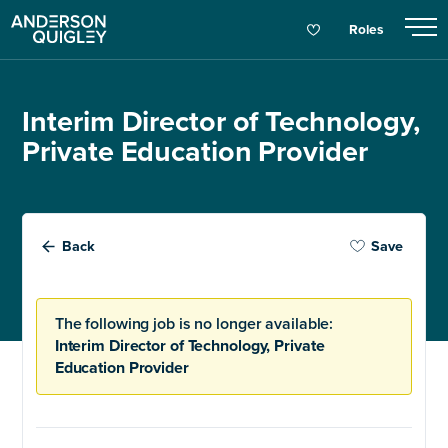
Roles
Interim Director of Technology,
Private Education Provider
Back
Save
The following job is no longer available:
Interim Director of Technology, Private
Education Provider