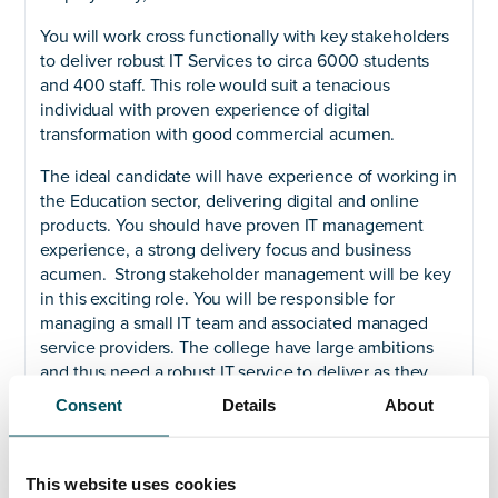
You will work cross functionally with key stakeholders
to deliver robust IT Services to circa 6000 students
and 400 staff. This role would suit a tenacious
individual with proven experience of digital
transformation with good commercial acumen.
The ideal candidate will have experience of working in
the Education sector, delivering digital and online
products. You should have proven IT management
experience, a strong delivery focus and business
acumen. Strong stakeholder management will be key
in this exciting role. You will be responsible for
managing a small IT team and associated managed
service providers. The college have large ambitions
and thus need a robust IT service to deliver as they
grow.
Consent
Details
About
If you have led IT teams in the education sector and
are committed to providing the best service, then
This website uses cookies
please get in touch.