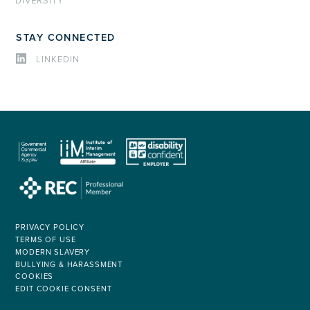
DIVERSITY
STAY CONNECTED
LINKEDIN
PRIVACY POLICY
TERMS OF USE
MODERN SLAVERY
BULLYING & HARASSMENT
COOKIES
EDIT COOKIE CONSENT