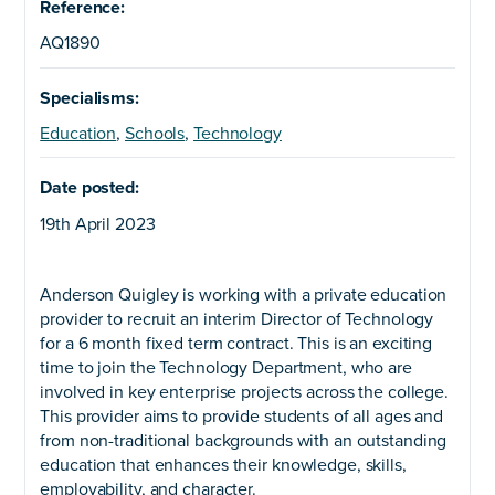
Reference:
AQ1890
Specialisms:
Education
,
Schools
,
Technology
Date posted:
19th April 2023
Anderson Quigley is working with a private education
provider to recruit an interim Director of Technology
for a 6 month fixed term contract. This is an exciting
time to join the Technology Department, who are
involved in key enterprise projects across the college.
This provider aims to provide students of all ages and
from non-traditional backgrounds with an outstanding
education that enhances their knowledge, skills,
employability, and character.