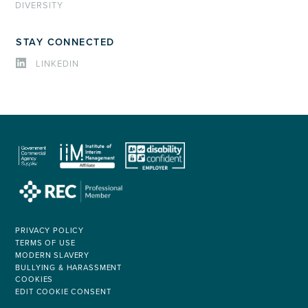
DIVERSITY
STAY CONNECTED
LINKEDIN
PRIVACY POLICY
TERMS OF USE
MODERN SLAVERY
BULLYING & HARASSMENT
COOKIES
EDIT COOKIE CONSENT