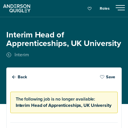
Roles
Interim Head of
Apprenticeships, UK University
Interim
Back
Save
The following job is no longer available:
Interim Head of Apprenticeships, UK University