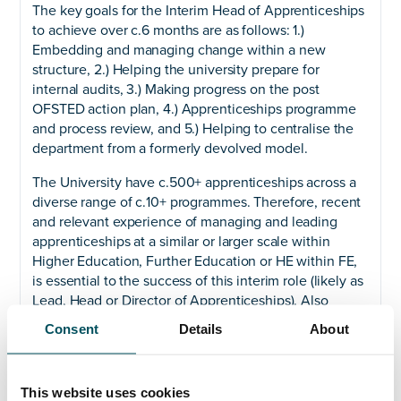
The key goals for the Interim Head of Apprenticeships
to achieve over c.6 months are as follows: 1.)
Embedding and managing change within a new
structure, 2.) Helping the university prepare for
internal audits, 3.) Making progress on the post
OFSTED action plan, 4.) Apprenticeships programme
and process review, and 5.) Helping to centralise the
department from a formerly devolved model.
The University have c.500+ apprenticeships across a
diverse range of c.10+ programmes. Therefore, recent
and relevant experience of managing and leading
apprenticeships at a similar or larger scale within
Higher Education, Further Education or HE within FE,
is essential to the success of this interim role (likely as
Lead, Head or Director of Apprenticeships). Also
essential will be technical knowledge of funding roles,
Consent
Details
About
being conversant with EFSA accountability framework
indicators, and being able to manage, lead, develop
and motivate a sizeable team through change.
This website uses cookies