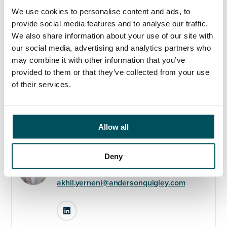
If the above sounds like you, please get in touch with
We use cookies to personalise content and ads, to
Akhil Yerneni on +44 (0) 7808 649 556 or
provide social media features and to analyse our traffic.
akhil@andersonquigley.com
ASAP to discuss further.
We also share information about your use of our site with
our social media, advertising and analytics partners who
may combine it with other information that you’ve
provided to them or that they’ve collected from your use
of their services.
Any questions?
If you have any questions about your application,
please get in touch.
Allow all
Contact
Deny
Akhil Yerneni
+44 (0)7808 649 556
akhil.yerneni@andersonquigley.com
LinkedIn