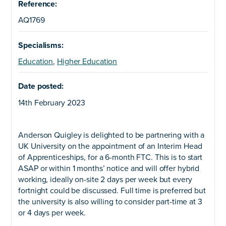
Reference:
AQ1769
Specialisms:
Education
,
Higher Education
Date posted:
14th February 2023
Anderson Quigley is delighted to be partnering with a
UK University on the appointment of an Interim Head
of Apprenticeships, for a 6-month FTC. This is to start
ASAP or within 1 months’ notice and will offer hybrid
working, ideally on-site 2 days per week but every
fortnight could be discussed. Full time is preferred but
the university is also willing to consider part-time at 3
or 4 days per week.