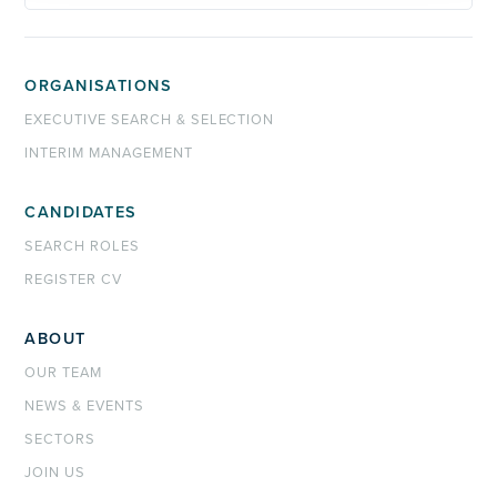
ORGANISATIONS
EXECUTIVE SEARCH & SELECTION
INTERIM MANAGEMENT
CANDIDATES
SEARCH ROLES
REGISTER CV
ABOUT
OUR TEAM
NEWS & EVENTS
SECTORS
JOIN US