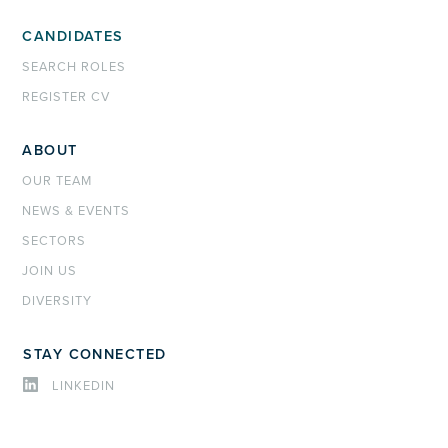
CANDIDATES
SEARCH ROLES
REGISTER CV
ABOUT
OUR TEAM
NEWS & EVENTS
SECTORS
JOIN US
DIVERSITY
STAY CONNECTED
LINKEDIN