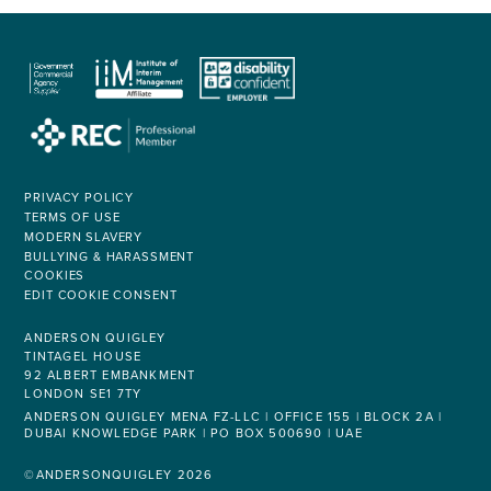
PRIVACY POLICY
TERMS OF USE
MODERN SLAVERY
BULLYING & HARASSMENT
COOKIES
EDIT COOKIE CONSENT
ANDERSON QUIGLEY
TINTAGEL HOUSE
92 ALBERT EMBANKMENT
LONDON SE1 7TY
ANDERSON QUIGLEY MENA FZ-LLC | OFFICE 155 | BLOCK 2A |
DUBAI KNOWLEDGE PARK | PO BOX 500690 | UAE
©ANDERSONQUIGLEY 2026