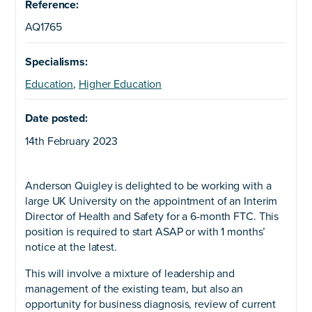
Reference:
AQ1765
Specialisms:
Education
,
Higher Education
Date posted:
14th February 2023
Anderson Quigley is delighted to be working with a
large UK University on the appointment of an Interim
Director of Health and Safety for a 6-month FTC. This
position is required to start ASAP or with 1 months’
notice at the latest.
This will involve a mixture of leadership and
management of the existing team, but also an
opportunity for business diagnosis, review of current