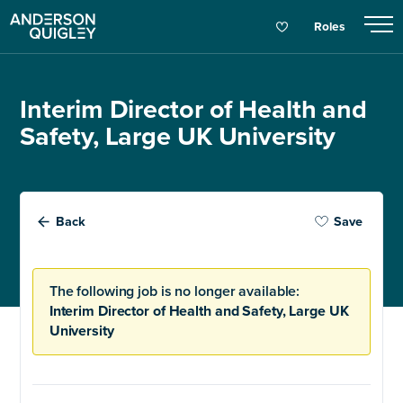
Roles
Interim Director of Health and
Safety, Large UK University
Back
Save
The following job is no longer available:
Interim Director of Health and Safety, Large UK
University