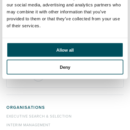
our social media, advertising and analytics partners who
Any questions?
may combine it with other information that you’ve
If you have any questions about your application,
provided to them or that they’ve collected from your use
please get in touch.
of their services.
Contact
Akhil Yerneni
Allow all
+44 (0)7808 649 556
akhil.yerneni@andersonquigley.com
Deny
LinkedIn
ORGANISATIONS
EXECUTIVE SEARCH & SELECTION
INTERIM MANAGEMENT