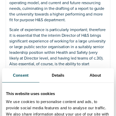
operating model, and current and future resourcing
needs, culminating in the drafting of a report to guide
the university towards a higher performing and more
fit for purpose H&S department.
Scale of experience is particularly important; therefore
it is essential that the interim Director of H&S brings
significant experience of working for a large university
or large public sector organisation in a suitably senior
leadership position within Health and Safety (very
likely at Director level, and having led teams of c.30).
Also essential, of course, is the ability to start
immediately or within 1 months’ notice.
Consent
Details
About
Please get in touch with Akhil Yerneni on +44 (0) 7808
649 556 or
akhil@andersonquigley.com
to highlight
early interest and discuss further.
This website uses cookies
We use cookies to personalise content and ads, to
provide social media features and to analyse our traffic.
We also share information about your use of our site with