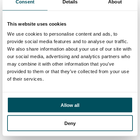
Consent
Details
About
Contact
Ed Pritchard
+44 (0)7980 817 927
This website uses cookies
ed.pritchard@andersonquigley.com
We use cookies to personalise content and ads, to
provide social media features and to analyse our traffic.
LinkedIn
We also share information about your use of our site with
our social media, advertising and analytics partners who
may combine it with other information that you’ve
provided to them or that they’ve collected from your use
ORGANISATIONS
of their services.
EXECUTIVE SEARCH & SELECTION
INTERIM MANAGEMENT
Allow all
CANDIDATES
SEARCH ROLES
Deny
REGISTER CV