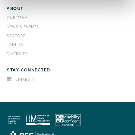
ABOUT
OUR TEAM
NEWS & EVENTS
SECTORS
JOIN US
DIVERSITY
STAY CONNECTED
LINKEDIN