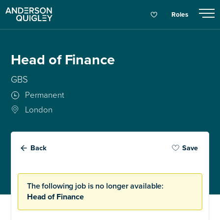
Roles
Head of Finance
GBS
Permanent
London
Back
Save
The following job is no longer available:
Head of Finance