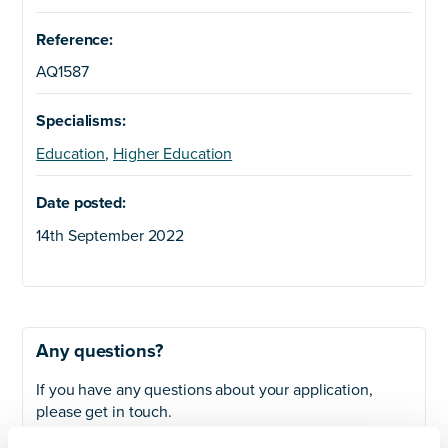
Reference:
AQ1587
Specialisms:
Education
,
Higher Education
Date posted:
14th September 2022
Any questions?
If you have any questions about your application,
please get in touch.