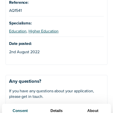
Reference:
AQ1541
Specialisms:
Education
,
Higher Education
Date posted:
2nd August 2022
Any questions?
If you have any questions about your application,
please get in touch.
Contact
Consent
Details
About