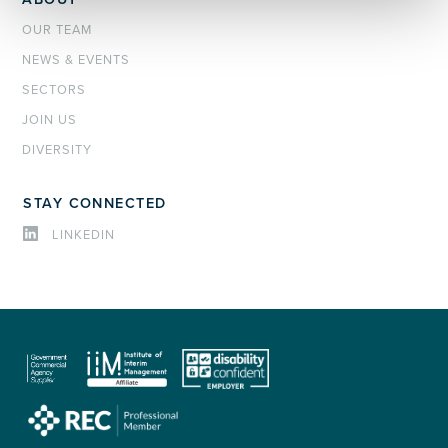
OUR TEAM
NEWS & EVENTS
SECTORS
JOIN US
DIVERSITY
STAY CONNECTED
LINKEDIN