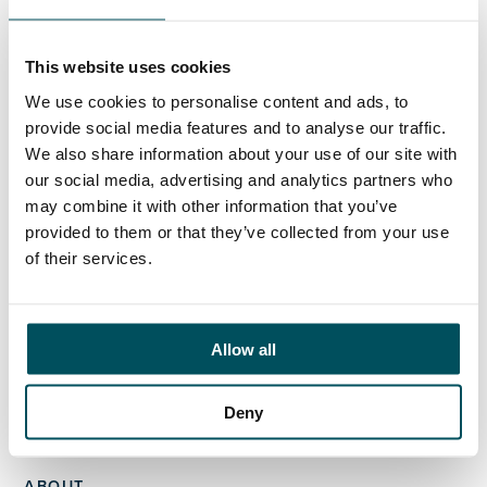
Elliott Rae
+44 (0)7584 078 534
elliott.rae@andersonquigley.com
This website uses cookies
We use cookies to personalise content and ads, to
LinkedIn
provide social media features and to analyse our traffic.
We also share information about your use of our site with
our social media, advertising and analytics partners who
may combine it with other information that you’ve
provided to them or that they’ve collected from your use
ORGANISATIONS
of their services.
EXECUTIVE SEARCH & SELECTION
INTERIM MANAGEMENT
Allow all
CANDIDATES
SEARCH ROLES
Deny
REGISTER CV
ABOUT