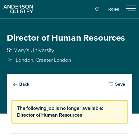
Roles
Director of Human Resources
St Mary's University
London, Greater London
Back
Save
The following job is no longer available:
Director of Human Resources