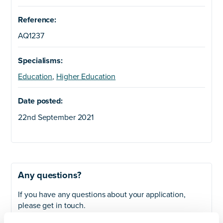
Reference:
AQ1237
Specialisms:
Education
,
Higher Education
Date posted:
22nd September 2021
Any questions?
If you have any questions about your application,
please get in touch.