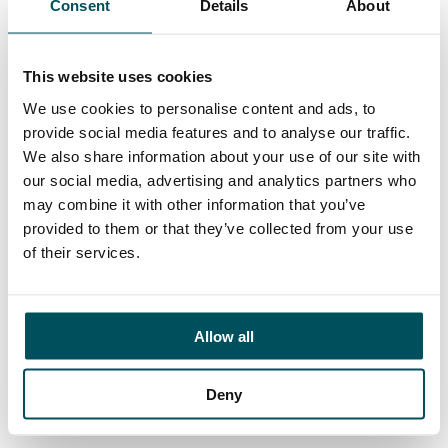
Consent
Details
About
Contact
Ed Pritchard
+44 (0)7980 817 927
This website uses cookies
ed.pritchard@andersonquigley.com
We use cookies to personalise content and ads, to
provide social media features and to analyse our traffic.
LinkedIn
We also share information about your use of our site with
our social media, advertising and analytics partners who
may combine it with other information that you’ve
provided to them or that they’ve collected from your use
ORGANISATIONS
of their services.
EXECUTIVE SEARCH & SELECTION
INTERIM MANAGEMENT
Allow all
CANDIDATES
Deny
SEARCH ROLES
REGISTER CV