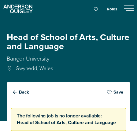
Roles
Head of School of Arts, Culture
and Language
Bangor University
Gwynedd, Wales
Back
Save
The following job is no longer available:
Head of School of Arts, Culture and Language