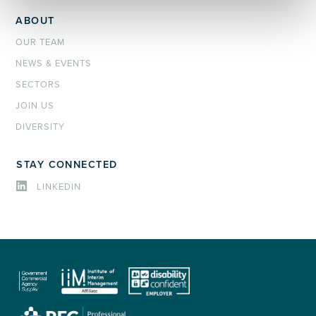
ABOUT
OUR TEAM
NEWS & EVENTS
SECTORS
JOIN US
DIVERSITY
STAY CONNECTED
LINKEDIN