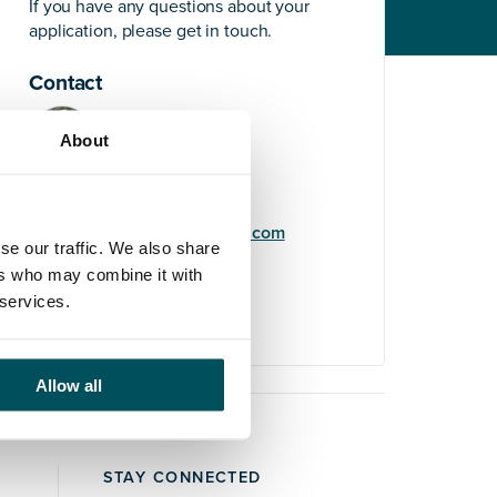
If you have any questions about your
application, please get in touch.
Contact
About
Elliott Rae
+44 (0)7584 078 534
elliott.rae@andersonquigley.com
se our traffic. We also share
ers who may combine it with
LinkedIn
 services.
Allow all
STAY CONNECTED