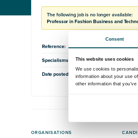
The following job is no longer available:
Professor in Fashion Business and Techn
Consent
Reference:
AQ1215
This website uses cookies
Specialisms:
Education
,
Higher Education
We use cookies to personalis
Date posted:
17th August 2021
information about your use of
other information that you’ve
ORGANISATIONS
CANDI