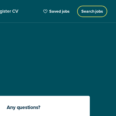
gister CV
Saved jobs
Search jobs
Any questions?