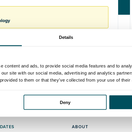
ology
Details
e content and ads, to provide social media features and to analy
 our site with our social media, advertising and analytics partn
 provided to them or that they’ve collected from your use of their
Deny
DATES
ABOUT