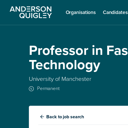
Organisations
Candidates
Professor in Fa
Technology
University of Manchester
Permanent
Back
to job search