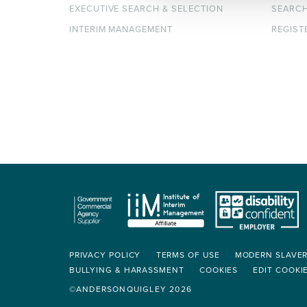
EXECUTIVE SEARCH & SELECTION
SEARC
INTERIM MANAGEMENT
REGIST
PRIVACY POLICY
TERMS OF USE
MODERN SLAVE
BULLYING & HARASSMENT
COOKIES
EDIT COOKI
©ANDERSONQUIGLEY 2026