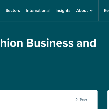
Sectors
International
Insights
About
Re
shion Business and
Save