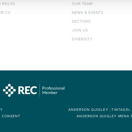
H ROLES
OUR TEAM
ER CV
NEWS & EVENTS
SECTORS
JOIN US
DIVERSITY
RY
ANDERSON QUIGLEY
TINTAGEL
E CONSENT
ANDERSON QUIGLEY MENA FZ