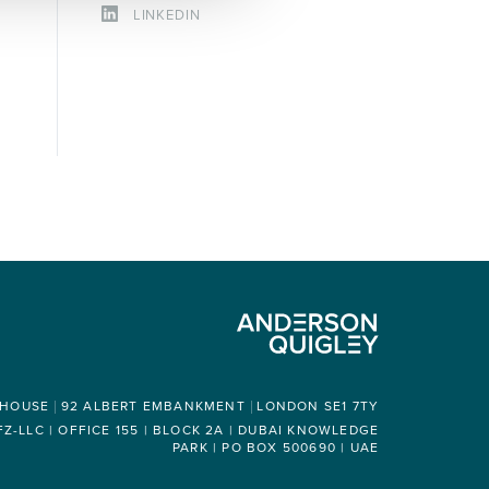
LINKEDIN
 HOUSE
92 ALBERT EMBANKMENT
LONDON SE1 7TY
-LLC | OFFICE 155 | BLOCK 2A | DUBAI KNOWLEDGE
PARK | PO BOX 500690 | UAE