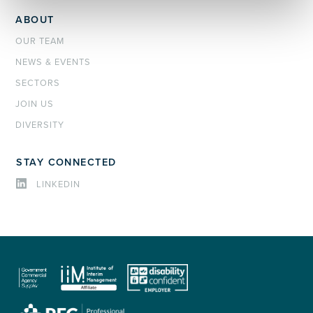
ABOUT
OUR TEAM
NEWS & EVENTS
SECTORS
JOIN US
DIVERSITY
STAY CONNECTED
LINKEDIN