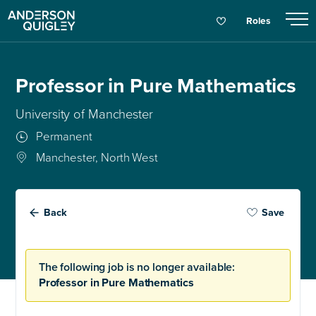
Roles
Professor in Pure Mathematics
University of Manchester
Permanent
Manchester, North West
Back
Save
The following job is no longer available:
Professor in Pure Mathematics