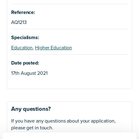
Reference:
AQ1213
Specialisms:
Education
,
Higher Education
Date posted:
17th August 2021
Any questions?
If you have any questions about your application,
please get in touch.