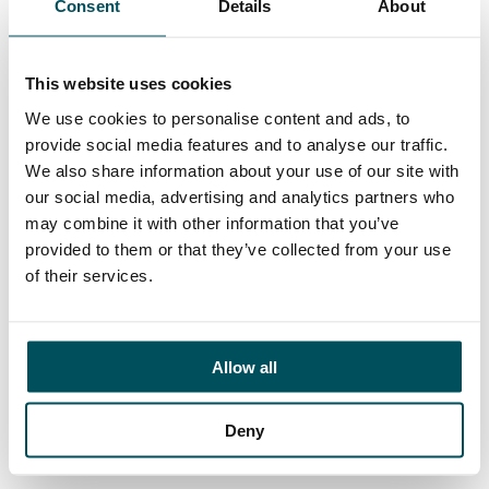
Consent
Details
About
Contact
Elliott Rae
+44 (0)7584 078 534
This website uses cookies
elliott.rae@andersonquigley.com
We use cookies to personalise content and ads, to
provide social media features and to analyse our traffic.
LinkedIn
We also share information about your use of our site with
our social media, advertising and analytics partners who
may combine it with other information that you’ve
provided to them or that they’ve collected from your use
ORGANISATIONS
of their services.
EXECUTIVE SEARCH & SELECTION
INTERIM MANAGEMENT
Allow all
CANDIDATES
SEARCH ROLES
Deny
REGISTER CV