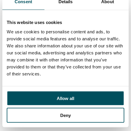
Consent
Details
About
Contact
Elliott Rae
+44 (0)7584 078 534
This website uses cookies
elliott.rae@andersonquigley.com
We use cookies to personalise content and ads, to
provide social media features and to analyse our traffic.
LinkedIn
We also share information about your use of our site with
our social media, advertising and analytics partners who
may combine it with other information that you’ve
provided to them or that they’ve collected from your use
ORGANISATIONS
of their services.
EXECUTIVE SEARCH & SELECTION
INTERIM MANAGEMENT
Allow all
CANDIDATES
SEARCH ROLES
Deny
REGISTER CV