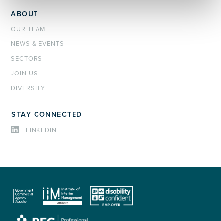
ABOUT
OUR TEAM
NEWS & EVENTS
SECTORS
JOIN US
DIVERSITY
STAY CONNECTED
LINKEDIN