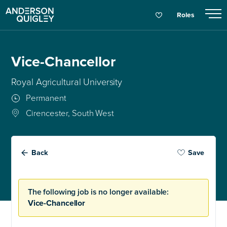
Roles
Vice-Chancellor
Royal Agricultural University
Permanent
Cirencester, South West
Back
Save
The following job is no longer available:
Vice-Chancellor