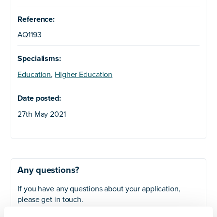
Reference:
AQ1193
Specialisms:
Education
,
Higher Education
Date posted:
27th May 2021
Any questions?
If you have any questions about your application,
please get in touch.