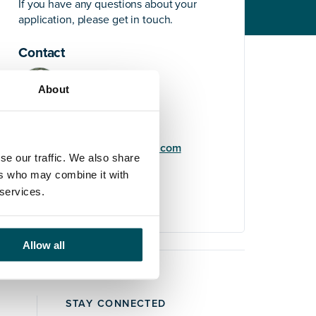
If you have any questions about your
application, please get in touch.
Contact
About
Elliott Rae
+44 (0)7584 078 534
elliott.rae@andersonquigley.com
se our traffic. We also share
ers who may combine it with
LinkedIn
 services.
Allow all
STAY CONNECTED