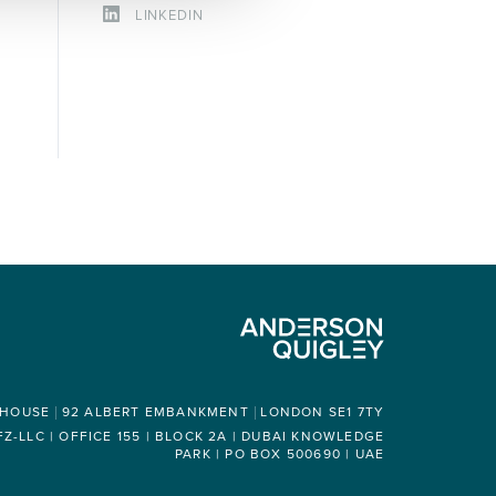
LINKEDIN
 HOUSE
92 ALBERT EMBANKMENT
LONDON SE1 7TY
-LLC | OFFICE 155 | BLOCK 2A | DUBAI KNOWLEDGE
PARK | PO BOX 500690 | UAE