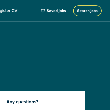
gister CV
Saved jobs
Search jobs
Any questions?