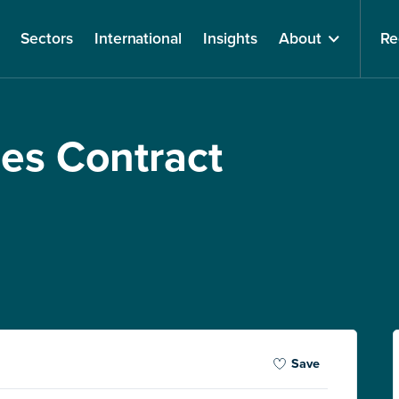
Sectors
International
Insights
About
Re
ces Contract
Save