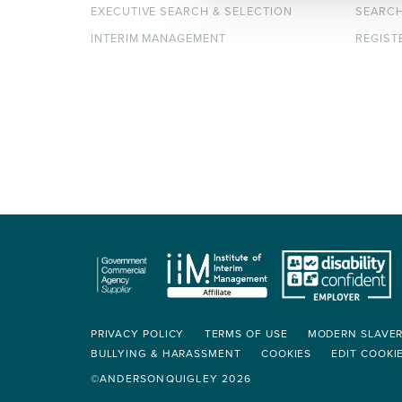
EXECUTIVE SEARCH & SELECTION
SEARC
INTERIM MANAGEMENT
REGIST
PRIVACY POLICY
TERMS OF USE
MODERN SLAVE
BULLYING & HARASSMENT
COOKIES
EDIT COOKI
©ANDERSONQUIGLEY 2026