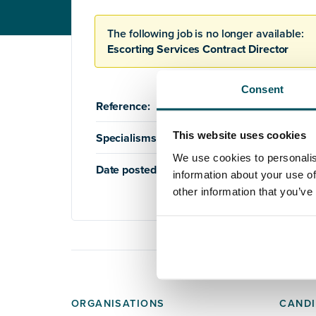
The following job is no longer available:
Escorting Services Contract Director
Consent
Reference:
AQ1107
This website uses cookies
Specialisms:
Education
,
Housing
We use cookies to personalis
Date posted:
12th March 2021
information about your use of
other information that you’ve
ORGANISATIONS
CANDI