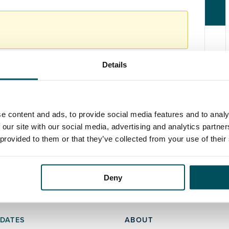
Details
e content and ads, to provide social media features and to analy
 our site with our social media, advertising and analytics partn
 provided to them or that they’ve collected from your use of their
Deny
DATES
ABOUT