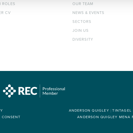
H ROLES
OUR TEAM
ER CV
NEWS & EVENTS
SECTORS
JOIN US
DIVERSITY
RY
ANDERSON QUIGLEY
TINTAGEL
E CONSENT
ANDERSON QUIGLEY MENA FZ