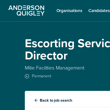
Organisations
Candidates
Escorting Servi
Director
Mitie Facilities Management
Permanent
Back
to job search