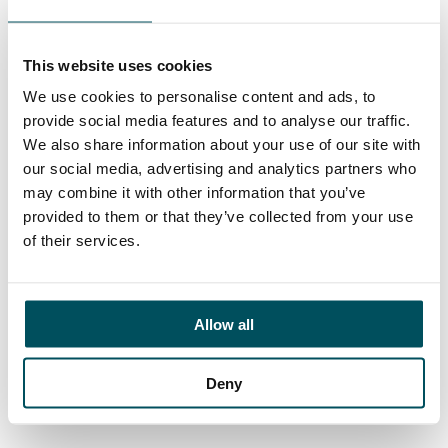
Ed Pritchard
+44 (0)7980 817 927
ed.pritchard@andersonquigley.com
This website uses cookies
We use cookies to personalise content and ads, to
LinkedIn
provide social media features and to analyse our traffic.
We also share information about your use of our site with
our social media, advertising and analytics partners who
may combine it with other information that you’ve
provided to them or that they’ve collected from your use
ORGANISATIONS
of their services.
EXECUTIVE SEARCH & SELECTION
INTERIM MANAGEMENT
Allow all
CANDIDATES
SEARCH ROLES
Deny
REGISTER CV