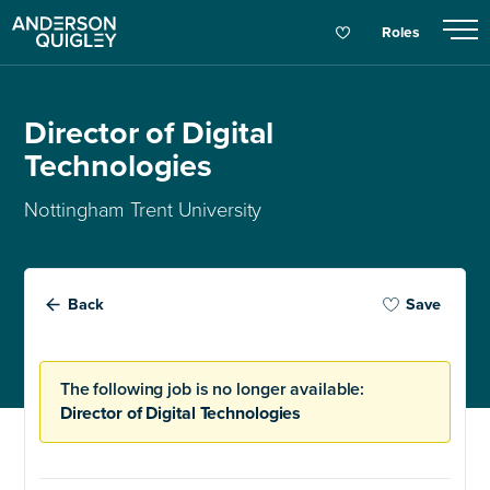
Roles
Director of Digital
Technologies
Nottingham Trent University
Back
Save
The following job is no longer available:
Director of Digital Technologies