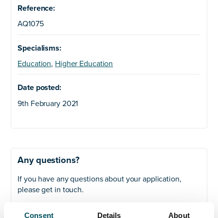
Reference:
AQ1075
Specialisms:
Education
,
Higher Education
Date posted:
9th February 2021
Any questions?
If you have any questions about your application,
please get in touch.
Contact
Consent
Details
About