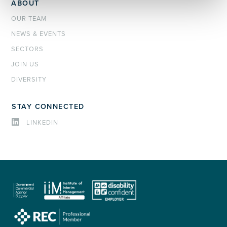
ABOUT
OUR TEAM
NEWS & EVENTS
SECTORS
JOIN US
DIVERSITY
STAY CONNECTED
LINKEDIN