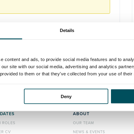
Details
e content and ads, to provide social media features and to analy
 our site with our social media, advertising and analytics partn
 provided to them or that they’ve collected from your use of their
Deny
DATES
ABOUT
H ROLES
OUR TEAM
ER CV
NEWS & EVENTS