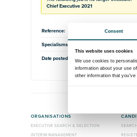
Chief Executive 2021
Reference:
AQ1011
Consent
Specialisms:
Education
,
Higher Education
This website uses cookies
Date posted:
17th September 2020
We use cookies to personalis
information about your use of
other information that you’ve
ORGANISATIONS
CANDI
EXECUTIVE SEARCH & SELECTION
SEARC
INTERIM MANAGEMENT
REGIST