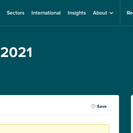
Sectors
International
Insights
About
Re
 2021
Save