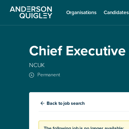
Organisations
Candidates
Chief Executive
NCUK
Permanent
Back
to job search
The following job is no longer available: