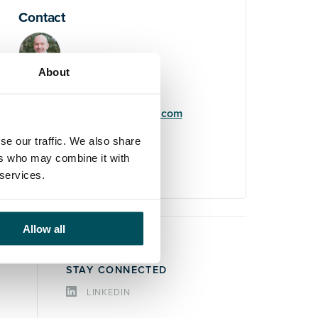
Contact
About
Elliott Rae
+44 (0)7584 078 534
elliott.rae@andersonquigley.com
se our traffic. We also share
LinkedIn
ers who may combine it with
 services.
Allow all
STAY CONNECTED
LINKEDIN