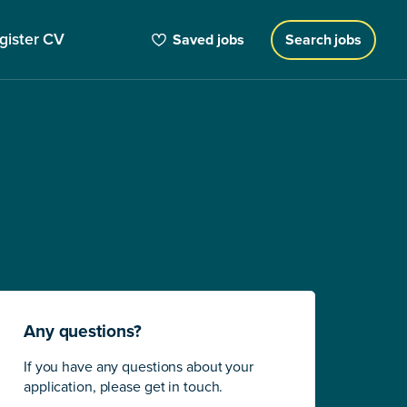
gister CV
Saved jobs
Search jobs
Any questions?
If you have any questions about your
application, please get in touch.