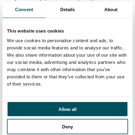
please get in touch.
Consent
Details
About
Contact
Ed Pritchard
This website uses cookies
+44 (0)7980 817 927
We use cookies to personalise content and ads, to
ed.pritchard@andersonquigley.com
provide social media features and to analyse our traffic.
We also share information about your use of our site with
LinkedIn
our social media, advertising and analytics partners who
may combine it with other information that you’ve
provided to them or that they’ve collected from your use
of their services.
ORGANISATIONS
EXECUTIVE SEARCH & SELECTION
Allow all
INTERIM MANAGEMENT
CANDIDATES
Deny
SEARCH ROLES