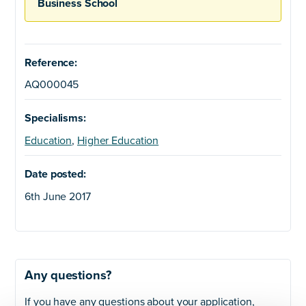
Business School
Reference:
AQ000045
Specialisms:
Education
,
Higher Education
Date posted:
6th June 2017
Any questions?
If you have any questions about your application,