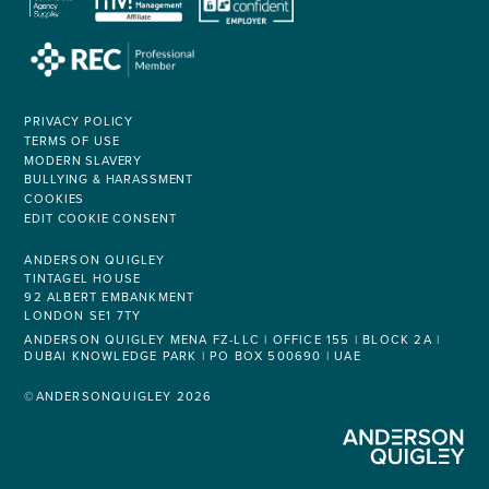
PRIVACY POLICY
TERMS OF USE
MODERN SLAVERY
BULLYING & HARASSMENT
COOKIES
EDIT COOKIE CONSENT
ANDERSON QUIGLEY
TINTAGEL HOUSE
92 ALBERT EMBANKMENT
LONDON SE1 7TY
ANDERSON QUIGLEY MENA FZ-LLC | OFFICE 155 | BLOCK 2A |
DUBAI KNOWLEDGE PARK | PO BOX 500690 | UAE
©ANDERSONQUIGLEY 2026