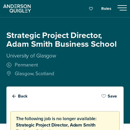
Roles
Strategic Project Director,
Adam Smith Business School
University of Glasgow
Permanent
Glasgow, Scotland
Back
Save
The following job is no longer available:
Strategic Project Director, Adam Smith