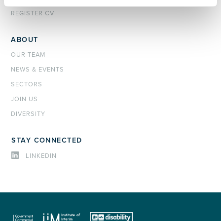
REGISTER CV
ABOUT
OUR TEAM
NEWS & EVENTS
SECTORS
JOIN US
DIVERSITY
STAY CONNECTED
LINKEDIN