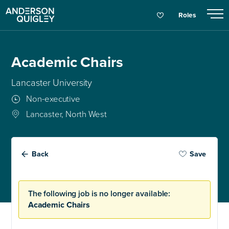
Roles
Academic Chairs
Lancaster University
Non-executive
Lancaster, North West
Back
Save
The following job is no longer available:
Academic Chairs