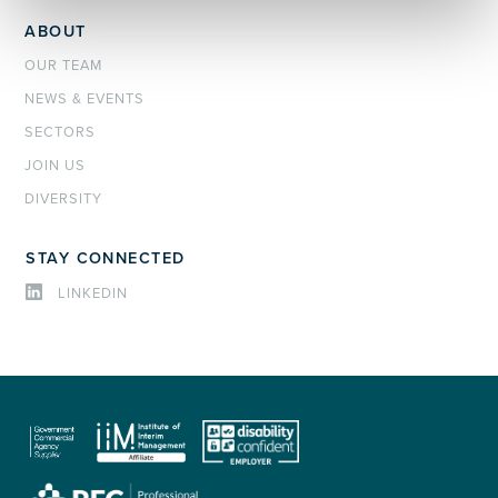
ABOUT
OUR TEAM
NEWS & EVENTS
SECTORS
JOIN US
DIVERSITY
STAY CONNECTED
LINKEDIN