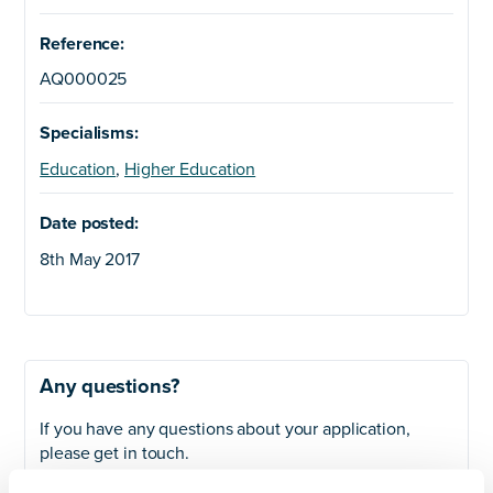
Reference:
AQ000025
Specialisms:
Education
,
Higher Education
Date posted:
8th May 2017
Any questions?
If you have any questions about your application,
please get in touch.