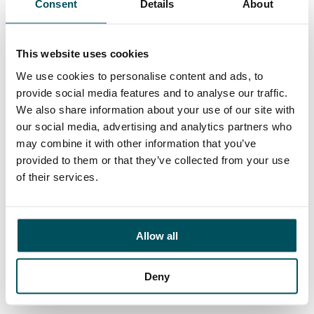
Consent
Details
About
Contact
Ed Pritchard
+44 (0)7980 817 927
This website uses cookies
ed.pritchard@andersonquigley.com
We use cookies to personalise content and ads, to
provide social media features and to analyse our traffic.
LinkedIn
We also share information about your use of our site with
our social media, advertising and analytics partners who
may combine it with other information that you’ve
provided to them or that they’ve collected from your use
ORGANISATIONS
of their services.
EXECUTIVE SEARCH & SELECTION
INTERIM MANAGEMENT
Allow all
CANDIDATES
SEARCH ROLES
Deny
REGISTER CV