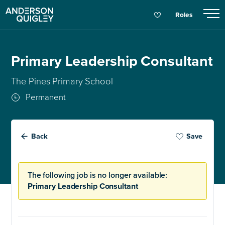
Roles
Primary Leadership Consultant
The Pines Primary School
Permanent
Back
Save
The following job is no longer available:
Primary Leadership Consultant