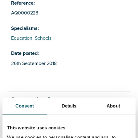
Reference:
AQ0000228
Specialisms:
Education
,
Schools
Date posted:
26th September 2018
Any questions?
Consent
Details
About
If you have any questions about your application,
please get in touch.
This website uses cookies
We use cookies to personalise content and ads, to