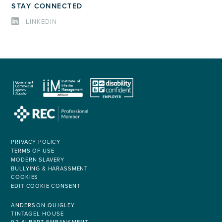
STAY CONNECTED
LINKEDIN
PRIVACY POLICY
TERMS OF USE
MODERN SLAVERY
BULLYING & HARASSMENT
COOKIES
EDIT COOKIE CONSENT
ANDERSON QUIGLEY
TINTAGEL HOUSE