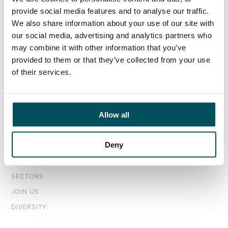
provide social media features and to analyse our traffic.
ORGANISATIONS
We also share information about your use of our site with
EXECUTIVE SEARCH & SELECTION
our social media, advertising and analytics partners who
INTERIM MANAGEMENT
may combine it with other information that you’ve
provided to them or that they’ve collected from your use
of their services.
CANDIDATES
SEARCH ROLES
REGISTER CV
Allow all
ABOUT
Deny
OUR TEAM
NEWS & EVENTS
SECTORS
JOIN US
DIVERSITY