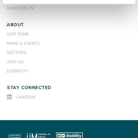
REGISTER CV
ABOUT
OUR TEAM
NEWS & EVENTS
SECTORS
JOIN US
DIVERSITY
STAY CONNECTED
LINKEDIN