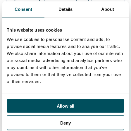
please get in touch.
Consent
Details
About
Contact
Elliott Rae
This website uses cookies
+44 (0)7584 078 534
We use cookies to personalise content and ads, to
elliott.rae@andersonquigley.com
provide social media features and to analyse our traffic.
We also share information about your use of our site with
LinkedIn
our social media, advertising and analytics partners who
may combine it with other information that you’ve
provided to them or that they’ve collected from your use
of their services.
ORGANISATIONS
EXECUTIVE SEARCH & SELECTION
Allow all
INTERIM MANAGEMENT
CANDIDATES
Deny
SEARCH ROLES