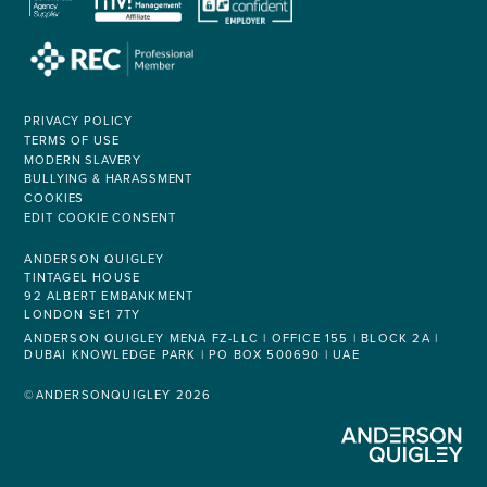
PRIVACY POLICY
TERMS OF USE
MODERN SLAVERY
BULLYING & HARASSMENT
COOKIES
EDIT COOKIE CONSENT
ANDERSON QUIGLEY
TINTAGEL HOUSE
92 ALBERT EMBANKMENT
LONDON SE1 7TY
ANDERSON QUIGLEY MENA FZ-LLC | OFFICE 155 | BLOCK 2A |
DUBAI KNOWLEDGE PARK | PO BOX 500690 | UAE
©ANDERSONQUIGLEY 2026