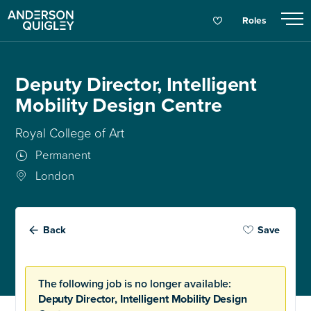
Roles
Deputy Director, Intelligent
Mobility Design Centre
Royal College of Art
Permanent
London
Back
Save
The following job is no longer available:
Deputy Director, Intelligent Mobility Design