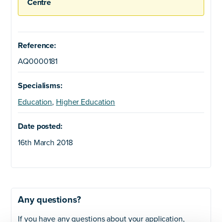
Centre
Reference:
AQ0000181
Specialisms:
Education
,
Higher Education
Date posted:
16th March 2018
Any questions?
If you have any questions about your application,