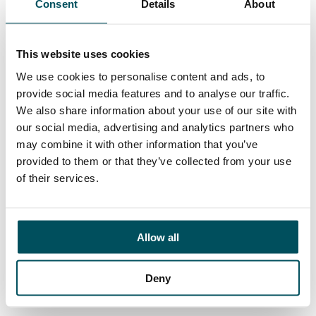
Consent
Details
About
Contact
Ed Pritchard
+44 (0)7980 817 927
This website uses cookies
ed.pritchard@andersonquigley.com
We use cookies to personalise content and ads, to
provide social media features and to analyse our traffic.
LinkedIn
We also share information about your use of our site with
our social media, advertising and analytics partners who
may combine it with other information that you’ve
provided to them or that they’ve collected from your use
ORGANISATIONS
of their services.
EXECUTIVE SEARCH & SELECTION
INTERIM MANAGEMENT
Allow all
CANDIDATES
SEARCH ROLES
Deny
REGISTER CV