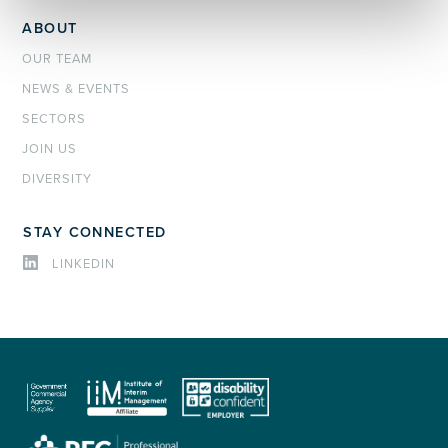
ABOUT
OUR TEAM
NEWS & EVENTS
SECTORS
JOIN US
DIVERSITY
STAY CONNECTED
LINKEDIN