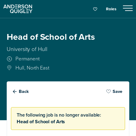
Roles
Head of School of Arts
University of Hull
Permanent
Hull, North East
Back
Save
The following job is no longer available:
Head of School of Arts