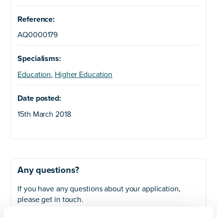
Reference:
AQ0000179
Specialisms:
Education
,
Higher Education
Date posted:
15th March 2018
Any questions?
If you have any questions about your application,
please get in touch.