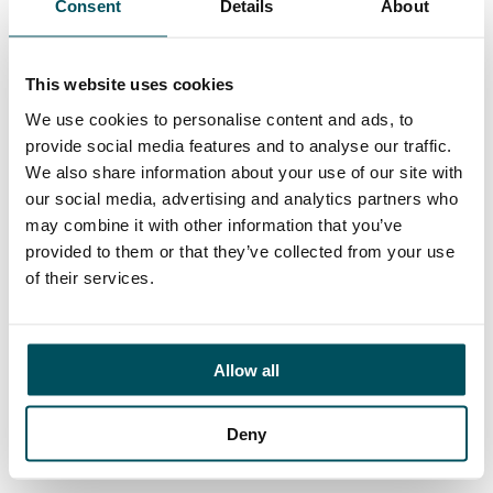
Consent
Details
About
Contact
Elliott Rae
+44 (0)7584 078 534
This website uses cookies
elliott.rae@andersonquigley.com
We use cookies to personalise content and ads, to
provide social media features and to analyse our traffic.
LinkedIn
We also share information about your use of our site with
our social media, advertising and analytics partners who
may combine it with other information that you’ve
provided to them or that they’ve collected from your use
ORGANISATIONS
of their services.
EXECUTIVE SEARCH & SELECTION
INTERIM MANAGEMENT
Allow all
CANDIDATES
SEARCH ROLES
Deny
REGISTER CV