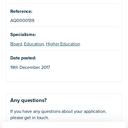
Reference:
AQ0000139
Specialisms:
Board
,
Education
,
Higher Education
Date posted:
19th December 2017
Any questions?
If you have any questions about your application,
please get in touch.