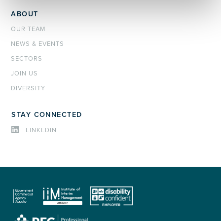
ABOUT
OUR TEAM
NEWS & EVENTS
SECTORS
JOIN US
DIVERSITY
STAY CONNECTED
LINKEDIN