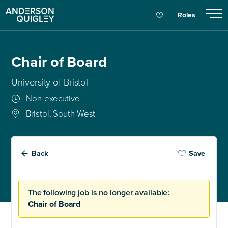
Roles
Chair of Board
University of Bristol
Non-executive
Bristol, South West
Back
Save
The following job is no longer available:
Chair of Board