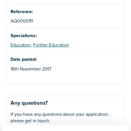
Reference:
AQ0000111
Specialisms:
Education
,
Further Education
Date posted:
16th November 2017
Any questions?
If you have any questions about your application,
please get in touch.