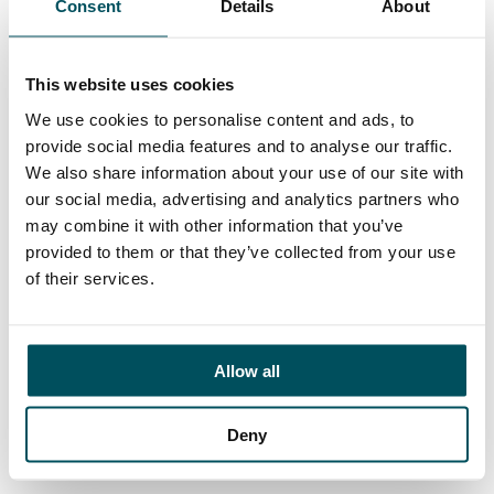
Consent
Details
About
Contact
Ed Pritchard
+44 (0)7980 817 927
This website uses cookies
ed.pritchard@andersonquigley.com
We use cookies to personalise content and ads, to
provide social media features and to analyse our traffic.
LinkedIn
We also share information about your use of our site with
our social media, advertising and analytics partners who
may combine it with other information that you’ve
provided to them or that they’ve collected from your use
ORGANISATIONS
of their services.
EXECUTIVE SEARCH & SELECTION
INTERIM MANAGEMENT
Allow all
CANDIDATES
Deny
SEARCH ROLES
REGISTER CV