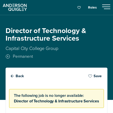
Roles
Director of Technology &
Infrastructure Services
Capital City College Group
Permanent
Back
Save
The following job is no longer available:
Director of Technology & Infrastructure Services