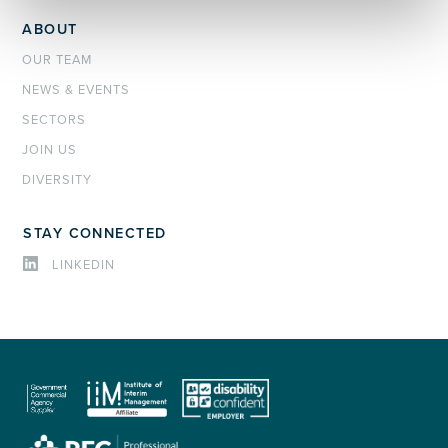
ABOUT
OUR TEAM
NEWS & EVENTS
SECTORS
JOIN US
DIVERSITY
STAY CONNECTED
LINKEDIN