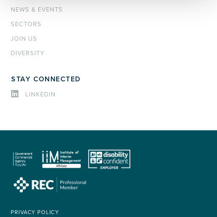
NEWS & EVENTS
SECTORS
JOIN US
DIVERSITY
STAY CONNECTED
LINKEDIN
PRIVACY POLICY