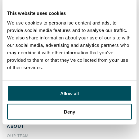
team; his focus will support further growth of the AQ
brand, delivering marcoms activity to support our
This website uses cookies
team, our clients and our candidates.
We use cookies to personalise content and ads, to
provide social media features and to analyse our traffic.
We also share information about your use of our site with
our social media, advertising and analytics partners who
may combine it with other information that you’ve
ORGANISATIONS
provided to them or that they’ve collected from your use
EXECUTIVE SEARCH & SELECTION
of their services.
INTERIM MANAGEMENT
CANDIDATES
Allow all
SEARCH ROLES
REGISTER CV
Deny
ABOUT
OUR TEAM