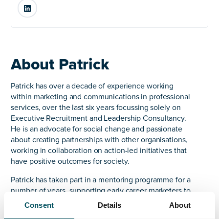
LinkedIn
About Patrick
Patrick has over a decade of experience working
within marketing and communications in professional
services, over the last six years focussing solely on
Executive Recruitment and Leadership Consultancy.
He is an advocate for social change and passionate
about creating partnerships with other organisations,
working in collaboration on action-led initiatives that
have positive outcomes for society.
Patrick has taken part in a mentoring programme for a
number of years, supporting early career marketers to
develop and advance in their field. Patrick joined AQ
Consent
Details
About
in 2024 to lead our marketing and communications