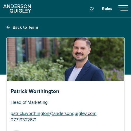
Roles
Back to Team
Patrick Worthington
Head of Marketing
patrick.worthington@andersonquigley.com
07719322671