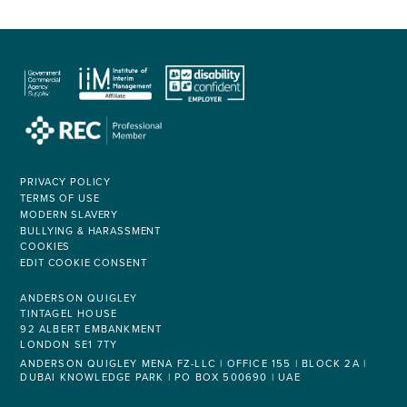
PRIVACY POLICY
TERMS OF USE
MODERN SLAVERY
BULLYING & HARASSMENT
COOKIES
EDIT COOKIE CONSENT
ANDERSON QUIGLEY
TINTAGEL HOUSE
92 ALBERT EMBANKMENT
LONDON SE1 7TY
ANDERSON QUIGLEY MENA FZ-LLC | OFFICE 155 | BLOCK 2A |
DUBAI KNOWLEDGE PARK | PO BOX 500690 | UAE