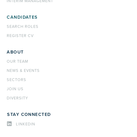
INTERIM MANAGEMENT
CANDIDATES
SEARCH ROLES
REGISTER CV
ABOUT
OUR TEAM
NEWS & EVENTS
SECTORS
JOIN US
DIVERSITY
STAY CONNECTED
LINKEDIN