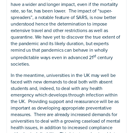
have a wider and longer impact, even if the mortality
rate, so far, has been lower. The impact of “super-
spreaders”, a notable feature of SARS, is now better
understood hence the determination to impose
extensive travel and other restrictions as well as
quarantine. We have yet to discover the true extent of
the pandemic and its likely duration, but experts
remind us that pandemics can behave in wholly
st
unpredictable ways even in advanced 21
century
societies.
In the meantime, universities in the UK may well be
faced with new demands to deal both with absent
students and, indeed, to deal with any health
emergency which develops through infection within
the UK. Providing support and reassurance will be as
important as developing appropriate preventative
measures. There are already increased demands for
universities to deal with a growing caseload of mental
health issues, in addition to increased compliance