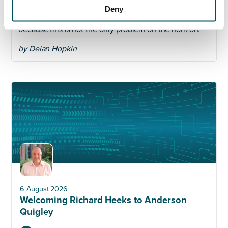
pandemic abates as quickly as it spread. Even then,
Deny
one suspects 2020 won’t be a comfortable year
because this is not the only problem on the horizon.
by Deian Hopkin
6 August 2026
Welcoming Richard Heeks to Anderson
Quigley