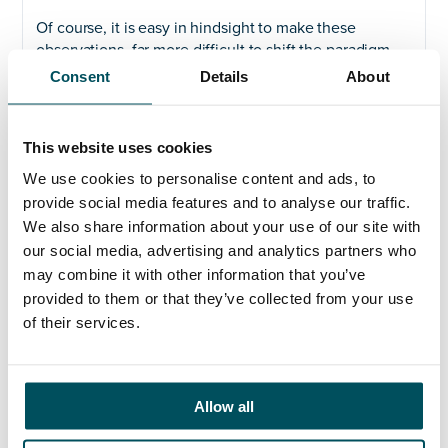
Of course, it is easy in hindsight to make these
observations, far more difficult to shift the paradigm
and no-one is suggesting that the current experience
Consent
Details
About
should deter us from continuing to attract overseas
students and develop international links. What the
pandemic has highlighted, however, is the need to be
This website uses cookies
prepared for contingencies and the unexpected. One
We use cookies to personalise content and ads, to
solution, now being deployed in Australia, is to make
provide social media features and to analyse our traffic.
even greater use of on-line teaching resources as a
supplement and not just an alternative to face-to-face
We also share information about your use of our site with
pedagogy. That, at least, would be some comfort for
our social media, advertising and analytics partners who
students stranded thousands of miles from their library
may combine it with other information that you’ve
and campus. Developing such provision will take time
provided to them or that they’ve collected from your use
and preparation as well as extensive resources, but it
of their services.
may be a prudent policy and sound investment for the
longer-term; it is interesting to see these discussions
already surfacing in the sector, as reported in
the
Times Higher Education
on 14 February.
Allow all
In the meantime, we should all hope that the