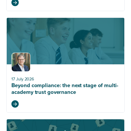
17 July 2026
Beyond compliance: the next stage of multi-
academy trust governance