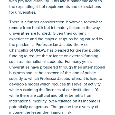
with physical disability. This latest pandemic adds to
the expanding list of requirements and expectations
for universities.
There is a further consideration, however, somewhat
remote from health but intimately linked to the way
universities are funded. Given their current
experience and the major disruption being caused by
the pandemic, Professor Ian Jacobs, the Vice
Chancellor of UNSW, has pleaded for greater public
funding to reduce the reliance on external funding
such as international students. For many years,
universities have prospered through their international
business and in the absence of the kind of public
subsidy to which Professor Jacobs refers, it is hard to
develop a model which reduces this level of activity
while sustaining the finances of our institutions. Yet
while there are cultural and other benefits from
international mobility, over-reliance on its income is
potentially dangerous. The greater the diversity of
income, the lesser the financial risk.