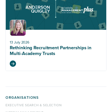
13 July 2026
Rethinking Recruitment Partnerships in
Multi-Academy Trusts
ORGANISATIONS
EXECUTIVE SEARCH & SELECTION