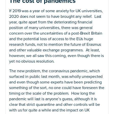
The cost of pandemics
If 2019 was a year of some anxiety for UK universities,
2020 does not seem to have brought any relief. Last
year, quite apart from the deteriorating financial
position of many universities, there was general
concern over the uncertainties of a post-Brexit Britain
and the potential loss of access to the EUs huge
research funds, not to mention the future of Erasmus
and other valuable exchange programmes. At least,
however, we all saw this coming, even though there is
yet no obvious resolution.
The new problem, the coronavirus pandemic, which
surfaced in public last month, was wholly unexpected
and even though some experts have been predicting
something of the sort, no one could have foreseen the
timing or the scale of the problem. How long the
pandemic will last is anyone’s guess, although it is
clear that strict quarantine and other controls will be
with us for quite a while and the impact on UK