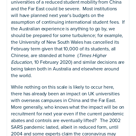
universities of a reduced student mobility from China
and the Far East could be severe. Most institutions
will have planned next year’s budgets on the
assumption of continuing international student fees. If
the Australian experience is anything to go by, we
should be prepared for some turbulence; for example,
the University of New South Wales has cancelled its
February term given that 10,000 of its students, all
Chinese, are stranded at home (
Times Higher
Education,
10 February 2020) and similar decisions are
being taken both in Australia and elsewhere around
the world.
While nothing on this scale is likely to occur here,
there has already been an impact on UK universities
with overseas campuses in China and the Far East.
More generally, who knows what the impact will be on
recruitment for next year even if the current pandemic
abates and controls are eventually lifted? The 2002
SARS pandemic lasted, albeit in reduced form, until
2004 and some experts claim the coronavirus may