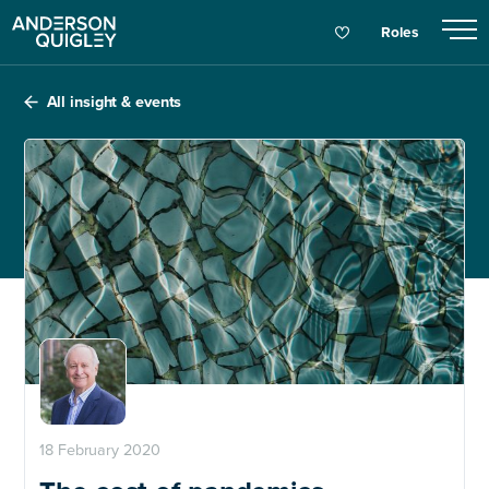
Roles
All insight & events
18 February 2020