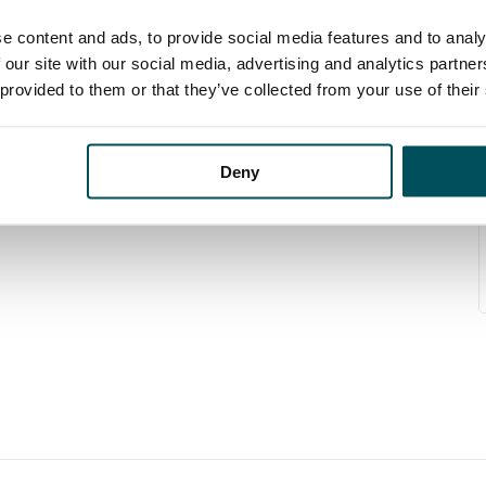
e content and ads, to provide social media features and to analy
 our site with our social media, advertising and analytics partn
 provided to them or that they’ve collected from your use of their
Deny