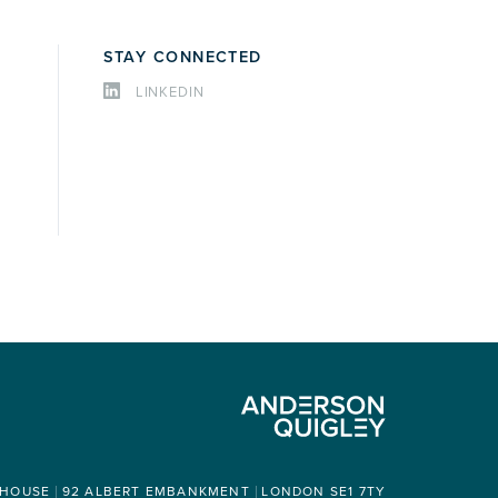
STAY CONNECTED
LINKEDIN
 HOUSE
92 ALBERT EMBANKMENT
LONDON SE1 7TY