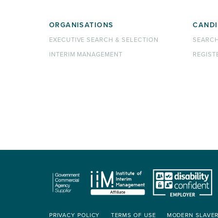
ORGANISATIONS
CANDI
EXECUTIVE SEARCH & SELECTION
SEARC
INTERIM MANAGEMENT
REGIST
PRIVACY POLICY
TERMS OF USE
MODERN SLAVE