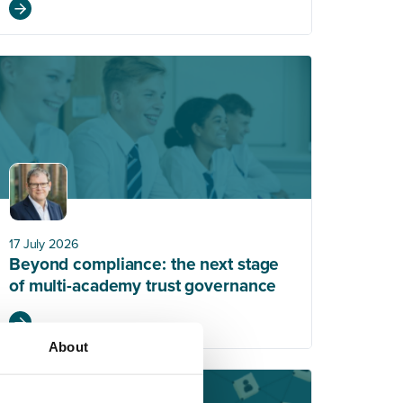
17 July 2026
Beyond compliance: the next stage
of multi-academy trust governance
About