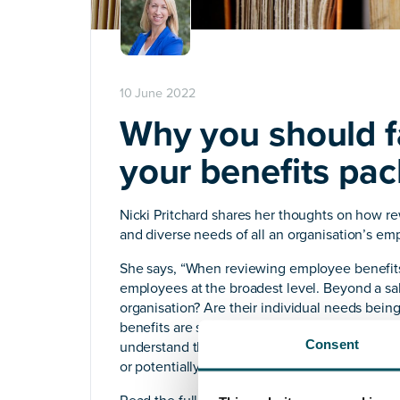
10 June 2022
Why you should fa
your benefits pa
Nicki Pritchard shares her thoughts on how re
and diverse needs of all an organisation’s em
She says, “When reviewing employee benefits, 
employees at the broadest level. Beyond a sa
organisation? Are their individual needs bei
benefits are successful when they answer you
Consent
understand those needs, any benefits packag
or potentially even offensive – not to menti