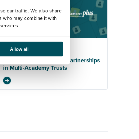
se our traffic. We also share
ers who may combine it with
 services.
Allow all
13 July 2026
Rethinking Recruitment Partnerships
in Multi-Academy Trusts