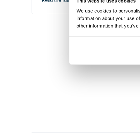
Read the full article
here
.
This website uses cookies
We use cookies to personalis
information about your use of
other information that you’ve