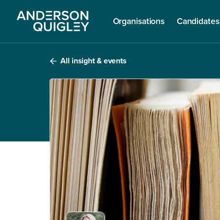
Organisations
Candidates
All insight & events