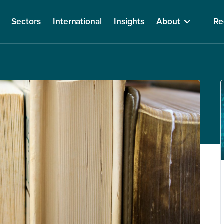
Sectors
International
Insights
About
Re