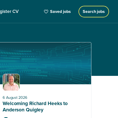
gister CV
Saved jobs
Search jobs
6 August 2026
Welcoming Richard Heeks to
Anderson Quigley