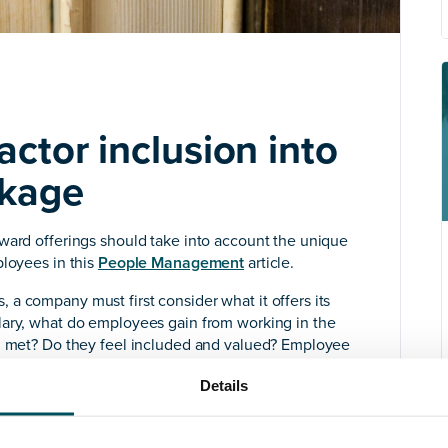
ctor inclusion into
ckage
ward offerings should take into account the unique
ployees in this
People Management
article.
a company must first consider what it offers its
lary, what do employees gain from working in the
ng met? Do they feel included and valued? Employee
r workforce’s unique and diverse needs. If you don’t
Details
e you implement risks being misguided, unappealing,
on an unnecessary expense.”