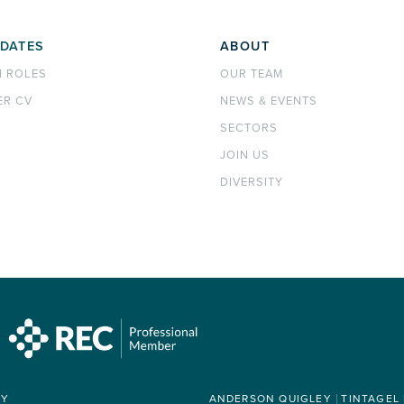
DATES
ABOUT
H ROLES
OUR TEAM
ER CV
NEWS & EVENTS
SECTORS
JOIN US
DIVERSITY
RY
ANDERSON QUIGLEY
TINTAGEL