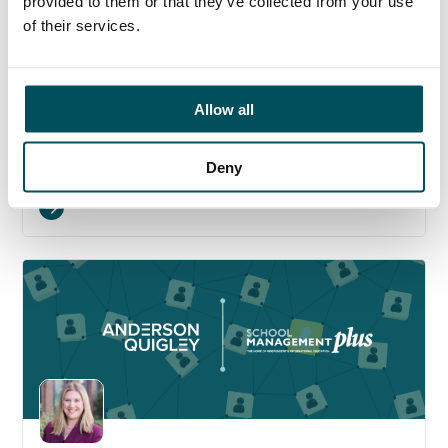
provided to them or that they’ve collected from your use
of their services.
Allow all
17 July 2026
Beyond compliance: the next stage of multi-
academy trust governance
Deny