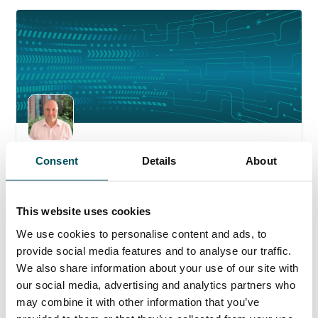
6 August 2026
Consent
Details
About
Welcoming Richard Heeks to Anderson
Quigley
This website uses cookies
We use cookies to personalise content and ads, to
provide social media features and to analyse our traffic.
We also share information about your use of our site with
our social media, advertising and analytics partners who
may combine it with other information that you’ve