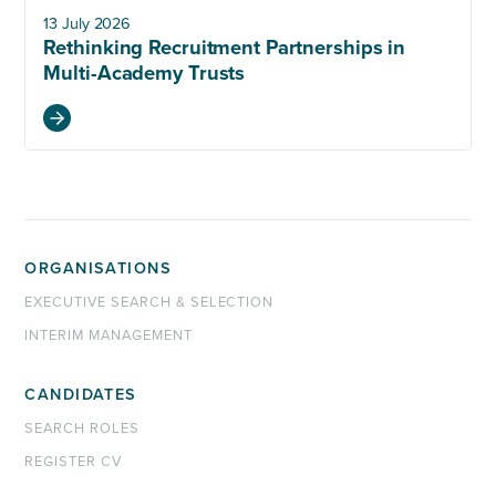
13 July 2026
Rethinking Recruitment Partnerships in
Multi-Academy Trusts
ORGANISATIONS
EXECUTIVE SEARCH & SELECTION
INTERIM MANAGEMENT
CANDIDATES
SEARCH ROLES
REGISTER CV