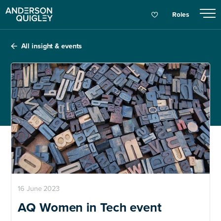
Roles
All insight & events
16 June 2023
AQ Women in Tech event