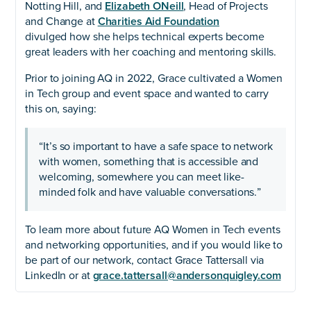
Notting Hill, and
Elizabeth ONeill
, Head of Projects
and Change at
Charities Aid Foundation
divulged how she helps technical experts become
great leaders with her coaching and mentoring skills.
Prior to joining AQ in 2022, Grace cultivated a Women
in Tech group and event space and wanted to carry
this on, saying:
“It’s so important to have a safe space to network
with women, something that is accessible and
welcoming, somewhere you can meet like-
minded folk and have valuable conversations.”
To learn more about future AQ Women in Tech events
and networking opportunities, and if you would like to
be part of our network, contact Grace Tattersall via
LinkedIn or at
grace.tattersall@andersonquigley.com