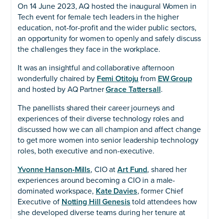
On 14 June 2023, AQ hosted the inaugural Women in
Tech event for female tech leaders in the higher
education, not-for-profit and the wider public sectors,
an opportunity for women to openly and safely discuss
the challenges they face in the workplace.
It was an insightful and collaborative afternoon
wonderfully chaired by
Femi Otitoju
from
EW Group
and hosted by AQ Partner
Grace Tattersall
.
The panellists shared their career journeys and
experiences of their diverse technology roles and
discussed how we can all champion and affect change
to get more women into senior leadership technology
roles, both executive and non-executive.
Yvonne Hanson-Mills
, CIO at
Art Fund
, shared her
experiences around becoming a CIO in a male-
dominated workspace,
Kate Davies
, former Chief
Executive of
Notting Hill Genesis
told attendees how
she developed diverse teams during her tenure at