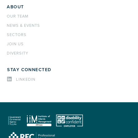
ABOUT
OUR TEAM
NEWS & EVENTS
SECTORS
JOIN US
DIVERSITY
STAY CONNECTED
LINKEDIN