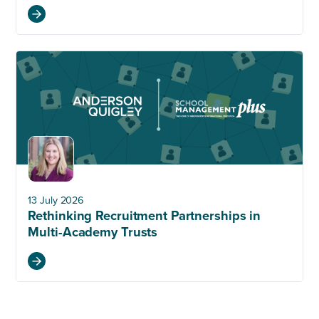
13 July 2026
Rethinking Recruitment Partnerships in
Multi-Academy Trusts