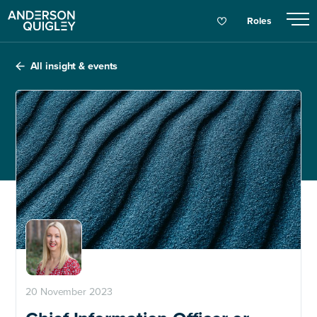
Roles
All insight & events
20 November 2023