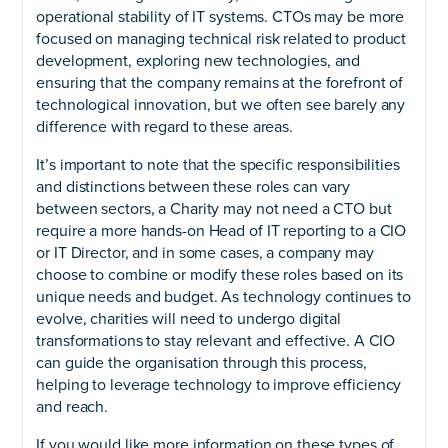
operational stability of IT systems. CTOs may be more
focused on managing technical risk related to product
development, exploring new technologies, and
ensuring that the company remains at the forefront of
technological innovation, but we often see barely any
difference with regard to these areas.
It’s important to note that the specific responsibilities
and distinctions between these roles can vary
between sectors, a Charity may not need a CTO but
require a more hands-on Head of IT reporting to a CIO
or IT Director, and in some cases, a company may
choose to combine or modify these roles based on its
unique needs and budget. As technology continues to
evolve, charities will need to undergo digital
transformations to stay relevant and effective. A CIO
can guide the organisation through this process,
helping to leverage technology to improve efficiency
and reach.
If you would like more information on these types of