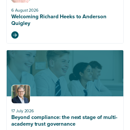
6 August 2026
Welcoming Richard Heeks to Anderson
Quigley
17 July 2026
Beyond compliance: the next stage of multi-
academy trust governance