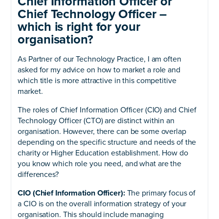
Chief Information Officer or
Chief Technology Officer –
which is right for your
organisation?
As Partner of our Technology Practice, I am often
asked for my advice on how to market a role and
which title is more attractive in this competitive
market.
The roles of Chief Information Officer (CIO) and Chief
Technology Officer (CTO) are distinct within an
organisation. However, there can be some overlap
depending on the specific structure and needs of the
charity or Higher Education establishment. How do
you know which role you need, and what are the
differences?
CIO (Chief Information Officer):
The primary focus of
a CIO is on the overall information strategy of your
organisation. This should include managing