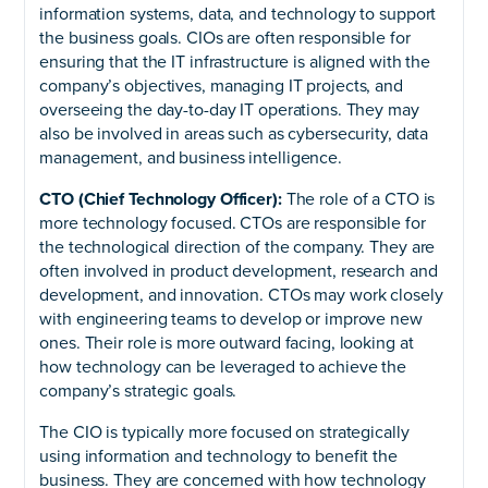
information systems, data, and technology to support
the business goals. CIOs are often responsible for
ensuring that the IT infrastructure is aligned with the
company’s objectives, managing IT projects, and
overseeing the day-to-day IT operations. They may
also be involved in areas such as cybersecurity, data
management, and business intelligence.
CTO (Chief Technology Officer):
The role of a CTO is
more technology focused. CTOs are responsible for
the technological direction of the company. They are
often involved in product development, research and
development, and innovation. CTOs may work closely
with engineering teams to develop or improve new
ones. Their role is more outward facing, looking at
how technology can be leveraged to achieve the
company’s strategic goals.
The CIO is typically more focused on strategically
using information and technology to benefit the
business. They are concerned with how technology