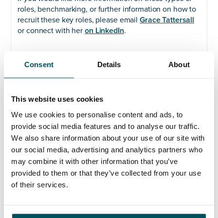
roles, benchmarking, or further information on how to
recruit these key roles, please email
Grace Tattersall
or connect with her
on LinkedIn
.
Consent
Details
About
With over twenty years’ recruitment experience, Grace
specialises in executive search and selection for C-
level and senior technology leadership appointments
This website uses cookies
within the public and Not for Profit sectors. Actively
supporting clients to reduce barriers to recruitment
We use cookies to personalise content and ads, to
and to promote diversity in the workplace, Grace
provide social media features and to analyse our traffic.
brings tailored solutions for both permanent and
We also share information about your use of our site with
interim leadership roles.
our social media, advertising and analytics partners who
may combine it with other information that you’ve
Grace joined the AQ team in 2022 to further expand
provided to them or that they’ve collected from your use
our work in technology & digital and data
of their services.
appointments; prior to joining the team, she built an
impressive track record recruiting mid to senior-level
roles for global charities, UK membership bodies,