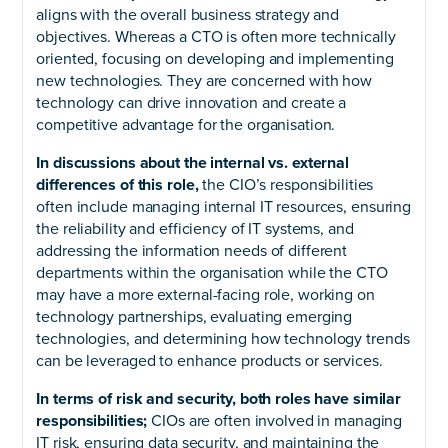
aligns with the overall business strategy and
objectives. Whereas a CTO is often more technically
oriented, focusing on developing and implementing
new technologies. They are concerned with how
technology can drive innovation and create a
competitive advantage for the organisation.
In discussions about the internal vs. external
differences of this role,
the CIO’s responsibilities
often include managing internal IT resources, ensuring
the reliability and efficiency of IT systems, and
addressing the information needs of different
departments within the organisation while the CTO
may have a more external-facing role, working on
technology partnerships, evaluating emerging
technologies, and determining how technology trends
can be leveraged to enhance products or services.
In terms of risk and security, both roles have similar
responsibilities;
CIOs are often involved in managing
IT risk, ensuring data security, and maintaining the