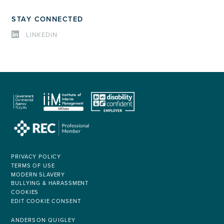
STAY CONNECTED
LINKEDIN
PRIVACY POLICY
TERMS OF USE
MODERN SLAVERY
BULLYING & HARASSMENT
COOKIES
EDIT COOKIE CONSENT
ANDERSON QUIGLEY