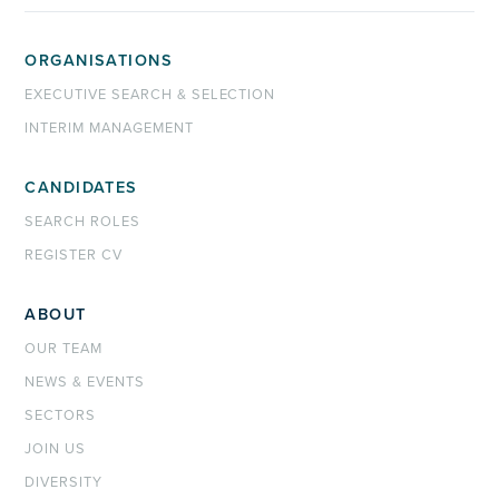
ORGANISATIONS
EXECUTIVE SEARCH & SELECTION
INTERIM MANAGEMENT
CANDIDATES
SEARCH ROLES
REGISTER CV
ABOUT
OUR TEAM
NEWS & EVENTS
SECTORS
JOIN US
DIVERSITY