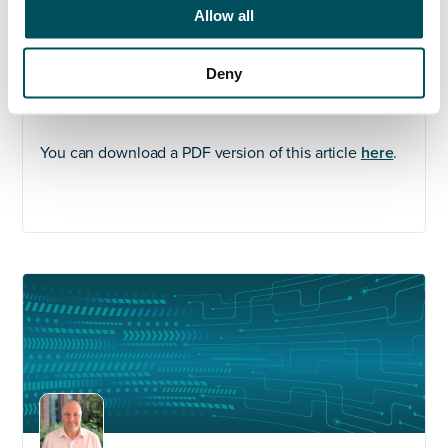
central and local government and leadership teams
Allow all
within the higher education sector. Grace works with
personal integrity, vision, energy, and passion to
Deny
support her clients and candidates through the
recruitment process and beyond.
You can download a PDF version of this article
here
.