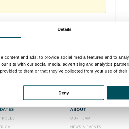
Details
e content and ads, to provide social media features and to analy
 our site with our social media, advertising and analytics partn
 provided to them or that they’ve collected from your use of their
Deny
DATES
ABOUT
H ROLES
OUR TEAM
ER CV
NEWS & EVENTS