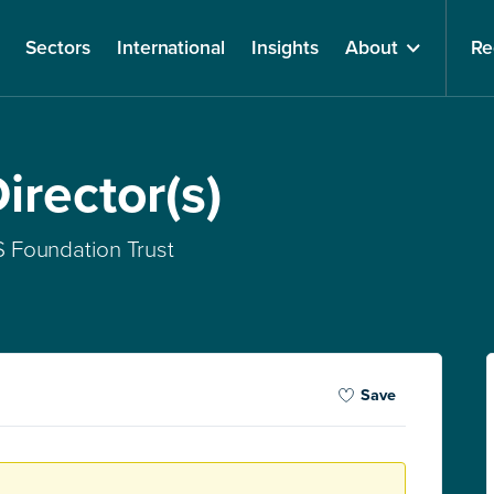
Sectors
International
Insights
About
Re
irector(s)
 Foundation Trust
Save