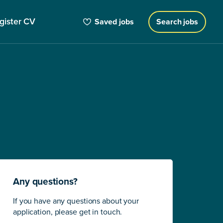
gister CV
Saved jobs
Search jobs
Any questions?
If you have any questions about your
application, please get in touch.