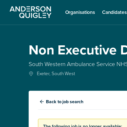
Organisations
Candidates
Non Executive D
South Western Ambulance Service NHS
Exeter, South West
Back
to job search
The following job is no longer available: