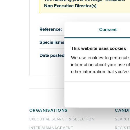
Non Executive Director(s)
Reference:
AQ759
Consent
Specialisms:
Board
,
Healthcare
This website uses cookies
Date posted:
3rd July 2019
We use cookies to personalis
information about your use of
other information that you’ve
ORGANISATIONS
CANDI
EXECUTIVE SEARCH & SELECTION
SEARC
INTERIM MANAGEMENT
REGIST