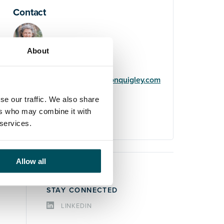
Contact
About
Helene Usherwood
+44 (0)7719 322 669
helene.usherwood@andersonquigley.com
se our traffic. We also share
LinkedIn
ers who may combine it with
 services.
Allow all
STAY CONNECTED
LINKEDIN