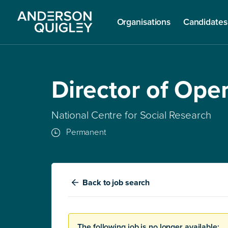
Organisations
Candidates
Director of Ope
National Centre for Social Research
Permanent
Back
to job search
The following job is no longer available: