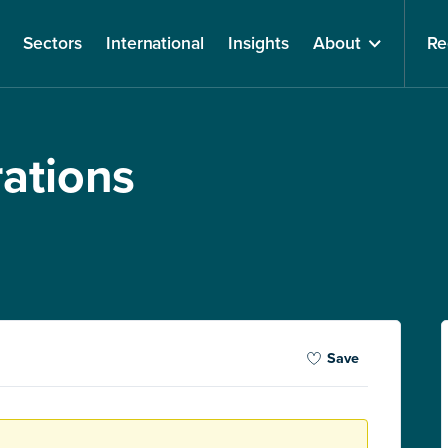
Sectors
International
Insights
About
Re
rations
Save