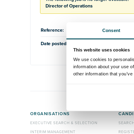
Director of Operations
Reference:
AQ755
Consent
Date posted:
19th August 2019
This website uses cookies
We use cookies to personalis
information about your use of
other information that you’ve
ORGANISATIONS
CANDI
EXECUTIVE SEARCH & SELECTION
SEARC
INTERIM MANAGEMENT
REGIST