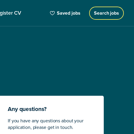
gister CV
Saved jobs
Search jobs
Any questions?
If you have any questions about your
application, please get in touch.