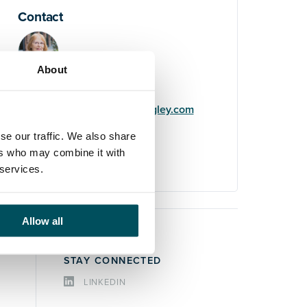
Contact
About
Imogen Wilde
+44 (0)7511 607 522
imogen.wilde@andersonquigley.com
se our traffic. We also share
LinkedIn
ers who may combine it with
 services.
Allow all
STAY CONNECTED
LINKEDIN