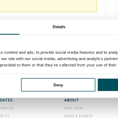
Details
e content and ads, to provide social media features and to analy
 our site with our social media, advertising and analytics partn
 provided to them or that they’ve collected from your use of their
Deny
DATES
ABOUT
H ROLES
OUR TEAM
ER CV
NEWS & EVENTS