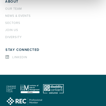
ABOUT
OUR TEAM
NEWS & EVENTS
SECTORS
JOIN US
DIVERSITY
STAY CONNECTED
LINKEDIN