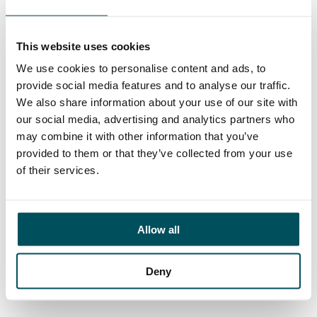
Imogen Wilde
+44 (0)7511 607 522
imogen.wilde@andersonquigley.com
This website uses cookies
We use cookies to personalise content and ads, to
LinkedIn
provide social media features and to analyse our traffic.
We also share information about your use of our site with
our social media, advertising and analytics partners who
may combine it with other information that you’ve
provided to them or that they’ve collected from your use
ORGANISATIONS
of their services.
EXECUTIVE SEARCH & SELECTION
INTERIM MANAGEMENT
Allow all
CANDIDATES
SEARCH ROLES
Deny
REGISTER CV