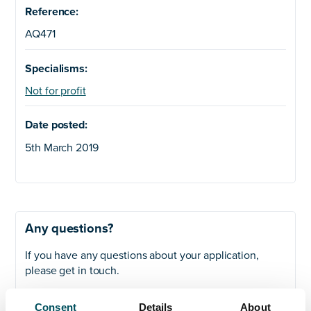
Reference:
AQ471
Specialisms:
Not for profit
Date posted:
5th March 2019
Any questions?
If you have any questions about your application,
please get in touch.
Contact
Consent
Details
About