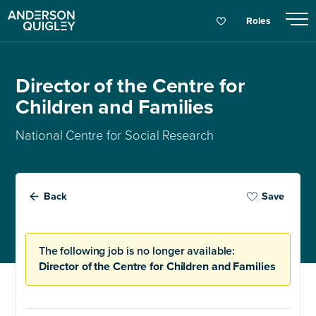
Roles
Director of the Centre for
Children and Families
National Centre for Social Research
Back
Save
The following job is no longer available:
Director of the Centre for Children and Families