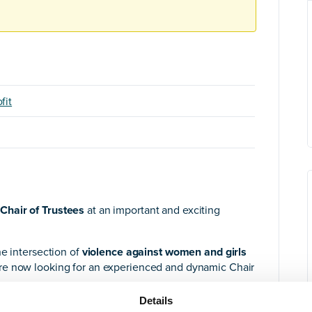
fit
Chair of Trustees
at an important and exciting
he intersection of
violence against women and girls
re now looking for an experienced and dynamic Chair
Details
udes
several first-time Trustees,
we are looking for a