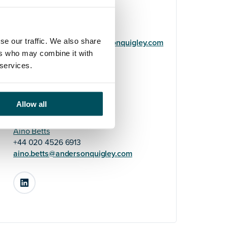
Helene Usherwood
+44 (0)7719 322 669
se our traffic. We also share
helene.usherwood@andersonquigley.com
ers who may combine it with
 services.
LinkedIn
Allow all
Aino Betts
+44 020 4526 6913
aino.betts@andersonquigley.com
LinkedIn