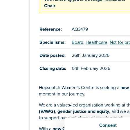
Chair
Reference:
AQ3479
Specialisms:
Board
,
Healthcare
,
Not for pro
Date posted:
26th January 2026
Closing date:
12th February 2026
Hopscotch Women’s Centre is seeking a
new 
moment in our journey.
We are a values-led organisation working at t
(VAWG)
,
gender justice and equity
, and we a
to support our next phase of development.
Consent
With a
new CEO
in post and a Board that incl