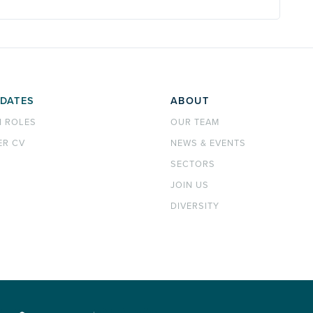
DATES
ABOUT
H ROLES
OUR TEAM
ER CV
NEWS & EVENTS
SECTORS
JOIN US
DIVERSITY