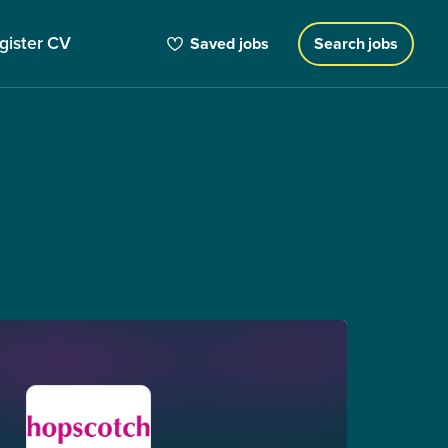
gister CV
Saved jobs
Search jobs