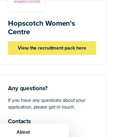
Hopscotch Women's
Centre
View the recruitment pack here
Any questions?
If you have any questions about your
application, please get in touch.
Contacts
About