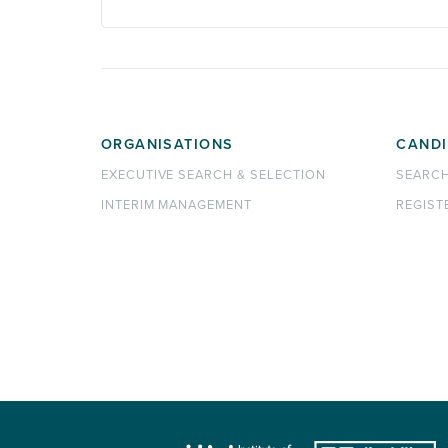
ORGANISATIONS
CANDI
EXECUTIVE SEARCH & SELECTION
SEARC
INTERIM MANAGEMENT
REGIST