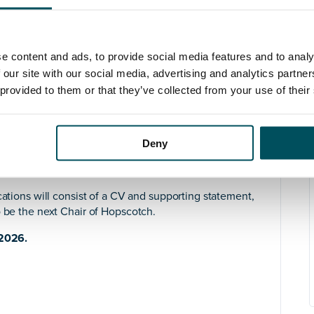
ership while nurturing others to grow into their
first-time CEO
and provide supportive challenge and
ter of Hopscotch’s development.
e content and ads, to provide social media features and to analy
 and a respected voice in the VAWG sector. We work
 our site with our social media, advertising and analytics partn
to strengthen our reach and influence beyond
 provided to them or that they’ve collected from your use of their
r month
Deny
nformation pack
for the role, alternatively, please do
sation.
cations will consist of a CV and supporting statement,
o be the next Chair of Hopscotch.
 2026.