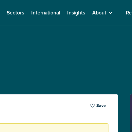
Sectors
International
Insights
About
Re
Save