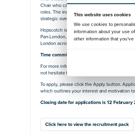
Chair who can bring confident governance lead
roles. The incoming Chair will
line-manage a 
This website uses cookies
strategic oversight as we build the next chap
We use cookies to personalis
Hopscotch is a trauma-informed organisation
information about your use of
Pan-London, and as we grow, we are looking 
other information that you’ve
London across the UK.
Time commitment:
approximately 5 hours pe
For more information, please download the
i
not hesitate to contact us for a further conver
To apply, please click the Apply button. Appli
which outlines your interest and motivation t
Closing date for applications is 12 February
Click here to view the recruitment pack