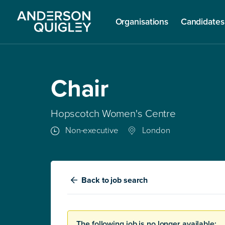
Organisations
Candidates
Chair
Hopscotch Women's Centre
Non-executive
London
Back
to job search
The following job is no longer available: