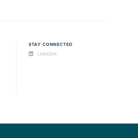
STAY CONNECTED
LINKEDIN