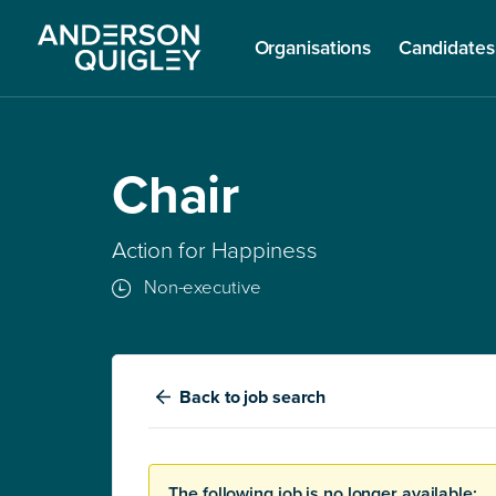
Organisations
Candidates
Chair
Action for Happiness
Non-executive
Back
to job search
The following job is no longer available: