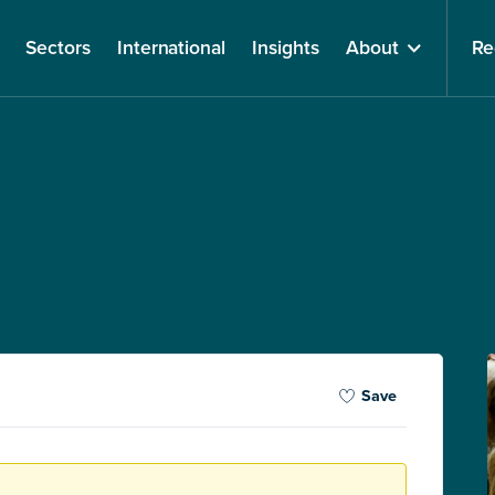
Sectors
International
Insights
About
Re
Save