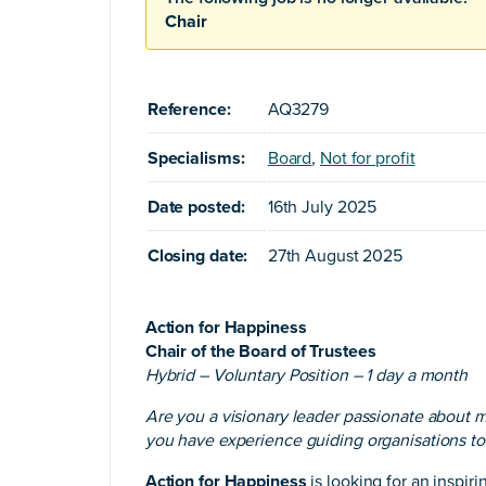
Chair
Reference:
AQ3279
Specialisms:
Board
,
Not for profit
Date posted:
16th July 2025
Closing date:
27th August 2025
Action for Happiness
Chair of the Board of Trustees
Hybrid – Voluntary Position – 1 day a month
Are you a visionary leader passionate about 
you have experience guiding organisations 
Action for Happiness
is looking for an inspir