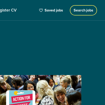
gister CV
Saved jobs
Search jobs