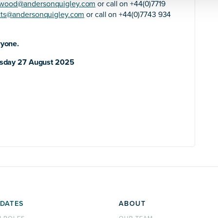
rwood@andersonquigley.com
or call on +44(0)7719
tts@andersonquigley.com
or call on +44(0)7743 934
ryone.
sday 27 August 2025
DATES
ABOUT