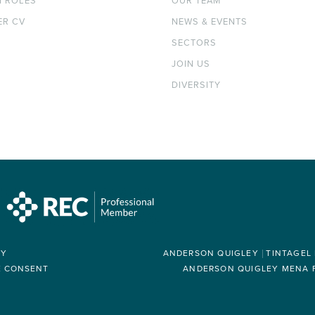
H ROLES
OUR TEAM
ER CV
NEWS & EVENTS
SECTORS
JOIN US
DIVERSITY
RY
ANDERSON QUIGLEY
TINTAGEL
E CONSENT
ANDERSON QUIGLEY MENA FZ