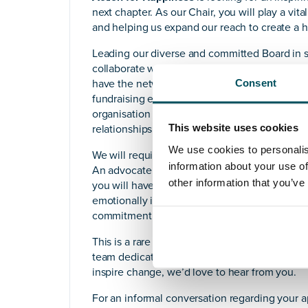
next chapter. As our Chair, you will play a vit
and helping us expand our reach to create a ha
Leading our diverse and committed Board in se
collaborate with our CEO to drive impactful in
Consent
have the networks and ability to build partners
fundraising efforts You will ensure strong g
organisation and help us scale our impact b
This website uses cookies
relationships.
We use cookies to personalis
We will require a strategic thinker with experi
information about your use of
An advocate of our work with a solid understa
other information that you’ve
you will have a strong track record of buildin
emotionally intelligent leader who values dive
commitment to making a real difference throu
This is a rare opportunity to make a tangible 
team dedicated to spreading happiness around
inspire change, we’d love to hear from you.
For an informal conversation regarding your 