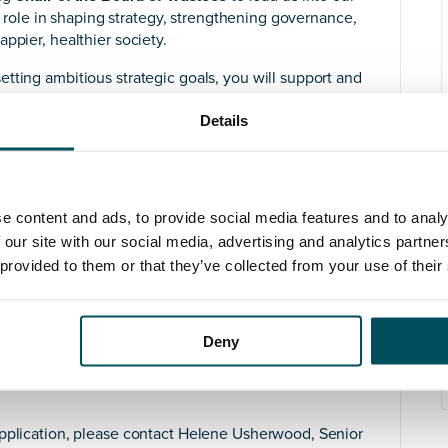
al role in shaping strategy, strengthening governance,
ppier, healthier society.
tting ambitious strategic goals, you will support and
itiatives. A Champion of our work externally; you will
Details
hips, increasing our visibility, and supporting our
overnance, compliance, and safeguarding across our
y opening new doors and building powerful
e content and ads, to provide social media features and to analy
ence of chairing a Board or leading at a senior level. –
 our site with our social media, advertising and analytics partn
nding of governance, charities, and social enterprise,
 provided to them or that they’ve collected from your use of their
g productive working relationships. An empathetic,
rsity and inclusion, you will easily demonstrate your
gh social impact and wellbeing.
Deny
difference in people’s lives, working with a passionate
 the world. If you’re ready to lead with purpose and
application, please contact Helene Usherwood, Senior