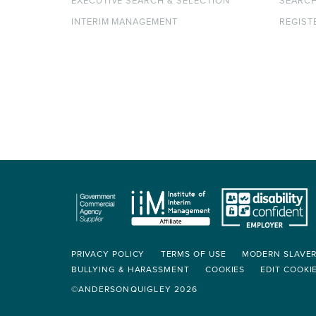
EXECUTIVE SEARCH & SELECTION
SEARC
INTERIM MANAGEMENT
REGIST
PRIVACY POLICY
TERMS OF USE
MODERN SLAVE
BULLYING & HARASSMENT
COOKIES
EDIT COOKI
©ANDERSONQUIGLEY 2026