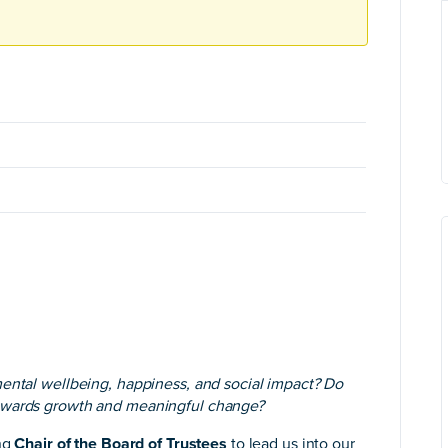
mental wellbeing, happiness, and social impact? Do
towards growth and meaningful change?
ing
Chair of the Board of Trustees
to lead us into our