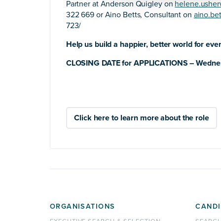
Partner at Anderson Quigley on
helene.ushe
322 669 or Aino Betts, Consultant on
aino.be
723/
Help us build a happier, better world for eve
CLOSING DATE for APPLICATIONS – Wedne
Click here to learn more about the role
ORGANISATIONS
CANDI