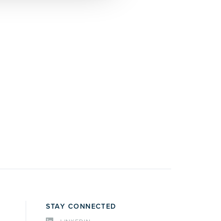
STAY CONNECTED