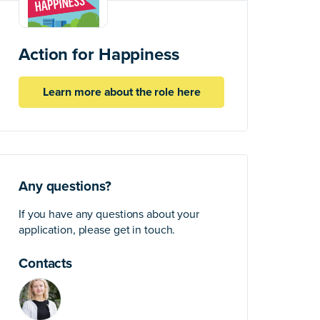
Action for Happiness
Learn more about the role here
Any questions?
If you have any questions about your
application, please get in touch.
Contacts