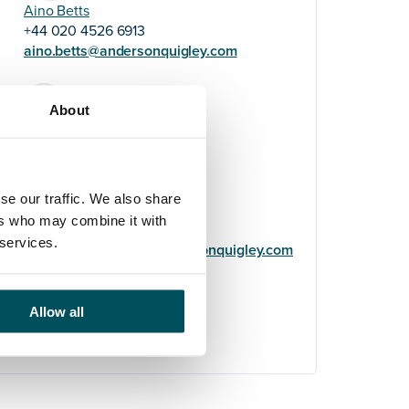
Aino Betts
+44 020 4526 6913
aino.betts@andersonquigley.com
LinkedIn
About
se our traffic. We also share
Helene Usherwood
ers who may combine it with
+44 (0)7719 322 669
 services.
helene.usherwood@andersonquigley.com
LinkedIn
Allow all