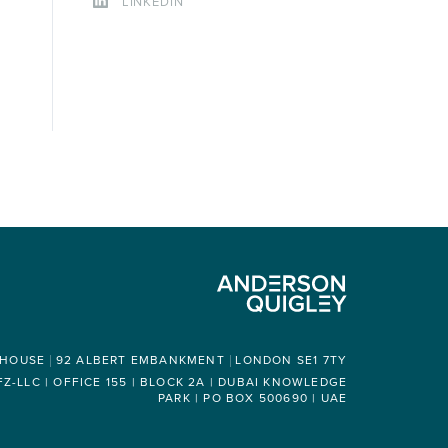
LINKEDIN
 HOUSE
92 ALBERT EMBANKMENT
LONDON SE1 7TY
-LLC | OFFICE 155 | BLOCK 2A | DUBAI KNOWLEDGE
PARK | PO BOX 500690 | UAE