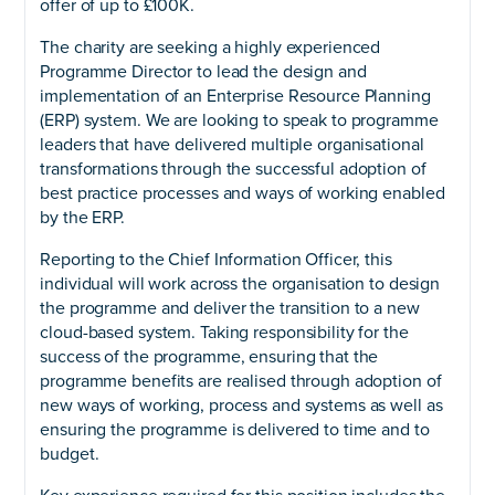
offer of up to £100K.
The charity are seeking a highly experienced
Programme Director to lead the design and
implementation of an Enterprise Resource Planning
(ERP) system. We are looking to speak to programme
leaders that have delivered multiple organisational
transformations through the successful adoption of
best practice processes and ways of working enabled
by the ERP.
Reporting to the Chief Information Officer, this
individual will work across the organisation to design
the programme and deliver the transition to a new
cloud-based system. Taking responsibility for the
success of the programme, ensuring that the
programme benefits are realised through adoption of
new ways of working, process and systems as well as
ensuring the programme is delivered to time and to
budget.