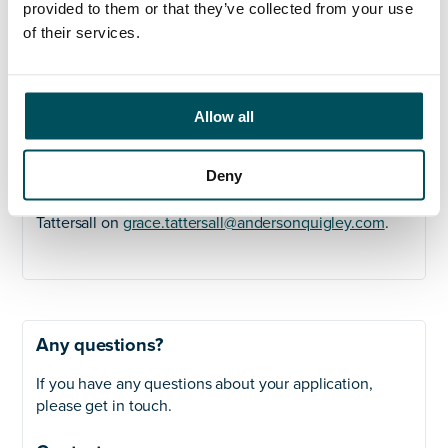
Strong leadership with the ability to motivate
provided to them or that they’ve collected from your use
and inspire a team and experience of leading
of their services.
matrix managed teams
Ability to co-ordinate the different levels of
architecture needed to underpin a successful
Allow all
ERP system Business, Data, Systems etc
For more information and a confidential discussion
Deny
please contact Lucy Pickering on
lucy.pickering@andersonquigley.com
or Grace
Tattersall on
grace.tattersall@andersonquigley.com
.
Any questions?
If you have any questions about your application,
please get in touch.