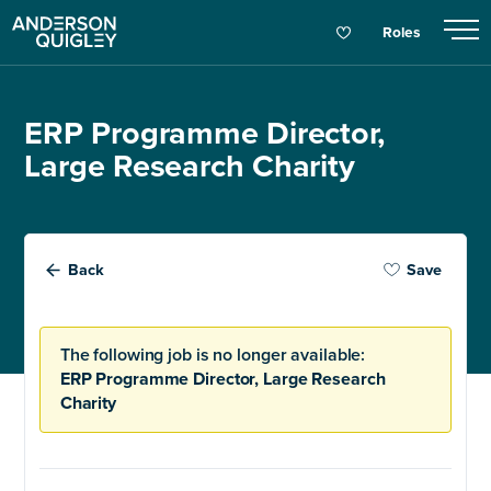
Roles
ERP Programme Director,
Large Research Charity
Back
Save
The following job is no longer available:
ERP Programme Director, Large Research
Charity