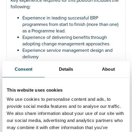
Key experience required for this position includes the
following:
Experience in leading successful ERP
programmes from start to finish (more than one)
as a Programme lead.
Experience of delivering benefits through
adopting change management approaches
Experience service management design and
delivery
Experience of leading both Digital and Business
Consent
Details
About
transformation programmes
Experience of influencing stakeholders at all
levels of the organisations
Proven track record of successfully leading and
This website uses cookies
delivering multiple complex, multi-year ERP
We use cookies to personalise content and ads, to
implementations
provide social media features and to analyse our traffic.
Knowledge of Service Management and
We also share information about your use of our site with
Enterprise architecture in the context of ERP
our social media, advertising and analytics partners who
Understanding of process redesign, business
may combine it with other information that you’ve
and data analysis, security in context of ERP