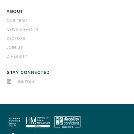
ABOUT
OUR TEAM
NEWS & EVENTS
SECTORS
JOIN US
DIVERSITY
STAY CONNECTED
LINKEDIN