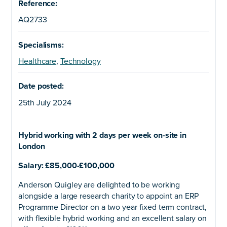
Reference:
AQ2733
Specialisms:
Healthcare
,
Technology
Date posted:
25th July 2024
Hybrid working with 2 days per week on-site in
London
Salary: £85,000-£100,000
Anderson Quigley are delighted to be working
alongside a large research charity to appoint an ERP
Programme Director on a two year fixed term contract,
with flexible hybrid working and an excellent salary on