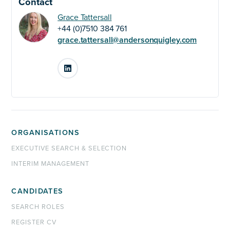
Contact
Grace Tattersall
+44 (0)7510 384 761
grace.tattersall@andersonquigley.com
LinkedIn
ORGANISATIONS
EXECUTIVE SEARCH & SELECTION
INTERIM MANAGEMENT
CANDIDATES
SEARCH ROLES
REGISTER CV