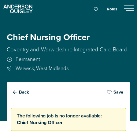
Roles
Chief Nursing Officer
Coventry and Warwickshire Integrated Care Board
Permanent
Warwick, West Midlands
Back
Save
The following job is no longer available:
Chief Nursing Officer