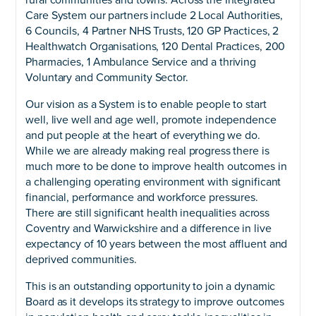
Care System our partners include 2 Local Authorities,
6 Councils, 4 Partner NHS Trusts, 120 GP Practices, 2
Healthwatch Organisations, 120 Dental Practices, 200
Pharmacies, 1 Ambulance Service and a thriving
Voluntary and Community Sector.
Our vision as a System is to enable people to start
well, live well and age well, promote independence
and put people at the heart of everything we do.
While we are already making real progress there is
much more to be done to improve health outcomes in
a challenging operating environment with significant
financial, performance and workforce pressures.
There are still significant health inequalities across
Coventry and Warwickshire and a difference in live
expectancy of 10 years between the most affluent and
deprived communities.
This is an outstanding opportunity to join a dynamic
Board as it develops its strategy to improve outcomes