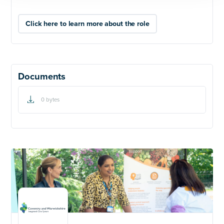
Click here to learn more about the role
Documents
0 bytes