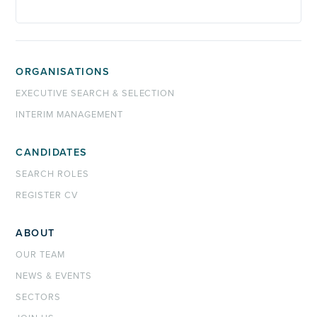
ORGANISATIONS
EXECUTIVE SEARCH & SELECTION
INTERIM MANAGEMENT
CANDIDATES
SEARCH ROLES
REGISTER CV
ABOUT
OUR TEAM
NEWS & EVENTS
SECTORS