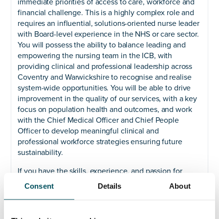
immediate priorities of access to care, workforce and
financial challenge. This is a highly complex role and
requires an influential, solutions-oriented nurse leader
with Board-level experience in the NHS or care sector.
You will possess the ability to balance leading and
empowering the nursing team in the ICB, with
providing clinical and professional leadership across
Coventry and Warwickshire to recognise and realise
system-wide opportunities. You will be able to drive
improvement in the quality of our services, with a key
focus on population health and outcomes, and work
with the Chief Medical Officer and Chief People
Officer to develop meaningful clinical and
professional workforce strategies ensuring future
sustainability.
If you have the skills, experience, and passion for
collaborative leadership, then this is your chance to
Consent
Details
About
shape the future health and care needs for
communities across our population. As a senior leader
you will champion equality, diversity, and inclusion