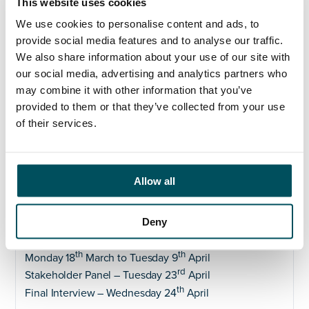
This website uses cookies
based on the belief that the best Boards are those that
reflect the communities they serve.
We use cookies to personalise content and ads, to
provide social media features and to analyse our traffic.
The ICB is actively working to achieve a diverse,
We also share information about your use of our site with
gender balanced and representative workforce where
our social media, advertising and analytics partners who
diversity is actively valued and celebrated, including
may combine it with other information that you’ve
at board level. With this in mind we welcome
provided to them or that they’ve collected from your use
applicants from all backgrounds to ensure that our
of their services.
Board reflects the diversity of our communities and
encourages diversity of thought.
ALL applicants need to complete a fit and proper
Allow all
persons declaration as part of their application to the
role.
Please download the form
here
.
Deny
th
Closing date – Wednesday 20
March
Preliminary interview with Anderson Quigley –
th
th
Monday 18
March to Tuesday 9
April
rd
Stakeholder Panel – Tuesday 23
April
th
Final Interview – Wednesday 24
April