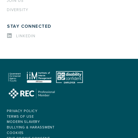
JOIN US
DIVERSITY
STAY CONNECTED
LINKEDIN
PRIVACY POLICY
TERMS OF USE
MODERN SLAVERY
BULLYING & HARASSMENT
COOKIES