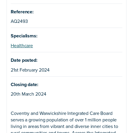
Reference:
AQ2493
Specialisms:
Healthcare
Date posted:
21st February 2024
Closing date:
20th March 2024
Coventry and Warwickshire Integrated Care Board
serves a growing population of over 1 million people
living in areas from vibrant and diverse inner cities to
rural communities and towns. Across the Integrated