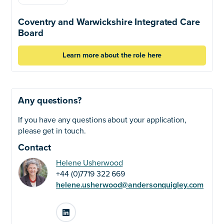
Coventry and Warwickshire Integrated Care
Board
Learn more about the role here
Any questions?
If you have any questions about your application,
please get in touch.
Contact
Helene Usherwood
+44 (0)7719 322 669
helene.usherwood@andersonquigley.com
LinkedIn