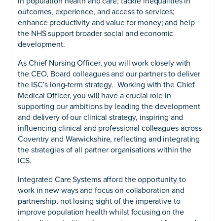
in population health and care; tackle inequalities in
outcomes, experience, and access to services;
enhance productivity and value for money; and help
the NHS support broader social and economic
development.
As Chief Nursing Officer, you will work closely with
the CEO, Board colleagues and our partners to deliver
the ISC’s long-term strategy. Working with the Chief
Medical Officer, you will have a crucial role in
supporting our ambitions by leading the development
and delivery of our clinical strategy, inspiring and
influencing clinical and professional colleagues across
Coventry and Warwickshire, reflecting and integrating
the strategies of all partner organisations within the
ICS.
Integrated Care Systems afford the opportunity to
work in new ways and focus on collaboration and
partnership, not losing sight of the imperative to
improve population health whilst focusing on the