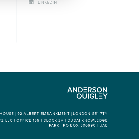
LINKEDIN
 HOUSE
92 ALBERT EMBANKMENT
LONDON SE1 7TY
-LLC | OFFICE 155 | BLOCK 2A | DUBAI KNOWLEDGE
PARK | PO BOX 500690 | UAE