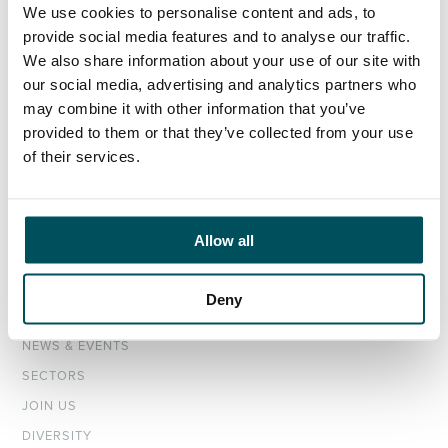
We use cookies to personalise content and ads, to
provide social media features and to analyse our traffic.
ORGANISATIONS
We also share information about your use of our site with
our social media, advertising and analytics partners who
EXECUTIVE SEARCH & SELECTION
may combine it with other information that you’ve
INTERIM MANAGEMENT
provided to them or that they’ve collected from your use
of their services.
CANDIDATES
SEARCH ROLES
REGISTER CV
Allow all
ABOUT
Deny
OUR TEAM
NEWS & EVENTS
SECTORS
JOIN US
DIVERSITY