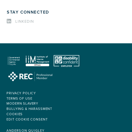
STAY CONNECTED
LINKEDIN
PRIVACY POLICY
TERMS OF USE
MODERN SLAVERY
BULLYING & HARASSMENT
COOKIES
EDIT COOKIE CONSENT
ANDERSON QUIGLEY