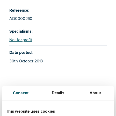
Reference:
AQ0000260
Specialisms:
Not for profit
Date posted:
30th October 2018
Any questions?
Consent
Details
About
If you have any questions about your application,
please get in touch.
This website uses cookies