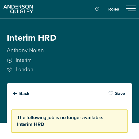
Roles
Interim HRD
Anthony Nolan
Interim
London
Back
Save
The following job is no longer available:
Interim HRD