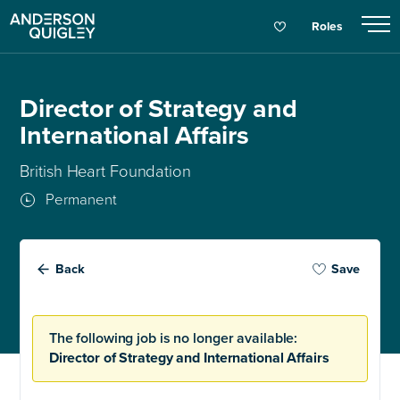
Roles
Director of Strategy and
International Affairs
British Heart Foundation
Permanent
Back
Save
The following job is no longer available:
Director of Strategy and International Affairs