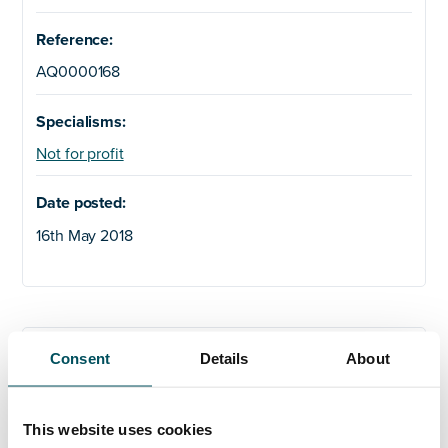
Reference:
AQ0000168
Specialisms:
Not for profit
Date posted:
16th May 2018
Any questions?
Consent
Details
About
If you have any questions about your application,
please get in touch.
This website uses cookies