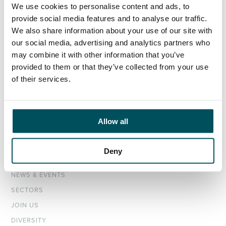
We use cookies to personalise content and ads, to
provide social media features and to analyse our traffic.
ORGANISATIONS
We also share information about your use of our site with
our social media, advertising and analytics partners who
EXECUTIVE SEARCH & SELECTION
may combine it with other information that you’ve
INTERIM MANAGEMENT
provided to them or that they’ve collected from your use
of their services.
CANDIDATES
SEARCH ROLES
REGISTER CV
Allow all
ABOUT
Deny
OUR TEAM
NEWS & EVENTS
SECTORS
JOIN US
DIVERSITY