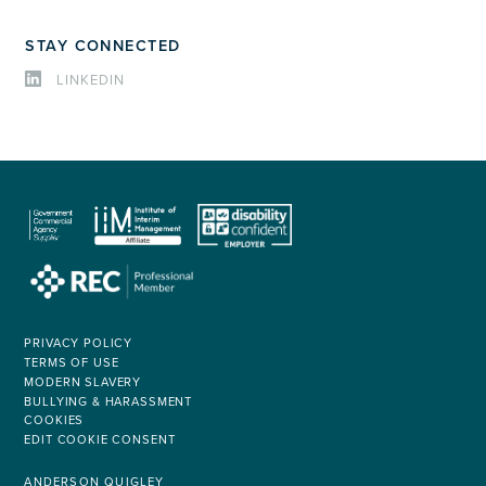
STAY CONNECTED
LINKEDIN
PRIVACY POLICY
TERMS OF USE
MODERN SLAVERY
BULLYING & HARASSMENT
COOKIES
EDIT COOKIE CONSENT
ANDERSON QUIGLEY