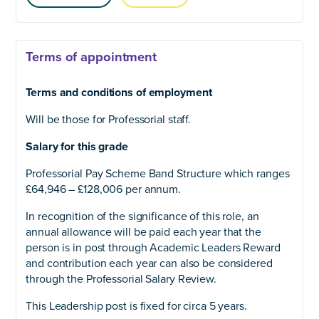
Terms of appointment
Terms and conditions of employment
Will be those for Professorial staff.
Salary for this grade
Professorial Pay Scheme Band Structure which ranges
£64,946 – £128,006 per annum.
In recognition of the significance of this role, an
annual allowance will be paid each year that the
person is in post through Academic Leaders Reward
and contribution each year can also be considered
through the Professorial Salary Review.
This Leadership post is fixed for circa 5 years.