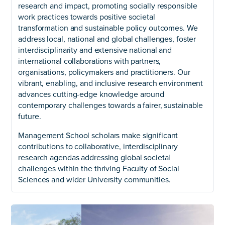
research and impact, promoting socially responsible
work practices towards positive societal
transformation and sustainable policy outcomes. We
address local, national and global challenges, foster
interdisciplinarity and extensive national and
international collaborations with partners,
organisations, policymakers and practitioners. Our
vibrant, enabling, and inclusive research environment
advances cutting-edge knowledge around
contemporary challenges towards a fairer, sustainable
future.
Management School scholars make significant
contributions to collaborative, interdisciplinary
research agendas addressing global societal
challenges within the thriving Faculty of Social
Sciences and wider University communities.