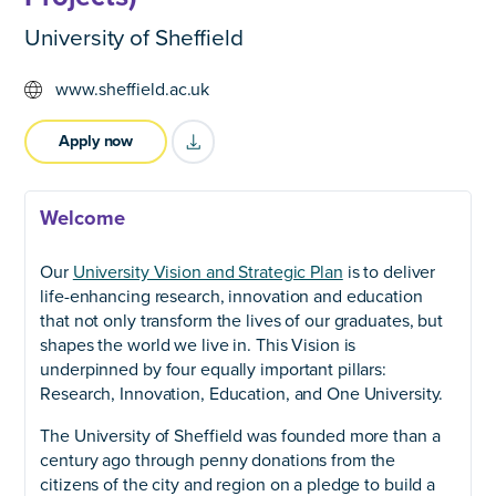
University of Sheffield
www.sheffield.ac.uk
Apply now
title="Download as PDF" >
Welcome
Our
University Vision and Strategic Plan
is to deliver
life-enhancing research, innovation and education
that not only transform the lives of our graduates, but
shapes the world we live in. This Vision is
underpinned by four equally important pillars:
Research, Innovation, Education, and One University.
The University of Sheffield was founded more than a
century ago through penny donations from the
citizens of the city and region on a pledge to build a