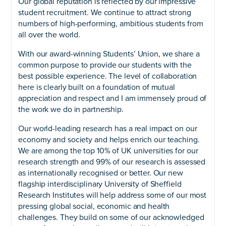
Our global reputation is reflected by our impressive
student recruitment. We continue to attract strong
numbers of high-performing, ambitious students from
all over the world.
With our award-winning Students’ Union, we share a
common purpose to provide our students with the
best possible experience. The level of collaboration
here is clearly built on a foundation of mutual
appreciation and respect and I am immensely proud of
the work we do in partnership.
Our world-leading research has a real impact on our
economy and society and helps enrich our teaching.
We are among the top 10% of UK universities for our
research strength and 99% of our research is assessed
as internationally recognised or better. Our new
flagship interdisciplinary University of Sheffield
Research Institutes will help address some of our most
pressing global social, economic and health
challenges. They build on some of our acknowledged