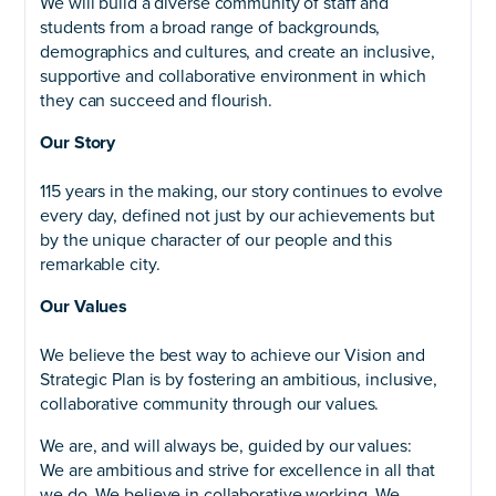
We will build a diverse community of staff and
students from a broad range of backgrounds,
demographics and cultures, and create an inclusive,
supportive and collaborative environment in which
they can succeed and flourish.
Our Story
115 years in the making, our story continues to evolve
every day, defined not just by our achievements but
by the unique character of our people and this
remarkable city.
Our Values
We believe the best way to achieve our Vision and
Strategic Plan is by fostering an ambitious, inclusive,
collaborative community through our values.
We are, and will always be, guided by our values:
We are ambitious and strive for excellence in all that
we do. We believe in collaborative working. We