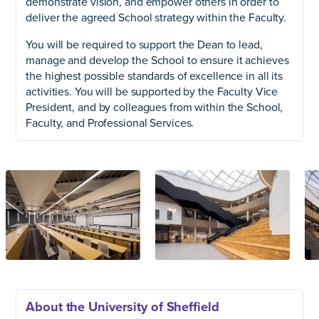
demonstrate vision, and empower others in order to
deliver the agreed School strategy within the Faculty.
You will be required to support the Dean to lead,
manage and develop the School to ensure it achieves
the highest possible standards of excellence in all its
activities. You will be supported by the Faculty Vice
President, and by colleagues from within the School,
Faculty, and Professional Services.
About the University of Sheffield