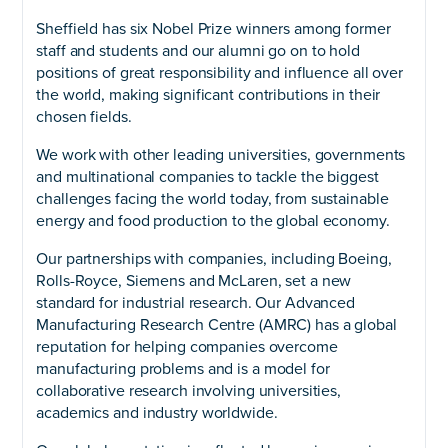
Sheffield has six Nobel Prize winners among former
staff and students and our alumni go on to hold
positions of great responsibility and influence all over
the world, making significant contributions in their
chosen fields.
We work with other leading universities, governments
and multinational companies to tackle the biggest
challenges facing the world today, from sustainable
energy and food production to the global economy.
Our partnerships with companies, including Boeing,
Rolls-Royce, Siemens and McLaren, set a new
standard for industrial research. Our Advanced
Manufacturing Research Centre (AMRC) has a global
reputation for helping companies overcome
manufacturing problems and is a model for
collaborative research involving universities,
academics and industry worldwide.