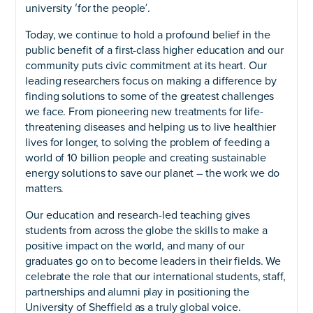
university ʻfor the peopleʼ.
Today, we continue to hold a profound belief in the
public benefit of a first-class higher education and our
community puts civic commitment at its heart. Our
leading researchers focus on making a difference by
finding solutions to some of the greatest challenges
we face. From pioneering new treatments for life-
threatening diseases and helping us to live healthier
lives for longer, to solving the problem of feeding a
world of 10 billion people and creating sustainable
energy solutions to save our planet – the work we do
matters.
Our education and research-led teaching gives
students from across the globe the skills to make a
positive impact on the world, and many of our
graduates go on to become leaders in their fields. We
celebrate the role that our international students, staff,
partnerships and alumni play in positioning the
University of Sheffield as a truly global voice.