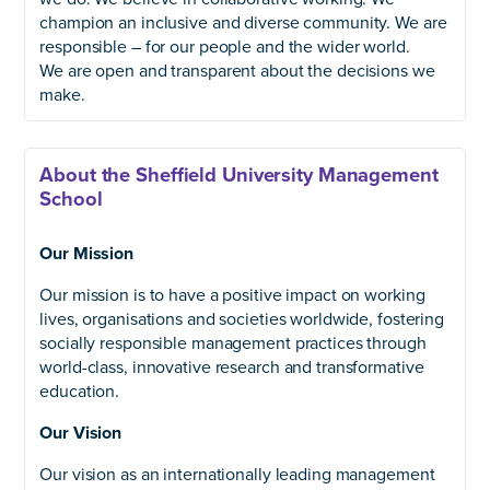
champion an inclusive and diverse community. We are
responsible – for our people and the wider world.
We are open and transparent about the decisions we
make.
About the Sheffield University Management
School
Our Mission
Our mission is to have a positive impact on working
lives, organisations and societies worldwide, fostering
socially responsible management practices through
world-class, innovative research and transformative
education.
Our Vision
Our vision as an internationally leading management