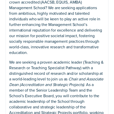
crown accredited (AACSB, EQUIS, AMBA)
Management School? We are seeking applications
from ambitious, highly motivated and talented
individuals who will be keen to play an active role in
further enhancing the Management School’s
international reputation for excellence and delivering
our mission for positive societal impact, fostering
socially responsible management practices through
world-class, innovative research and transformative
education.
We are seeking a proven academic leader (Teaching &
Research or Teaching Specialist Pathway) with a
distinguished record of research and/or scholarship at
a world-leading level to join us as
Chair and Associate
Dean (Accreditation and Strategic Projects).
As a
member of the Senior Leadership Team and the
School’s Executive Board, you will contribute to the
academic leadership of the School through
collaborative and strategic leadership of the
Accreditation and Strategic Projects portfolio, working