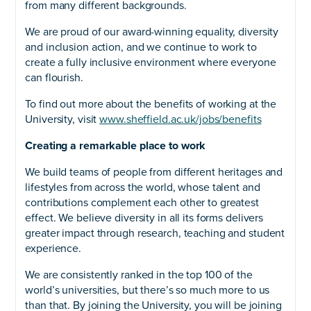
from many different backgrounds.
We are proud of our award-winning equality, diversity
and inclusion action, and we continue to work to
create a fully inclusive environment where everyone
can flourish.
To find out more about the benefits of working at the
University, visit
www.sheffield.ac.uk/jobs/benefits
Creating a remarkable place to work
We build teams of people from different heritages and
lifestyles from across the world, whose talent and
contributions complement each other to greatest
effect. We believe diversity in all its forms delivers
greater impact through research, teaching and student
experience.
We are consistently ranked in the top 100 of the
world’s universities, but there’s so much more to us
than that. By joining the University, you will be joining