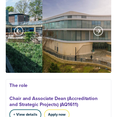
The role
Chair and Associate Dean (Accreditation
and Strategic Projects) (AQ1611)
+ View details
Apply now