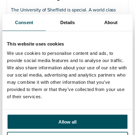
The University of Sheffield is special. A world class
institution at the heart of our city. Driven by
Consent
Details
About
outstanding people working as One University. We
believe our work has the power to change lives. Not
just for those who study, teach and do research here.
But for those who benefit from the breakthroughs we
This website uses cookies
make every day. Weʼre proud of our past. Yet it is the
We use cookies to personalise content and ads, to
future that really excites us. We are the University of
provide social media features and to analyse our traffic.
Sheffield. And this is our vision.
We also share information about your use of our site with
Find out more about our
Vision and Strategic Plan.
our social media, advertising and analytics partners who
may combine it with other information that you’ve
Our Four Pillars
provided to them or that they’ve collected from your use
of their services.
Through our 4 pillars of Research, Innovation,
Education and One University, we will deliver life-
enhancing research, innovation and education that
not only transforms the lives of our graduates but
Allow all
shapes the world we live in.