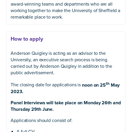
award-winning teams and departments who are all
working together to make the University of Sheffield a
remarkable place to work.
How to apply
Anderson Quigley is acting as an advisor to the
University, an executive search process is being
carried out by Anderson Quigley in addition to the
public advertisement.
th
The closing date for applications is
noon on 25
May
2023.
Panel Interviews will take place on Monday 26th and
Thursday 29th June.
Applications should consist of:
A full CV.