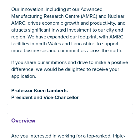
Our innovation, including at our Advanced
Manufacturing Research Centre (AMRC) and Nuclear
AMRC, drives economic growth and productivity, and
attracts significant inward investment to our city and
region. We have expanded our footprint, with AMRC
facilities in north Wales and Lancashire, to support
more businesses and communities across the north.
If you share our ambitions and drive to make a positive
difference, we would be delighted to receive your
application.
Professor Koen Lamberts
President and Vice-Chancellor
Overview
Are you interested in working for a top-ranked, triple-