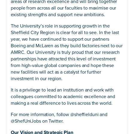
areas of research excellence and will bring together
people from across all our faculties to maximise our
existing strengths and support new ambitions.
The University’s role in supporting growth in the
Sheffield City Region is clear for all to see. In the last
year, we have continued to support our partners
Boeing and McLaren as they build factories next to our
AMRC. Our University is truly proud that our research
partnerships have attracted this level of investment
from high-value global companies and hope these
new facilities will act as a catalyst for further
investment in our region.
It is a privilege to lead an institution and work with
colleagues committed to academic excellence and
making a real difference to lives across the world.
For more information, follow @sheffielduni and
@ShefUniJobs on Twitter.
Our Vision and Strategic Plan