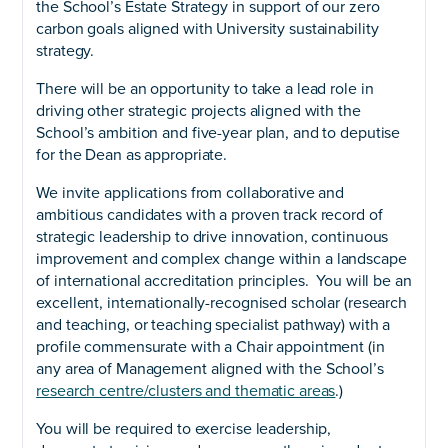
the School’s Estate Strategy in support of our zero
carbon goals aligned with University sustainability
strategy.
There will be an opportunity to take a lead role in
driving other strategic projects aligned with the
School’s ambition and five-year plan, and to deputise
for the Dean as appropriate.
We invite applications from collaborative and
ambitious candidates with a proven track record of
strategic leadership to drive innovation, continuous
improvement and complex change within a landscape
of international accreditation principles. You will be an
excellent, internationally-recognised scholar (research
and teaching, or teaching specialist pathway) with a
profile commensurate with a Chair appointment (in
any area of Management aligned with the School’s
research centre/clusters and thematic areas
.)
You will be required to exercise leadership,