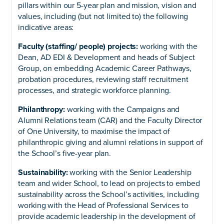
pillars within our 5-year plan and mission, vision and
values, including (but not limited to) the following
indicative areas:
Faculty (staffing/ people) projects:
working with the
Dean, AD EDI & Development and heads of Subject
Group, on embedding Academic Career Pathways,
probation procedures, reviewing staff recruitment
processes, and strategic workforce planning.
Philanthropy:
working with the Campaigns and
Alumni Relations team (CAR) and the Faculty Director
of One University, to maximise the impact of
philanthropic giving and alumni relations in support of
the School’s five-year plan.
Sustainability:
working with the Senior Leadership
team and wider School, to lead on projects to embed
sustainability across the School’s activities, including
working with the Head of Professional Services to
provide academic leadership in the development of