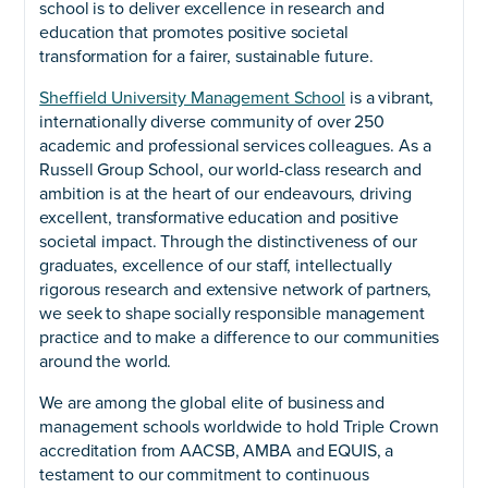
school is to deliver excellence in research and
education that promotes positive societal
transformation for a fairer, sustainable future.
Sheffield University Management School
is a vibrant,
internationally diverse community of over 250
academic and professional services colleagues. As a
Russell Group School, our world-class research and
ambition is at the heart of our endeavours, driving
excellent, transformative education and positive
societal impact. Through the distinctiveness of our
graduates, excellence of our staff, intellectually
rigorous research and extensive network of partners,
we seek to shape socially responsible management
practice and to make a difference to our communities
around the world.
We are among the global elite of business and
management schools worldwide to hold Triple Crown
accreditation from AACSB, AMBA and EQUIS, a
testament to our commitment to continuous