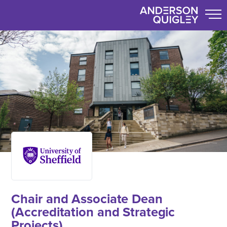
Chair and Associate Dean
(Accreditation and Strategic
Projects)