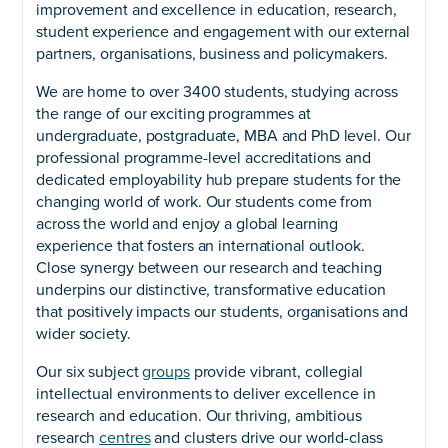
improvement and excellence in education, research,
student experience and engagement with our external
partners, organisations, business and policymakers.
We are home to over 3400 students, studying across
the range of our exciting programmes at
undergraduate, postgraduate, MBA and PhD level. Our
professional programme-level accreditations and
dedicated employability hub prepare students for the
changing world of work. Our students come from
across the world and enjoy a global learning
experience that fosters an international outlook.
Close synergy between our research and teaching
underpins our distinctive, transformative education
that positively impacts our students, organisations and
wider society.
Our six subject
groups
provide vibrant, collegial
intellectual environments to deliver excellence in
research and education. Our thriving, ambitious
research
centres
and clusters drive our world-class