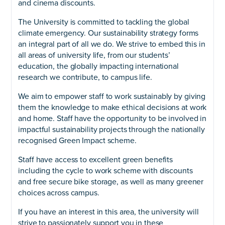
and cinema discounts.
The University is committed to tackling the global
climate emergency. Our sustainability strategy forms
an integral part of all we do. We strive to embed this in
all areas of university life, from our students’
education, the globally impacting international
research we contribute, to campus life.
We aim to empower staff to work sustainably by giving
them the knowledge to make ethical decisions at work
and home. Staff have the opportunity to be involved in
impactful sustainability projects through the nationally
recognised Green Impact scheme.
Staff have access to excellent green benefits
including the cycle to work scheme with discounts
and free secure bike storage, as well as many greener
choices across campus.
If you have an interest in this area, the university will
strive to passionately support you in these