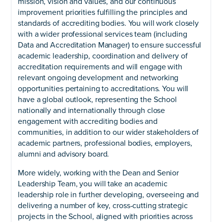
mission, vision and values, and our continuous
improvement priorities fulfilling the principles and
standards of accrediting bodies. You will work closely
with a wider professional services team (including
Data and Accreditation Manager) to ensure successful
academic leadership, coordination and delivery of
accreditation requirements and will engage with
relevant ongoing development and networking
opportunities pertaining to accreditations. You will
have a global outlook, representing the School
nationally and internationally through close
engagement with accrediting bodies and
communities, in addition to our wider stakeholders of
academic partners, professional bodies, employers,
alumni and advisory board.
More widely, working with the Dean and Senior
Leadership Team, you will take an academic
leadership role in further developing, overseeing and
delivering a number of key, cross-cutting strategic
projects in the School, aligned with priorities across