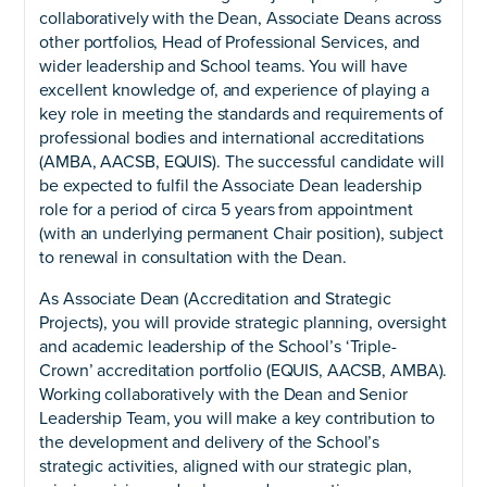
collaboratively with the Dean, Associate Deans across
other portfolios, Head of Professional Services, and
wider leadership and School teams. You will have
excellent knowledge of, and experience of playing a
key role in meeting the standards and requirements of
professional bodies and international accreditations
(AMBA, AACSB, EQUIS). The successful candidate will
be expected to fulfil the Associate Dean leadership
role for a period of circa 5 years from appointment
(with an underlying permanent Chair position), subject
to renewal in consultation with the Dean.
As Associate Dean (Accreditation and Strategic
Projects), you will provide strategic planning, oversight
and academic leadership of the School’s ‘Triple-
Crown’ accreditation portfolio (EQUIS, AACSB, AMBA).
Working collaboratively with the Dean and Senior
Leadership Team, you will make a key contribution to
the development and delivery of the School’s
strategic activities, aligned with our strategic plan,