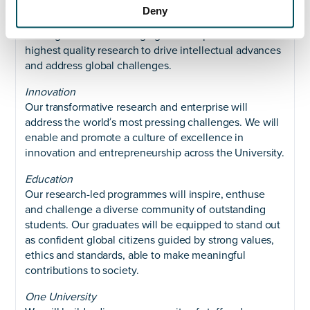
Research
Deny
Our distinctive and innovative research will be world-
leading and world- changing. We will produce the
highest quality research to drive intellectual advances
and address global challenges.
Innovation
Our transformative research and enterprise will
address the worldʼs most pressing challenges. We will
enable and promote a culture of excellence in
innovation and entrepreneurship across the University.
Education
Our research-led programmes will inspire, enthuse
and challenge a diverse community of outstanding
students. Our graduates will be equipped to stand out
as confident global citizens guided by strong values,
ethics and standards, able to make meaningful
contributions to society.
One University