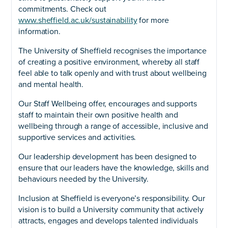
commitments. Check out
www.sheffield.ac.uk/sustainability
for more
information.
The University of Sheffield recognises the importance
of creating a positive environment, whereby all staff
feel able to talk openly and with trust about wellbeing
and mental health.
Our Staff Wellbeing offer, encourages and supports
staff to maintain their own positive health and
wellbeing through a range of accessible, inclusive and
supportive services and activities.
Our leadership development has been designed to
ensure that our leaders have the knowledge, skills and
behaviours needed by the University.
Inclusion at Sheffield is everyone’s responsibility. Our
vision is to build a University community that actively
attracts, engages and develops talented individuals