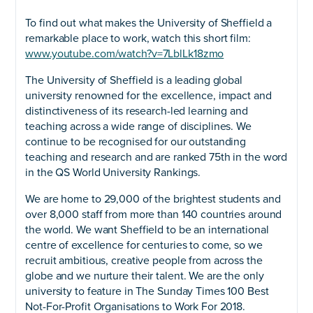
To find out what makes the University of Sheffield a
remarkable place to work, watch this short film:
www.youtube.com/watch?v=7LblLk18zmo
The University of Sheffield is a leading global
university renowned for the excellence, impact and
distinctiveness of its research-led learning and
teaching across a wide range of disciplines. We
continue to be recognised for our outstanding
teaching and research and are ranked 75th in the word
in the QS World University Rankings.
We are home to 29,000 of the brightest students and
over 8,000 staff from more than 140 countries around
the world. We want Sheffield to be an international
centre of excellence for centuries to come, so we
recruit ambitious, creative people from across the
globe and we nurture their talent. We are the only
university to feature in The Sunday Times 100 Best
Not-For-Profit Organisations to Work For 2018.