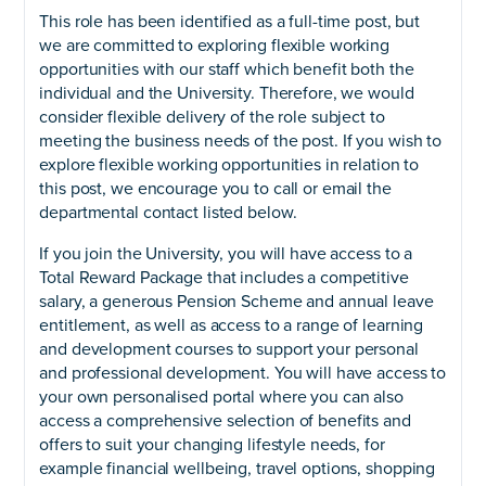
This role has been identified as a full-time post, but
we are committed to exploring flexible working
opportunities with our staff which benefit both the
individual and the University. Therefore, we would
consider flexible delivery of the role subject to
meeting the business needs of the post. If you wish to
explore flexible working opportunities in relation to
this post, we encourage you to call or email the
departmental contact listed below.
If you join the University, you will have access to a
Total Reward Package that includes a competitive
salary, a generous Pension Scheme and annual leave
entitlement, as well as access to a range of learning
and development courses to support your personal
and professional development. You will have access to
your own personalised portal where you can also
access a comprehensive selection of benefits and
offers to suit your changing lifestyle needs, for
example financial wellbeing, travel options, shopping