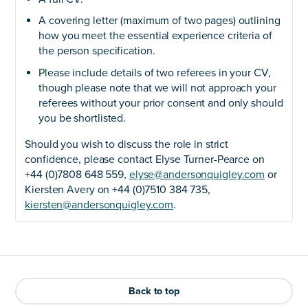
A covering letter (maximum of two pages) outlining
how you meet the essential experience criteria of
the person specification.
Please include details of two referees in your CV,
though please note that we will not approach your
referees without your prior consent and only should
you be shortlisted.
Should you wish to discuss the role in strict
confidence, please contact Elyse Turner-Pearce on
+44 (0)7808 648 559,
elyse@andersonquigley.com
or
Kiersten Avery on +44 (0)7510 384 735,
kiersten@andersonquigley.com
.
Back to top