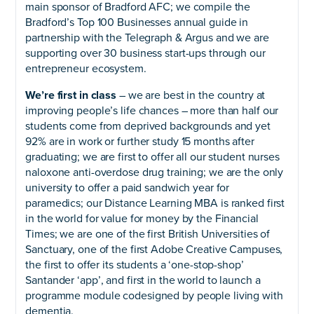
main sponsor of Bradford AFC; we compile the
Bradford’s Top 100 Businesses annual guide in
partnership with the Telegraph & Argus and we are
supporting over 30 business start-ups through our
entrepreneur ecosystem.
We’re first in class
– we are best in the country at
improving people’s life chances – more than half our
students come from deprived backgrounds and yet
92% are in work or further study 15 months after
graduating; we are first to offer all our student nurses
naloxone anti-overdose drug training; we are the only
university to offer a paid sandwich year for
paramedics; our Distance Learning MBA is ranked first
in the world for value for money by the Financial
Times; we are one of the first British Universities of
Sanctuary, one of the first Adobe Creative Campuses,
the first to offer its students a ‘one-stop-shop’
Santander ‘app’, and first in the world to launch a
programme module codesigned by people living with
dementia.