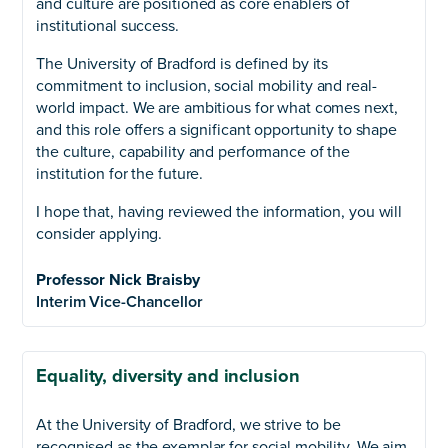
and culture are positioned as core enablers of
institutional success.
The University of Bradford is defined by its
commitment to inclusion, social mobility and real-
world impact. We are ambitious for what comes next,
and this role offers a significant opportunity to shape
the culture, capability and performance of the
institution for the future.
I hope that, having reviewed the information, you will
consider applying.
Professor Nick Braisby
Interim Vice-Chancellor
Equality, diversity and inclusion
At the University of Bradford, we strive to be
recognised as the exemplar for social mobility. We aim