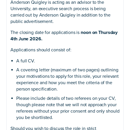
Anderson Quigley is acting as an advisor to the
University, an executive search process is being
carried out by Anderson Quigley in addition to the
public advertisement.
The closing date for applications is
noon on Thursday
4th June 2026
.
Applications should consist of:
A full CV.
A covering letter (maximum of two pages) outlining
your motivations to apply for this role, your relevant
experience and how you meet the criteria of the
person specification.
Please include details of two referees on your CV,
though please note that we will not approach your
referees without your prior consent and only should
you be shortlisted.
Should you wish to discuss the role in strict