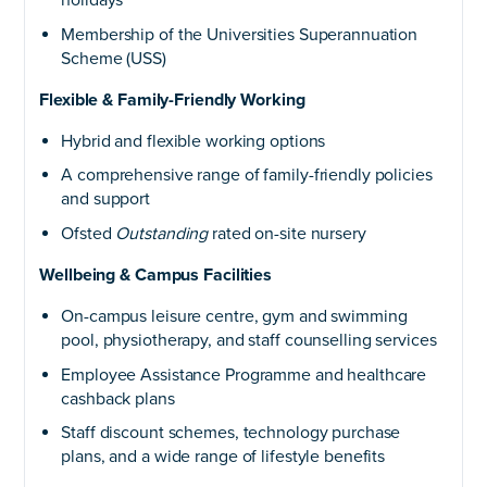
holidays
Membership of the Universities Superannuation
Scheme (USS)
Flexible & Family-Friendly Working
Hybrid and flexible working options
A comprehensive range of family-friendly policies
and support
Ofsted
Outstanding
rated on-site nursery
Wellbeing & Campus Facilities
On-campus leisure centre, gym and swimming
pool, physiotherapy, and staff counselling services
Employee Assistance Programme and healthcare
cashback plans
Staff discount schemes, technology purchase
plans, and a wide range of lifestyle benefits