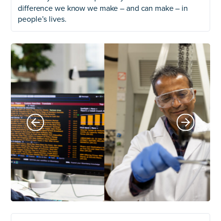
difference we know we make – and can make – in
people’s lives.