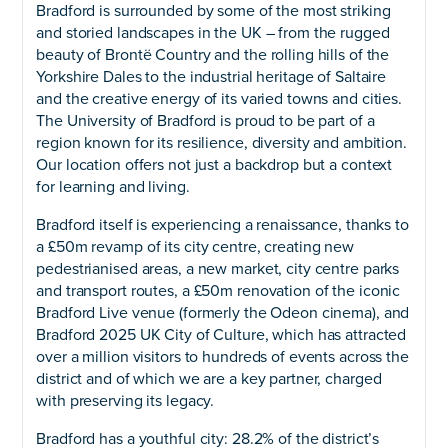
Bradford is surrounded by some of the most striking
and storied landscapes in the UK – from the rugged
beauty of Brontë Country and the rolling hills of the
Yorkshire Dales to the industrial heritage of Saltaire
and the creative energy of its varied towns and cities.
The University of Bradford is proud to be part of a
region known for its resilience, diversity and ambition.
Our location offers not just a backdrop but a context
for learning and living.
Bradford itself is experiencing a renaissance, thanks to
a £50m revamp of its city centre, creating new
pedestrianised areas, a new market, city centre parks
and transport routes, a £50m renovation of the iconic
Bradford Live venue (formerly the Odeon cinema), and
Bradford 2025 UK City of Culture, which has attracted
over a million visitors to hundreds of events across the
district and of which we are a key partner, charged
with preserving its legacy.
Bradford has a youthful city: 28.2% of the district’s