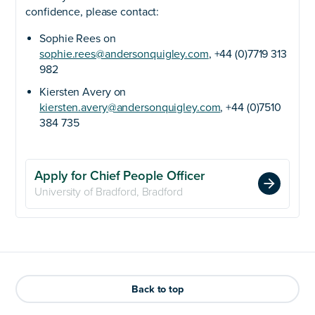
confidence, please contact:
Sophie Rees on
sophie.rees@andersonquigley.com
, +44 (0)7719 313
982
Kiersten Avery on
kiersten.avery@andersonquigley.com
, +44 (0)7510
384 735
Apply for Chief People Officer
University of Bradford, Bradford
Back to top