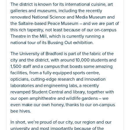
The district is known for its international cuisine, art
galleries and museums, including the recently
renovated National Science and Media Museum and
the Saltaire-based Peace Museum – and we are part of
this rich tapestry, not least because of our on-campus
Theatre in the Mill, which is currently running a
national tour of its Bussing Out exhibition.
The University of Bradford is part of the fabric of the
city and the district, with around 10,000 students and
1,500 staff and a campus that boasts some amazing
facilities, from a fully equipped sports centre,
opticians, cutting-edge research and innovation
laboratories and engineering labs, a recently
revamped Student Central and library, together with
our open amphitheatre and wildlife gardens – we
even make our own honey, thanks to our on-campus
bee hives.
In short, we’re proud of our city, our region and our
university and most importantly because of the