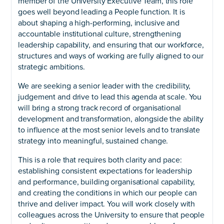
member of the University Executive Team, this role
goes well beyond leading a People function. It is
about shaping a high-performing, inclusive and
accountable institutional culture, strengthening
leadership capability, and ensuring that our workforce,
structures and ways of working are fully aligned to our
strategic ambitions.
We are seeking a senior leader with the credibility,
judgement and drive to lead this agenda at scale. You
will bring a strong track record of organisational
development and transformation, alongside the ability
to influence at the most senior levels and to translate
strategy into meaningful, sustained change.
This is a role that requires both clarity and pace:
establishing consistent expectations for leadership
and performance, building organisational capability,
and creating the conditions in which our people can
thrive and deliver impact. You will work closely with
colleagues across the University to ensure that people