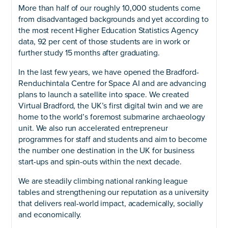
More than half of our roughly 10,000 students come
from disadvantaged backgrounds and yet according to
the most recent Higher Education Statistics Agency
data, 92 per cent of those students are in work or
further study 15 months after graduating.
In the last few years, we have opened the Bradford-
Renduchintala Centre for Space AI and are advancing
plans to launch a satellite into space. We created
Virtual Bradford, the UK’s first digital twin and we are
home to the world’s foremost submarine archaeology
unit. We also run accelerated entrepreneur
programmes for staff and students and aim to become
the number one destination in the UK for business
start-ups and spin-outs within the next decade.
We are steadily climbing national ranking league
tables and strengthening our reputation as a university
that delivers real-world impact, academically, socially
and economically.