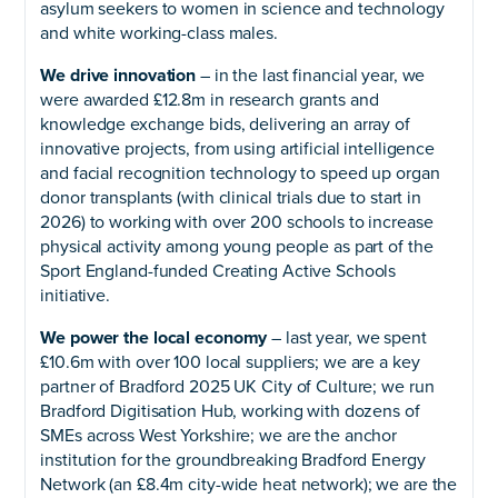
asylum seekers to women in science and technology
and white working-class males.
We drive innovation
– in the last financial year, we
were awarded £12.8m in research grants and
knowledge exchange bids, delivering an array of
innovative projects, from using artificial intelligence
and facial recognition technology to speed up organ
donor transplants (with clinical trials due to start in
2026) to working with over 200 schools to increase
physical activity among young people as part of the
Sport England-funded Creating Active Schools
initiative.
We power the local economy
– last year, we spent
£10.6m with over 100 local suppliers; we are a key
partner of Bradford 2025 UK City of Culture; we run
Bradford Digitisation Hub, working with dozens of
SMEs across West Yorkshire; we are the anchor
institution for the groundbreaking Bradford Energy
Network (an £8.4m city-wide heat network); we are the