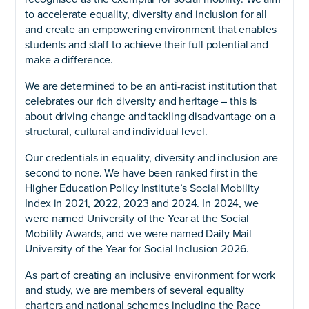
to accelerate equality, diversity and inclusion for all
and create an empowering environment that enables
students and staff to achieve their full potential and
make a difference.
We are determined to be an anti-racist institution that
celebrates our rich diversity and heritage – this is
about driving change and tackling disadvantage on a
structural, cultural and individual level.
Our credentials in equality, diversity and inclusion are
second to none. We have been ranked first in the
Higher Education Policy Institute’s Social Mobility
Index in 2021, 2022, 2023 and 2024. In 2024, we
were named University of the Year at the Social
Mobility Awards, and we were named Daily Mail
University of the Year for Social Inclusion 2026.
As part of creating an inclusive environment for work
and study, we are members of several equality
charters and national schemes including the Race