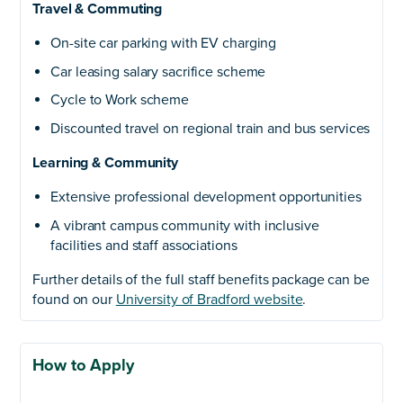
Travel & Commuting
On-site car parking with EV charging
Car leasing salary sacrifice scheme
Cycle to Work scheme
Discounted travel on regional train and bus services
Learning & Community
Extensive professional development opportunities
A vibrant campus community with inclusive
facilities and staff associations
Further details of the full staff benefits package can be
found on our
University of Bradford website
.
How to Apply