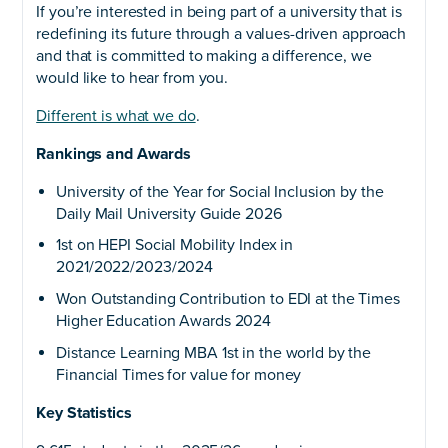
If you’re interested in being part of a university that is
redefining its future through a values-driven approach
and that is committed to making a difference, we
would like to hear from you.
Different is what we do
.
Rankings and Awards
University of the Year for Social Inclusion by the
Daily Mail University Guide 2026
1st on HEPI Social Mobility Index in
2021/2022/2023/2024
Won Outstanding Contribution to EDI at the Times
Higher Education Awards 2024
Distance Learning MBA 1st in the world by the
Financial Times for value for money
Key Statistics