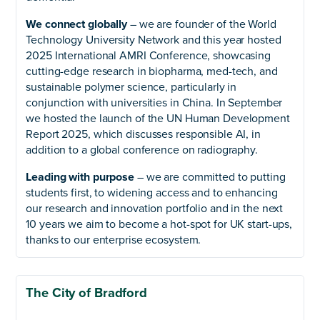
We connect globally
– we are founder of the World
Technology University Network and this year hosted
2025 International AMRI Conference, showcasing
cutting-edge research in biopharma, med-tech, and
sustainable polymer science, particularly in
conjunction with universities in China. In September
we hosted the launch of the UN Human Development
Report 2025, which discusses responsible AI, in
addition to a global conference on radiography.
Leading with purpose
– we are committed to putting
students first, to widening access and to enhancing
our research and innovation portfolio and in the next
10 years we aim to become a hot-spot for UK start-ups,
thanks to our enterprise ecosystem.
The City of Bradford