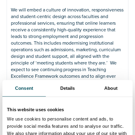
We will embed a culture of innovation, responsiveness
and student-centric design across faculties and
professional services, ensuring that online learners
receive a consistently high-quality experience that
leads to strong employment and progression
outcomes. This includes modernising institutional
operations such as admissions, marketing, curriculum
design and student support, all aligned with the
principle of ‘meeting students where they are.’ We
expect to see continuing progress in Teaching
Excellence Framework outcomes and to align ever
greater focus on employability with our strategy to
Consent
Details
About
widen access.
Widen access
This website uses cookies
We plan to expand our online provision with an
aspiration for 10,000 new online lifelong learners over
We use cookies to personalise content and ads, to
the next ten years. This is central to the University’s
provide social media features and to analyse our traffic.
goal of growth through widening access and reflects a
We also share information about your use of our site with