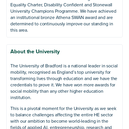
Equality Charter, Disability Confident and Stonewall
University Champions Programme. We have achieved
an institutional bronze Athena SWAN award and are
determined to continuously improve our standing in
this area.
About the University
The University of Bradford is a national leader in social
mobility, recognised as England’s top university for
transforming lives through education and we have the
credentials to prove it. We have won more awards for
social mobility than any other higher education
institution.
This is a pivotal moment for the University as we seek
to balance challenges affecting the entire HE sector
with our ambition to become world-leading in the
fields of applied AI, entrepreneurship, research and