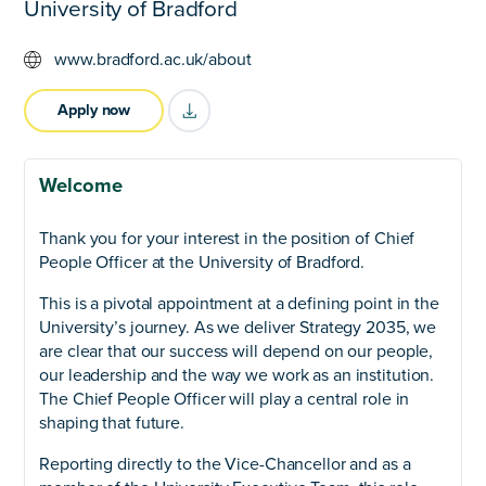
University of Bradford
www.bradford.ac.uk/about
Apply now
title="Download as PDF" >
Welcome
Thank you for your interest in the position of Chief
People Officer at the University of Bradford.
This is a pivotal appointment at a defining point in the
University’s journey. As we deliver Strategy 2035, we
are clear that our success will depend on our people,
our leadership and the way we work as an institution.
The Chief People Officer will play a central role in
shaping that future.
Reporting directly to the Vice-Chancellor and as a