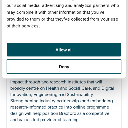
strategic response to rapid global changes in
our social media, advertising and analytics partners who
employer demand for skills over the course of a
may combine it with other information that you’ve
career. Delivering this ambition requires bold and
provided to them or that they’ve collected from your use
strategic leadership and our Executive Team are
of their services.
pivotal in translating this vision into action – shaping
the University’s online offer, embedding innovation
across the institution, and ensuring alignment with our
other three strategic pillars.
Allow all
Grow our reputation for research and innovation
Deny
We will deliver the University’s research and
knowledge mobilisation agenda to improve research
impact through two research institutes that will
broadly centre on Health and Social Care, and Digital
Innovation, Engineering and Sustainability.
Strengthening industry partnerships and embedding
research-informed practice into online programme
design will help position Bradford as a competitive
and values-led provider of learning.