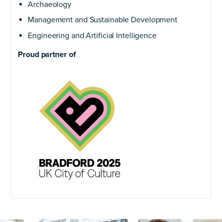
Archaeology
Management and Sustainable Development
Engineering and Artificial Intelligence
Proud partner of