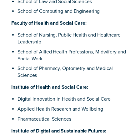
School of Law and Social Sciences
School of Computing and Engineering
Faculty of Health and Social Care:
School of Nursing, Public Health and Healthcare
Leadership
School of Allied Health Professions, Midwifery and
Social Work
School of Pharmacy, Optometry and Medical
Sciences
Institute of Health and Social Care:
Digital Innovation in Health and Social Care
Applied Health Research and Wellbeing
Pharmaceutical Sciences
Institute of Digital and Sustainable Futures: