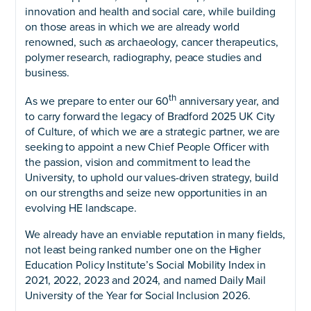
innovation and health and social care, while building
on those areas in which we are already world
renowned, such as archaeology, cancer therapeutics,
polymer research, radiography, peace studies and
business.
th
As we prepare to enter our 60
anniversary year, and
to carry forward the legacy of Bradford 2025 UK City
of Culture, of which we are a strategic partner, we are
seeking to appoint a new Chief People Officer with
the passion, vision and commitment to lead the
University, to uphold our values-driven strategy, build
on our strengths and seize new opportunities in an
evolving HE landscape.
We already have an enviable reputation in many fields,
not least being ranked number one on the Higher
Education Policy Institute’s Social Mobility Index in
2021, 2022, 2023 and 2024, and named Daily Mail
University of the Year for Social Inclusion 2026.