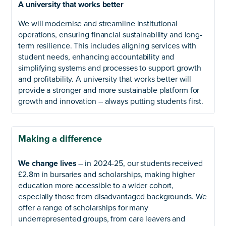
A university that works better
We will modernise and streamline institutional
operations, ensuring financial sustainability and long-
term resilience. This includes aligning services with
student needs, enhancing accountability and
simplifying systems and processes to support growth
and profitability. A university that works better will
provide a stronger and more sustainable platform for
growth and innovation – always putting students first.
Making a difference
We change lives
– in 2024-25, our students received
£2.8m in bursaries and scholarships, making higher
education more accessible to a wider cohort,
especially those from disadvantaged backgrounds. We
offer a range of scholarships for many
underrepresented groups, from care leavers and