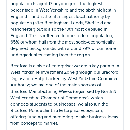
population is aged 17 or younger – the highest
percentage in West Yorkshire and the sixth highest in
England – and is the fifth largest local authority by
population (after Birmingham, Leeds, Sheffield and
Manchester) but is also the 13th most deprived in
England. This is reflected in our student population,
65% of whom hail from the most socio-economically
deprived backgrounds, with around 79% of our home
undergraduates coming from the region.
Bradford is a hive of enterprise: we are a key partner in
West Yorkshire Investment Zone (through our Bradford
Digitisation Hub), backed by West Yorkshire Combined
Authority; we are one of the main sponsors of
Bradford Manufacturing Weeks (organised by North &
West Yorkshire Chamber of Commerce), which
connects students to businesses; we also run the
Bradford-Renduchintala Enterprise Ecosystem,
offering funding and mentoring to take business ideas
from concept to market.