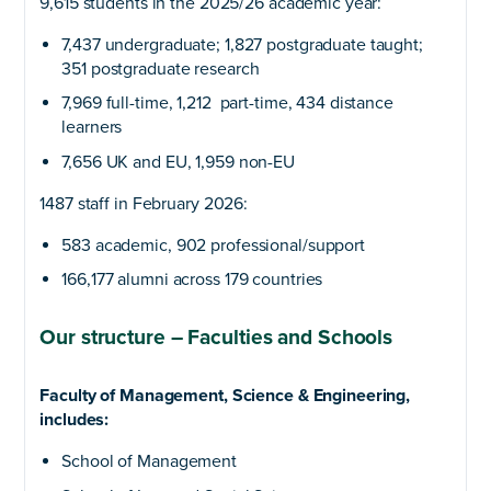
9,615 students in the 2025/26 academic year:
7,437 undergraduate; 1,827 postgraduate taught;
351 postgraduate research
7,969 full-time, 1,212 part-time, 434 distance
learners
7,656 UK and EU, 1,959 non-EU
1487 staff in February 2026:
583 academic, 902 professional/support
166,177 alumni across 179 countries
Our structure – Faculties and Schools
Faculty of Management, Science & Engineering,
includes:
School of Management