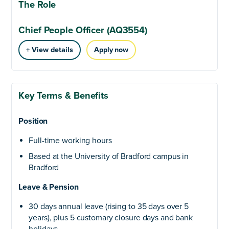
The Role
Chief People Officer (AQ3554)
+ View details
Apply now
Key Terms & Benefits
Position
Full-time working hours
Based at the University of Bradford campus in
Bradford
Leave & Pension
30 days annual leave (rising to 35 days over 5
years), plus 5 customary closure days and bank