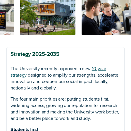
Strategy 2025-2035
The University recently approved a new
10-year
strategy
designed to amplify our strengths, accelerate
innovation and deepen our social impact, locally,
nationally and globally.
The four main priorities are: putting students first,
widening access, growing our reputation for research
and innovation and making the University work better,
and be a better place to work and study.
Students first