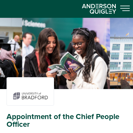
Appointment of the Chief People
Officer