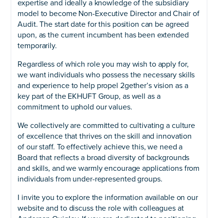
expertise and ideally a knowledge of the subsidiary
model to become Non-Executive Director and Chair of
Audit. The start date for this position can be agreed
upon, as the current incumbent has been extended
temporarily.
Regardless of which role you may wish to apply for,
we want individuals who possess the necessary skills
and experience to help propel 2gether’s vision as a
key part of the EKHUFT Group, as well as a
commitment to uphold our values.
We collectively are committed to cultivating a culture
of excellence that thrives on the skill and innovation
of our staff. To effectively achieve this, we need a
Board that reflects a broad diversity of backgrounds
and skills, and we warmly encourage applications from
individuals from under-represented groups.
I invite you to explore the information available on our
website and to discuss the role with colleagues at