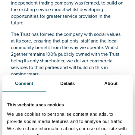
independent trading company was formed, to build on
the existing service model whilst developing
opportunities for greater service provision in the
future.
The Trust has formed the company with social values
at its core, ensuring that patients, staff and the local
community benefit from the way we operate. Whilst
2gether remains 100% publicly owned with the Trust
being its only shareholder, we deliver commercial
services to third parties and will build on this in
coming years.
Consent
Details
About
Our services include catering and retail, cleaning,
portering, procurement and supply chain, medical
equipment services, accommodation, logistics,
This website uses cookies
laundry, estates maintenance, engineering services
and capital projects.
We use cookies to personalise content and ads, to
provide social media features and to analyse our traffic.
We also share information about your use of our site with