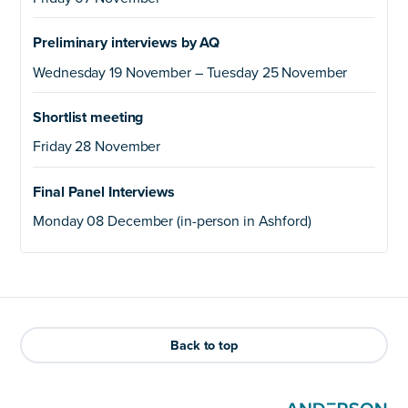
Preliminary interviews by AQ
Wednesday 19 November – Tuesday 25 November
Shortlist meeting
Friday 28 November
Final Panel Interviews
Monday 08 December (in-person in Ashford)
Back to top