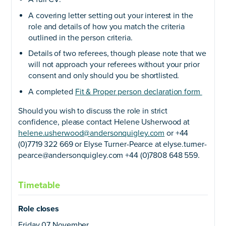
A covering letter setting out your interest in the
role and details of how you match the criteria
outlined in the person criteria.
Details of two referees, though please note that we
will not approach your referees without your prior
consent and only should you be shortlisted.
A completed
Fit & Proper person declaration form
Should you wish to discuss the role in strict
confidence, please contact Helene Usherwood at
helene.usherwood@andersonquigley.com
or +44
(0)7719 322 669 or Elyse Turner-Pearce at elyse.turner-
pearce@andersonquigley.com +44 (0)7808 648 559.
Timetable
Role closes
Friday 07 November