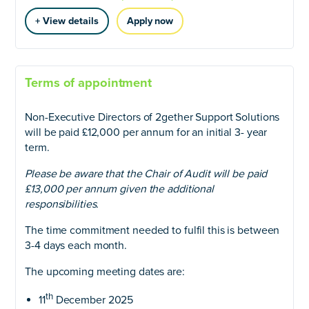
+ View details
Apply now
Terms of appointment
Non-Executive Directors of 2gether Support Solutions
will be paid £12,000 per annum for an initial 3- year
term.
Please be aware that the Chair of Audit will be paid
£13,000 per annum given the additional
responsibilities.
The time commitment needed to fulfil this is between
3-4 days each month.
The upcoming meeting dates are:
th
11
December 2025