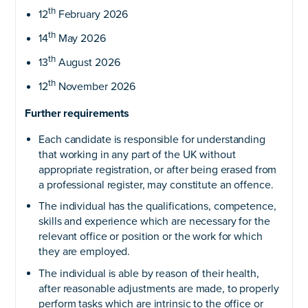
th
12
February 2026
th
14
May 2026
th
13
August 2026
th
12
November 2026
Further requirements
Each candidate is responsible for understanding
that working in any part of the UK without
appropriate registration, or after being erased from
a professional register, may constitute an offence.
The individual has the qualifications, competence,
skills and experience which are necessary for the
relevant office or position or the work for which
they are employed.
The individual is able by reason of their health,
after reasonable adjustments are made, to properly
perform tasks which are intrinsic to the office or