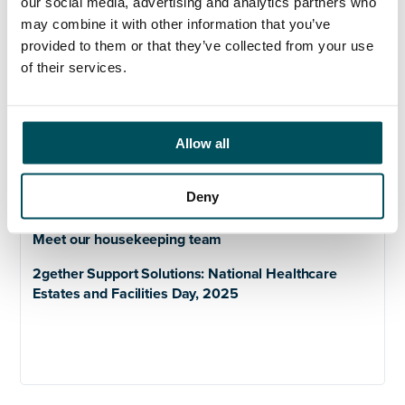
Our mission statements and values
our social media, advertising and analytics partners who
may combine it with other information that you’ve
provided to them or that they’ve collected from your use
of their services.
Meet our teams
Allow all
Meet our laundry team
Deny
Meet our parking team
Meet our housekeeping team
2gether Support Solutions: National Healthcare
Estates and Facilities Day, 2025