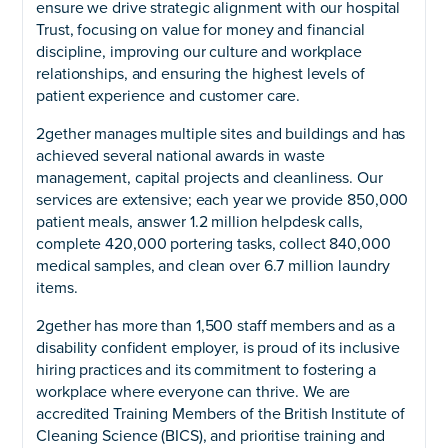
ensure we drive strategic alignment with our hospital
Trust, focusing on value for money and financial
discipline, improving our culture and workplace
relationships, and ensuring the highest levels of
patient experience and customer care.
2gether manages multiple sites and buildings and has
achieved several national awards in waste
management, capital projects and cleanliness. Our
services are extensive; each year we provide 850,000
patient meals, answer 1.2 million helpdesk calls,
complete 420,000 portering tasks, collect 840,000
medical samples, and clean over 6.7 million laundry
items.
2gether has more than 1,500 staff members and as a
disability confident employer, is proud of its inclusive
hiring practices and its commitment to fostering a
workplace where everyone can thrive. We are
accredited Training Members of the British Institute of
Cleaning Science (BICS), and prioritise training and