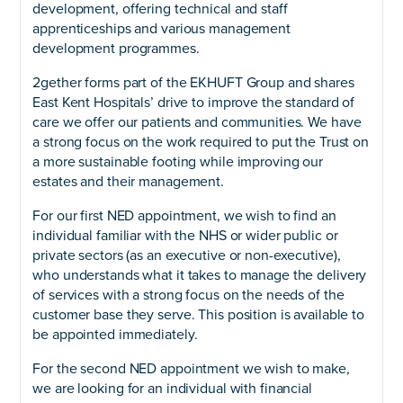
development, offering technical and staff
apprenticeships and various management
development programmes.
2gether forms part of the EKHUFT Group and shares
East Kent Hospitals’ drive to improve the standard of
care we offer our patients and communities. We have
a strong focus on the work required to put the Trust on
a more sustainable footing while improving our
estates and their management.
For our first NED appointment, we wish to find an
individual familiar with the NHS or wider public or
private sectors (as an executive or non-executive),
who understands what it takes to manage the delivery
of services with a strong focus on the needs of the
customer base they serve. This position is available to
be appointed immediately.
For the second NED appointment we wish to make,
we are looking for an individual with financial