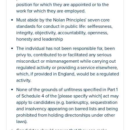
position for which they are appointed or to the
work for which they are employed.
Must abide by the Nolan Principles’ seven core
standards for conduct in public life: selflessness,
integrity, objectivity, accountability, openness,
honesty and leadership
The individual has not been responsible for, been
privy to, contributed to or facilitated any serious
misconduct or mismanagement while carrying out
regulated activity or providing a service elsewhere,
which, if provided in England, would be a regulated
activity.
None of the grounds of unfitness specified in Part 1
of Schedule 4 of the [please specify which] act may
apply to candidates (e.g. bankruptcy, sequestration
and insolvency appearing on barred lists and being
prohibited from holding directorships under other
laws).