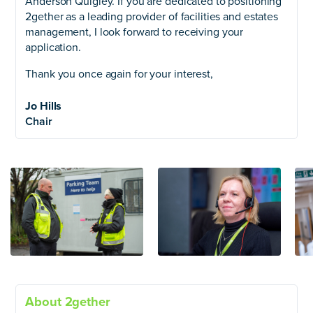
Anderson Quigley. If you are dedicated to positioning
2gether as a leading provider of facilities and estates
management, I look forward to receiving your
application.
Thank you once again for your interest,
Jo Hills
Chair
About 2gether