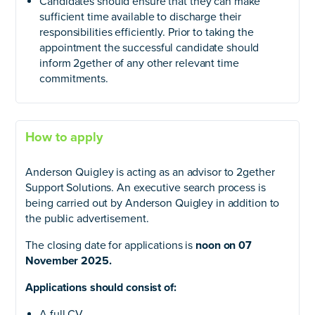
Candidates should ensure that they can make
sufficient time available to discharge their
responsibilities efficiently. Prior to taking the
appointment the successful candidate should
inform 2gether of any other relevant time
commitments.
How to apply
Anderson Quigley is acting as an advisor to 2gether
Support Solutions. An executive search process is
being carried out by Anderson Quigley in addition to
the public advertisement.
The closing date for applications is
noon on 07
November 2025.
Applications should consist of:
A full CV.