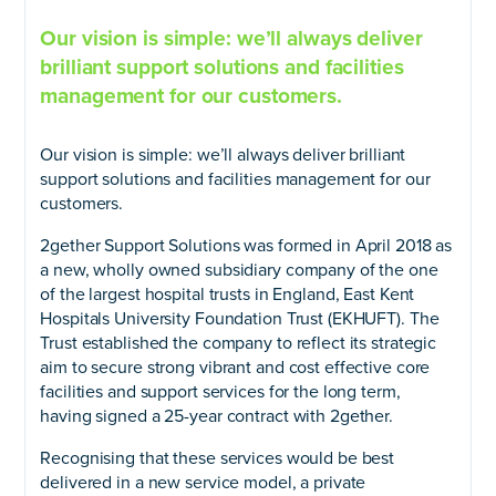
Our vision is simple: we’ll always deliver
brilliant support solutions and facilities
management for our customers.
Our vision is simple: we’ll always deliver brilliant
support solutions and facilities management for our
customers.
2gether Support Solutions was formed in April 2018 as
a new, wholly owned subsidiary company of the one
of the largest hospital trusts in England, East Kent
Hospitals University Foundation Trust (EKHUFT). The
Trust established the company to reflect its strategic
aim to secure strong vibrant and cost effective core
facilities and support services for the long term,
having signed a 25-year contract with 2gether.
Recognising that these services would be best
delivered in a new service model, a private