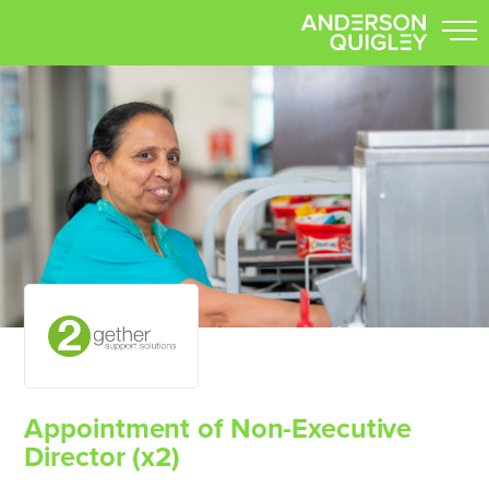
Appointment of Non-Executive
Director (x2)