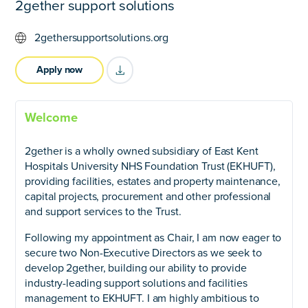
2gether support solutions
2gethersupportsolutions.org
Apply now
title="Download as PDF" >
Welcome
2gether is a wholly owned subsidiary of East Kent
Hospitals University NHS Foundation Trust (EKHUFT),
providing facilities, estates and property maintenance,
capital projects, procurement and other professional
and support services to the Trust.
Following my appointment as Chair, I am now eager to
secure two Non-Executive Directors as we seek to
develop 2gether, building our ability to provide
industry-leading support solutions and facilities
management to EKHUFT. I am highly ambitious to