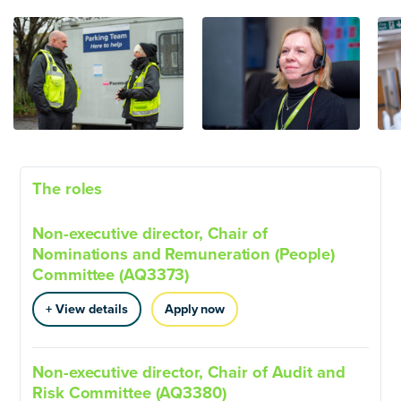
The roles
Non-executive director, Chair of
Nominations and Remuneration (People)
Committee (AQ3373)
+ View details
Apply now
Non-executive director, Chair of Audit and
Risk Committee (AQ3380)